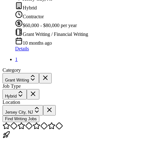
Hybrid
Contractor
$60,000 - $80,000 per year
Grant Writing / Financial Writing
10 months ago
Details
1
Category
Grant Writing
Job Type
Hybrid
Location
Jersey City, NJ
Find Writing Jobs