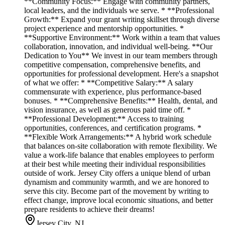
**Community Focus:** Engage with community partners,
local leaders, and the individuals we serve. * **Professional
Growth:** Expand your grant writing skillset through diverse
project experience and mentorship opportunities. *
**Supportive Environment:** Work within a team that values
collaboration, innovation, and individual well-being. **Our
Dedication to You** We invest in our team members through
competitive compensation, comprehensive benefits, and
opportunities for professional development. Here's a snapshot
of what we offer: * **Competitive Salary:** A salary
commensurate with experience, plus performance-based
bonuses. * **Comprehensive Benefits:** Health, dental, and
vision insurance, as well as generous paid time off. *
**Professional Development:** Access to training
opportunities, conferences, and certification programs. *
**Flexible Work Arrangements:** A hybrid work schedule
that balances on-site collaboration with remote flexibility. We
value a work-life balance that enables employees to perform
at their best while meeting their individual responsibilities
outside of work. Jersey City offers a unique blend of urban
dynamism and community warmth, and we are honored to
serve this city. Become part of the movement by writing to
effect change, improve local economic situations, and better
prepare residents to achieve their dreams!
Jersey City, NJ