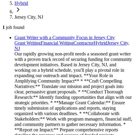
Hybrid
Jersey City, NJ
1
job
found
Grant Writer with a Community Focus in Jersey City
Grant Writing
Financial Writing
Contractor
Hybrid
Jersey City,
NJ
Our rapidly growing non-profit needs a seasoned grant writer
with a proven track record of securing funding for community
development initiatives. Based in Jersey City, NJ, and
working on a hybrid schedule, you'll play a pivotal role in
expanding our outreach and impact. **Your Role in
Amplifying Community Impact** * **Craft Compelling
Narratives:** Translate our mission and project goals into
clear, persuasive grant proposals. * **Conduct Thorough
Research:** Identify funding opportunities that align with our
strategic priorities. * **Manage Grant Calendar:** Ensure
timely submission of applications and reports, staying
organized with various deadlines. * **Collaborate with
Stakeholders:** Work with program managers, financial staff,
and community partners to gather necessary information. *
**Report on Impact:** Prepare comprehensive reports