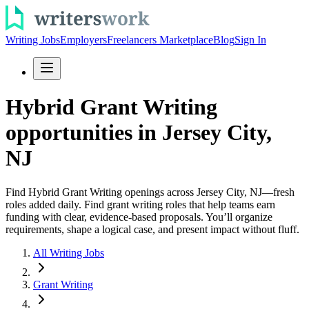
Writing Jobs
Employers
Freelancers Marketplace
Blog
Sign In
Hybrid Grant Writing
opportunities in Jersey City,
NJ
Find Hybrid Grant Writing openings across Jersey City, NJ—fresh
roles added daily. Find grant writing roles that help teams earn
funding with clear, evidence-based proposals. You’ll organize
requirements, shape a logical case, and present impact without fluff.
All Writing Jobs
Grant Writing