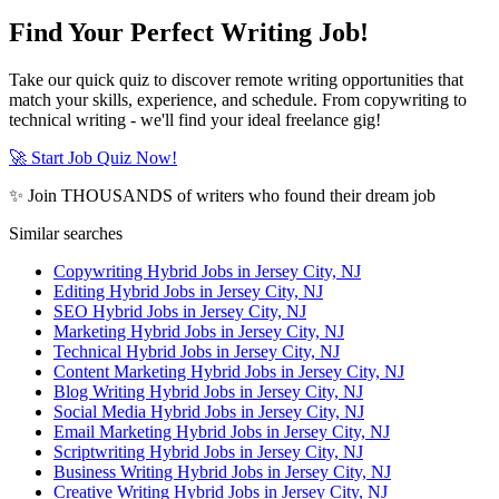
Find Your Perfect Writing Job!
Take our quick quiz to discover remote writing opportunities that
match your skills, experience, and schedule. From copywriting to
technical writing - we'll find your ideal freelance gig!
🚀 Start Job Quiz Now!
✨ Join THOUSANDS of writers who found their dream job
Similar searches
Copywriting Hybrid Jobs in Jersey City, NJ
Editing Hybrid Jobs in Jersey City, NJ
SEO Hybrid Jobs in Jersey City, NJ
Marketing Hybrid Jobs in Jersey City, NJ
Technical Hybrid Jobs in Jersey City, NJ
Content Marketing Hybrid Jobs in Jersey City, NJ
Blog Writing Hybrid Jobs in Jersey City, NJ
Social Media Hybrid Jobs in Jersey City, NJ
Email Marketing Hybrid Jobs in Jersey City, NJ
Scriptwriting Hybrid Jobs in Jersey City, NJ
Business Writing Hybrid Jobs in Jersey City, NJ
Creative Writing Hybrid Jobs in Jersey City, NJ