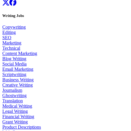
Writing Jobs
Copywriting
Editing
SEO
Marketing
Technical
Content Marketing
Blog Writing
Social Media
Email Marketing
Scriptwriting
Business Writing
Creative Writing
Journalism
Ghostwriting
Translation
Medical Writing
Legal Writing
Financial Writing
Grant Writing
Product Descriptions