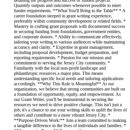
detailing the progress and success of funded projects.
Quantify outputs and outcomes whenever possible to meet
funder requirements. **What You'll Bring to the Table** * A
career foundation steeped in grant writing experience,
preferably within community development or related fields. *
Mastery in crafting grant proposals with documented success
in securing funding from foundations, government entities,
and corporate donors. * Ability to communicate effectively,
tailoring your writing to various audiences while maintaining
accuracy and clarity. * Expertise in grant management,
including proposal development, budget preparation, and
reporting requirements. * Passion for our mission and
commitment to serving the Jersey City community. *
Familiarity with the local non-profit landscape and
philanthropic resources a major plus. This means
understanding specific local needs and tailoring applications
accordingly. **Why This Role is Meaningful** At our
organization, we believe that strong communities are built on
a foundation of opportunity, equity, and empowerment. As
our Grant Writer, you'll be instrumental in securing the
resources we need to drive positive change. This isn't just a
job; it's a chance to use your writing skills to uplift the lives of
others and contribute to a more vibrant Jersey City. *
**Purpose-Driven Work:** Join a team committed to making
a tangible difference in the lives of individuals and families. *