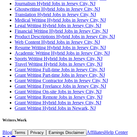
Journalism Hybrid Jobs in Jersey City, NJ
Ghostwriting Hybrid Jobs in Jersey City, NJ
Translation Hybrid Jobs in Jersey City, NJ
Medical Writing Hybrid Jobs in Jersey City, NJ
Legal Writing Hybrid Jobs in Jersey City, NJ
Financial Writing Hybrid Jobs in Jersey City, NJ
Product Descriptions Hybrid Jobs in Jersey City, NJ
Web Content Hybrid Jobs in Jersey City, NJ
Resume Writing Hybrid Jobs in Jersey City, NJ
Academic Writing Hybrid Jobs in Jersey City, NJ
Sports Writing Hybrid Jobs in Jersey City, NJ
Travel Writing Hybrid Jobs in Jersey City, NJ
Grant Writing Full-time Jobs in Jersey City, NJ
Grant Writing Part-time Jobs in Jersey City, NJ
Grant Writing Contractor Jobs in Jersey City, NJ
Grant Writing Freelance Jobs in Jersey City, NJ
Grant Writing On-site Jobs in Jersey City, NJ
Grant Writing Remote Jobs in Jersey City, NJ
Grant Writing Hybrid Jobs in Jersey City, NJ
Grant Writing Hybrid Jobs in Newark, NJ
Writers.Work
Blog
Affiliates
Help Center
Terms
Privacy
Earnings Disclaimer