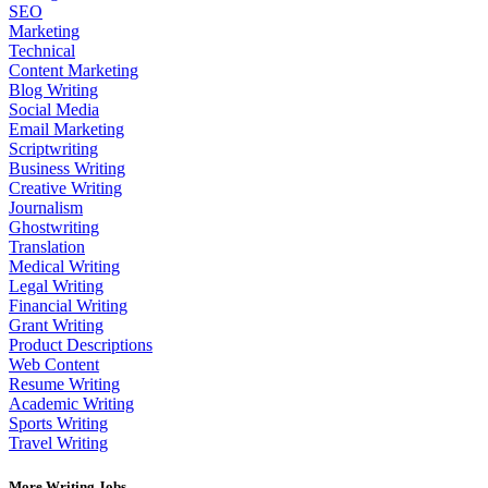
SEO
Marketing
Technical
Content Marketing
Blog Writing
Social Media
Email Marketing
Scriptwriting
Business Writing
Creative Writing
Journalism
Ghostwriting
Translation
Medical Writing
Legal Writing
Financial Writing
Grant Writing
Product Descriptions
Web Content
Resume Writing
Academic Writing
Sports Writing
Travel Writing
More Writing Jobs