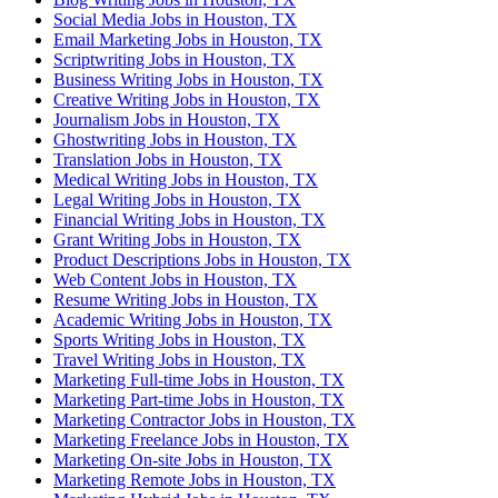
Social Media Jobs in Houston, TX
Email Marketing Jobs in Houston, TX
Scriptwriting Jobs in Houston, TX
Business Writing Jobs in Houston, TX
Creative Writing Jobs in Houston, TX
Journalism Jobs in Houston, TX
Ghostwriting Jobs in Houston, TX
Translation Jobs in Houston, TX
Medical Writing Jobs in Houston, TX
Legal Writing Jobs in Houston, TX
Financial Writing Jobs in Houston, TX
Grant Writing Jobs in Houston, TX
Product Descriptions Jobs in Houston, TX
Web Content Jobs in Houston, TX
Resume Writing Jobs in Houston, TX
Academic Writing Jobs in Houston, TX
Sports Writing Jobs in Houston, TX
Travel Writing Jobs in Houston, TX
Marketing Full-time Jobs in Houston, TX
Marketing Part-time Jobs in Houston, TX
Marketing Contractor Jobs in Houston, TX
Marketing Freelance Jobs in Houston, TX
Marketing On-site Jobs in Houston, TX
Marketing Remote Jobs in Houston, TX