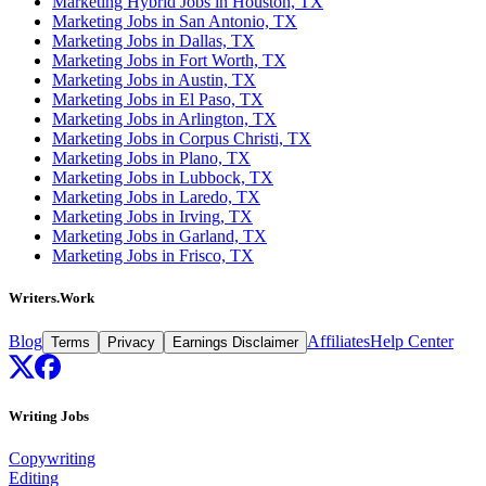
Marketing Hybrid Jobs in Houston, TX
Marketing Jobs in San Antonio, TX
Marketing Jobs in Dallas, TX
Marketing Jobs in Fort Worth, TX
Marketing Jobs in Austin, TX
Marketing Jobs in El Paso, TX
Marketing Jobs in Arlington, TX
Marketing Jobs in Corpus Christi, TX
Marketing Jobs in Plano, TX
Marketing Jobs in Lubbock, TX
Marketing Jobs in Laredo, TX
Marketing Jobs in Irving, TX
Marketing Jobs in Garland, TX
Marketing Jobs in Frisco, TX
Writers.Work
Blog
Affiliates
Help Center
Terms
Privacy
Earnings Disclaimer
Writing Jobs
Copywriting
Editing