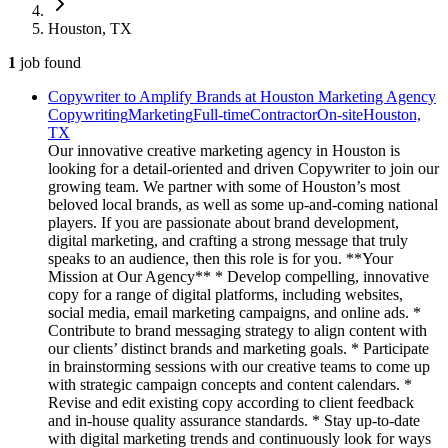
Houston, TX
1
job
found
Copywriter to Amplify Brands at Houston Marketing Agency
Copywriting
Marketing
Full-time
Contractor
On-site
Houston,
TX
Our innovative creative marketing agency in Houston is
looking for a detail-oriented and driven Copywriter to join our
growing team. We partner with some of Houston’s most
beloved local brands, as well as some up-and-coming national
players. If you are passionate about brand development,
digital marketing, and crafting a strong message that truly
speaks to an audience, then this role is for you. **Your
Mission at Our Agency** * Develop compelling, innovative
copy for a range of digital platforms, including websites,
social media, email marketing campaigns, and online ads. *
Contribute to brand messaging strategy to align content with
our clients’ distinct brands and marketing goals. * Participate
in brainstorming sessions with our creative teams to come up
with strategic campaign concepts and content calendars. *
Revise and edit existing copy according to client feedback
and in-house quality assurance standards. * Stay up-to-date
with digital marketing trends and continuously look for ways