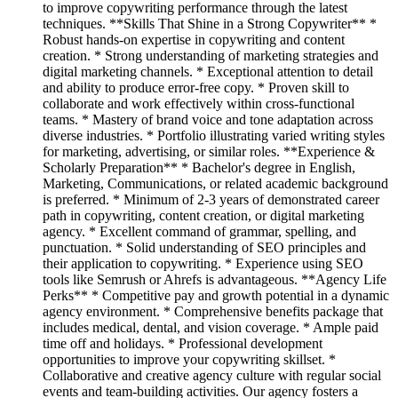
to improve copywriting performance through the latest
techniques. **Skills That Shine in a Strong Copywriter** *
Robust hands-on expertise in copywriting and content
creation. * Strong understanding of marketing strategies and
digital marketing channels. * Exceptional attention to detail
and ability to produce error-free copy. * Proven skill to
collaborate and work effectively within cross-functional
teams. * Mastery of brand voice and tone adaptation across
diverse industries. * Portfolio illustrating varied writing styles
for marketing, advertising, or similar roles. **Experience &
Scholarly Preparation** * Bachelor's degree in English,
Marketing, Communications, or related academic background
is preferred. * Minimum of 2-3 years of demonstrated career
path in copywriting, content creation, or digital marketing
agency. * Excellent command of grammar, spelling, and
punctuation. * Solid understanding of SEO principles and
their application to copywriting. * Experience using SEO
tools like Semrush or Ahrefs is advantageous. **Agency Life
Perks** * Competitive pay and growth potential in a dynamic
agency environment. * Comprehensive benefits package that
includes medical, dental, and vision coverage. * Ample paid
time off and holidays. * Professional development
opportunities to improve your copywriting skillset. *
Collaborative and creative agency culture with regular social
events and team-building activities. Our agency fosters a