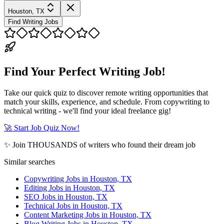
Houston, TX
Find Writing Jobs
Find Your Perfect Writing Job!
Take our quick quiz to discover remote writing opportunities that
match your skills, experience, and schedule. From copywriting to
technical writing - we'll find your ideal freelance gig!
🚀 Start Job Quiz Now!
✨ Join THOUSANDS of writers who found their dream job
Similar searches
Copywriting Jobs in Houston, TX
Editing Jobs in Houston, TX
SEO Jobs in Houston, TX
Technical Jobs in Houston, TX
Content Marketing Jobs in Houston, TX
Blog Writing Jobs in Houston, TX