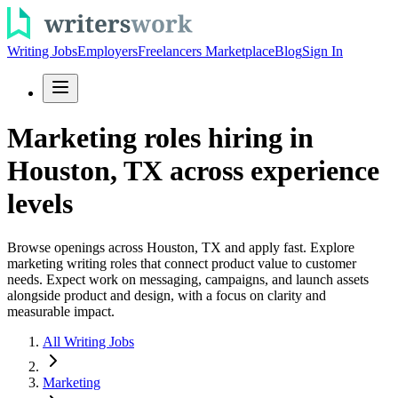
Writing Jobs
Employers
Freelancers Marketplace
Blog
Sign In
Marketing roles hiring in
Houston, TX across experience
levels
Browse openings across Houston, TX and apply fast. Explore
marketing writing roles that connect product value to customer
needs. Expect work on messaging, campaigns, and launch assets
alongside product and design, with a focus on clarity and
measurable impact.
All Writing Jobs
Marketing