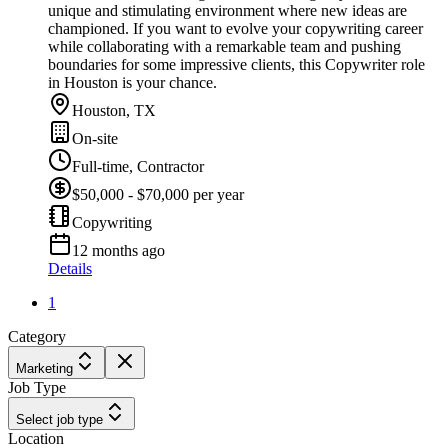
unique and stimulating environment where new ideas are
championed. If you want to evolve your copywriting career
while collaborating with a remarkable team and pushing
boundaries for some impressive clients, this Copywriter role
in Houston is your chance.
Houston, TX
On-site
Full-time, Contractor
$50,000 - $70,000 per year
Copywriting
12 months ago
Details
1
Category
Marketing
Job Type
Select job type
Location