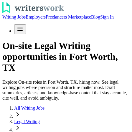
Writing Jobs
Employers
Freelancers Marketplace
Blog
Sign In
On-site Legal Writing
opportunities in Fort Worth,
TX
Explore On-site roles in Fort Worth, TX, hiring now. See legal
writing jobs where precision and structure matter most. Draft
summaries, articles, and knowledge-base content that stay accurate,
cite well, and avoid ambiguity.
All Writing Jobs
Legal Writing