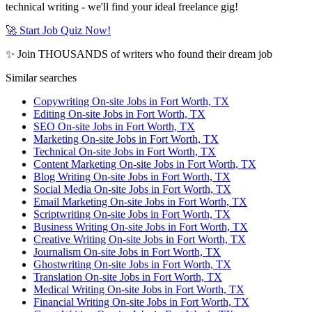
technical writing - we'll find your ideal freelance gig!
🚀 Start Job Quiz Now!
✨ Join THOUSANDS of writers who found their dream job
Similar searches
Copywriting On-site Jobs in Fort Worth, TX
Editing On-site Jobs in Fort Worth, TX
SEO On-site Jobs in Fort Worth, TX
Marketing On-site Jobs in Fort Worth, TX
Technical On-site Jobs in Fort Worth, TX
Content Marketing On-site Jobs in Fort Worth, TX
Blog Writing On-site Jobs in Fort Worth, TX
Social Media On-site Jobs in Fort Worth, TX
Email Marketing On-site Jobs in Fort Worth, TX
Scriptwriting On-site Jobs in Fort Worth, TX
Business Writing On-site Jobs in Fort Worth, TX
Creative Writing On-site Jobs in Fort Worth, TX
Journalism On-site Jobs in Fort Worth, TX
Ghostwriting On-site Jobs in Fort Worth, TX
Translation On-site Jobs in Fort Worth, TX
Medical Writing On-site Jobs in Fort Worth, TX
Financial Writing On-site Jobs in Fort Worth, TX