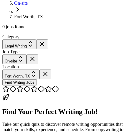
On-site
Fort Worth, TX
0
jobs
found
Category
Legal Writing
Job Type
On-site
Location
Fort Worth, TX
Find Writing Jobs
Find Your Perfect Writing Job!
Take our quick quiz to discover remote writing opportunities that
match your skills, experience, and schedule. From copywriting to