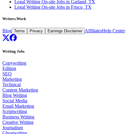
Legal Writing On-site Jobs in Garland, TX
Legal Writing On-site Jobs in Frisco, TX
Writers.Work
Blog
Affiliates
Help Center
Terms
Privacy
Earnings Disclaimer
Writing Jobs
Copywriting
Editing
SEO
Marketing
Technical
Content Marketing
Blog Writing
Social Media
Email Marketing
Scriptwriting
Business Writing
Creative Writing
Journalism
Ghostwriting