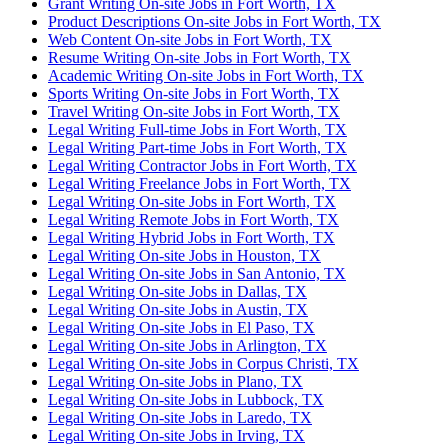
Grant Writing On-site Jobs in Fort Worth, TX
Product Descriptions On-site Jobs in Fort Worth, TX
Web Content On-site Jobs in Fort Worth, TX
Resume Writing On-site Jobs in Fort Worth, TX
Academic Writing On-site Jobs in Fort Worth, TX
Sports Writing On-site Jobs in Fort Worth, TX
Travel Writing On-site Jobs in Fort Worth, TX
Legal Writing Full-time Jobs in Fort Worth, TX
Legal Writing Part-time Jobs in Fort Worth, TX
Legal Writing Contractor Jobs in Fort Worth, TX
Legal Writing Freelance Jobs in Fort Worth, TX
Legal Writing On-site Jobs in Fort Worth, TX
Legal Writing Remote Jobs in Fort Worth, TX
Legal Writing Hybrid Jobs in Fort Worth, TX
Legal Writing On-site Jobs in Houston, TX
Legal Writing On-site Jobs in San Antonio, TX
Legal Writing On-site Jobs in Dallas, TX
Legal Writing On-site Jobs in Austin, TX
Legal Writing On-site Jobs in El Paso, TX
Legal Writing On-site Jobs in Arlington, TX
Legal Writing On-site Jobs in Corpus Christi, TX
Legal Writing On-site Jobs in Plano, TX
Legal Writing On-site Jobs in Lubbock, TX
Legal Writing On-site Jobs in Laredo, TX
Legal Writing On-site Jobs in Irving, TX