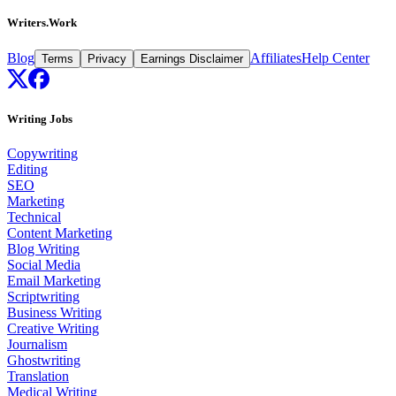
Writers.Work
Blog
Affiliates
Help Center
Terms
Privacy
Earnings Disclaimer
Writing Jobs
Copywriting
Editing
SEO
Marketing
Technical
Content Marketing
Blog Writing
Social Media
Email Marketing
Scriptwriting
Business Writing
Creative Writing
Journalism
Ghostwriting
Translation
Medical Writing