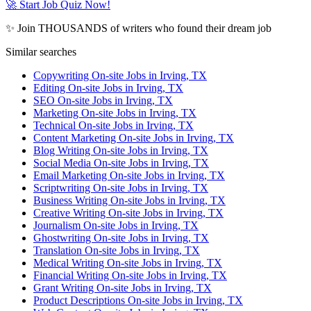
🚀 Start Job Quiz Now!
✨ Join THOUSANDS of writers who found their dream job
Similar searches
Copywriting On-site Jobs in Irving, TX
Editing On-site Jobs in Irving, TX
SEO On-site Jobs in Irving, TX
Marketing On-site Jobs in Irving, TX
Technical On-site Jobs in Irving, TX
Content Marketing On-site Jobs in Irving, TX
Blog Writing On-site Jobs in Irving, TX
Social Media On-site Jobs in Irving, TX
Email Marketing On-site Jobs in Irving, TX
Scriptwriting On-site Jobs in Irving, TX
Business Writing On-site Jobs in Irving, TX
Creative Writing On-site Jobs in Irving, TX
Journalism On-site Jobs in Irving, TX
Ghostwriting On-site Jobs in Irving, TX
Translation On-site Jobs in Irving, TX
Medical Writing On-site Jobs in Irving, TX
Financial Writing On-site Jobs in Irving, TX
Grant Writing On-site Jobs in Irving, TX
Product Descriptions On-site Jobs in Irving, TX