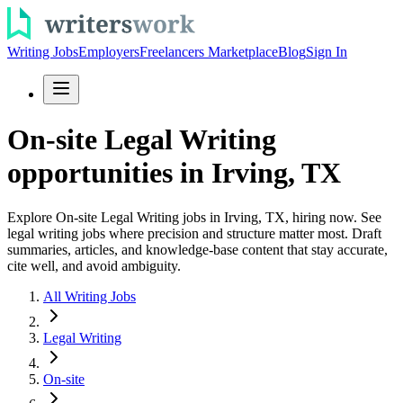
Writing Jobs
Employers
Freelancers Marketplace
Blog
Sign In
On-site Legal Writing
opportunities in Irving, TX
Explore On-site Legal Writing jobs in Irving, TX, hiring now. See
legal writing jobs where precision and structure matter most. Draft
summaries, articles, and knowledge-base content that stay accurate,
cite well, and avoid ambiguity.
All Writing Jobs
Legal Writing
On-site