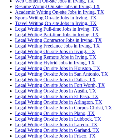
Web Content On-site Jobs in Irving, TX
Resume Writing On-site Jobs in Irving, TX
Academic Writing On-site Jobs in Irving, TX
Sports Writing On-site Jobs in Irving, TX
Travel Writing On-site Jobs in Irving, TX
Legal Writing Full-time Jobs in Irving, TX
Legal Writing Part-time Jobs in Irving, TX
Legal Writing Contractor Jobs in Irving, TX
Legal Writing Freelance Jobs in Irving, TX
Legal Writing On-site Jobs in Irving, TX
Legal Writing Remote Jobs in Irving, TX
Legal Writing Hybrid Jobs in Irving, TX
Legal Writing On-site Jobs in Houston, TX
Legal Writing On-site Jobs in San Antonio, TX
Legal Writing On-site Jobs in Dallas, TX
Legal Writing On-site Jobs in Fort Worth, TX
Legal Writing On-site Jobs in Austin, TX
Legal Writing On-site Jobs in El Paso, TX
Legal Writing On-site Jobs in Arlington, TX
Legal Writing On-site Jobs in Corpus Christi, TX
Legal Writing On-site Jobs in Plano, TX
Legal Writing On-site Jobs in Lubbock, TX
Legal Writing On-site Jobs in Laredo, TX
Legal Writing On-site Jobs in Garland, TX
Legal Writing On-site Jobs in Frisco, TX