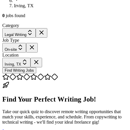
Irving, TX
0
jobs
found
Category
Legal Writing
Job Type
On-site
Location
Irving, TX
Find Writing Jobs
Find Your Perfect Writing Job!
Take our quick quiz to discover remote writing opportunities that
match your skills, experience, and schedule. From copywriting to
technical writing - we'll find your ideal freelance gig!