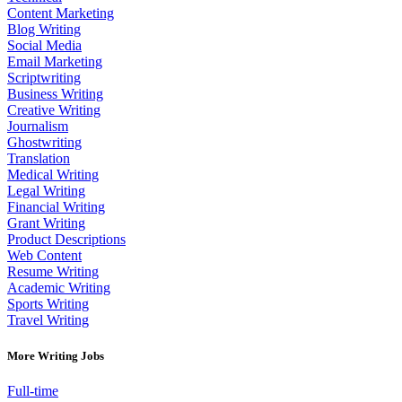
Content Marketing
Blog Writing
Social Media
Email Marketing
Scriptwriting
Business Writing
Creative Writing
Journalism
Ghostwriting
Translation
Medical Writing
Legal Writing
Financial Writing
Grant Writing
Product Descriptions
Web Content
Resume Writing
Academic Writing
Sports Writing
Travel Writing
More Writing Jobs
Full-time