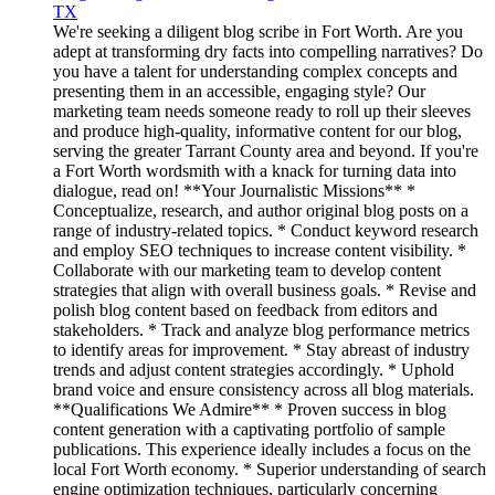
TX
We're seeking a diligent blog scribe in Fort Worth. Are you
adept at transforming dry facts into compelling narratives? Do
you have a talent for understanding complex concepts and
presenting them in an accessible, engaging style? Our
marketing team needs someone ready to roll up their sleeves
and produce high-quality, informative content for our blog,
serving the greater Tarrant County area and beyond. If you're
a Fort Worth wordsmith with a knack for turning data into
dialogue, read on! **Your Journalistic Missions** *
Conceptualize, research, and author original blog posts on a
range of industry-related topics. * Conduct keyword research
and employ SEO techniques to increase content visibility. *
Collaborate with our marketing team to develop content
strategies that align with overall business goals. * Revise and
polish blog content based on feedback from editors and
stakeholders. * Track and analyze blog performance metrics
to identify areas for improvement. * Stay abreast of industry
trends and adjust content strategies accordingly. * Uphold
brand voice and ensure consistency across all blog materials.
**Qualifications We Admire** * Proven success in blog
content generation with a captivating portfolio of sample
publications. This experience ideally includes a focus on the
local Fort Worth economy. * Superior understanding of search
engine optimization techniques, particularly concerning