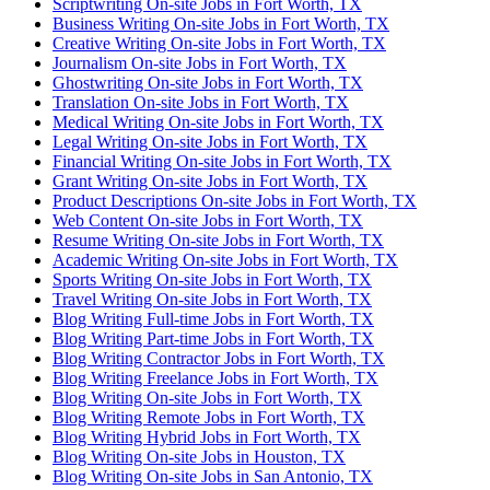
Scriptwriting On-site Jobs in Fort Worth, TX
Business Writing On-site Jobs in Fort Worth, TX
Creative Writing On-site Jobs in Fort Worth, TX
Journalism On-site Jobs in Fort Worth, TX
Ghostwriting On-site Jobs in Fort Worth, TX
Translation On-site Jobs in Fort Worth, TX
Medical Writing On-site Jobs in Fort Worth, TX
Legal Writing On-site Jobs in Fort Worth, TX
Financial Writing On-site Jobs in Fort Worth, TX
Grant Writing On-site Jobs in Fort Worth, TX
Product Descriptions On-site Jobs in Fort Worth, TX
Web Content On-site Jobs in Fort Worth, TX
Resume Writing On-site Jobs in Fort Worth, TX
Academic Writing On-site Jobs in Fort Worth, TX
Sports Writing On-site Jobs in Fort Worth, TX
Travel Writing On-site Jobs in Fort Worth, TX
Blog Writing Full-time Jobs in Fort Worth, TX
Blog Writing Part-time Jobs in Fort Worth, TX
Blog Writing Contractor Jobs in Fort Worth, TX
Blog Writing Freelance Jobs in Fort Worth, TX
Blog Writing On-site Jobs in Fort Worth, TX
Blog Writing Remote Jobs in Fort Worth, TX
Blog Writing Hybrid Jobs in Fort Worth, TX
Blog Writing On-site Jobs in Houston, TX
Blog Writing On-site Jobs in San Antonio, TX