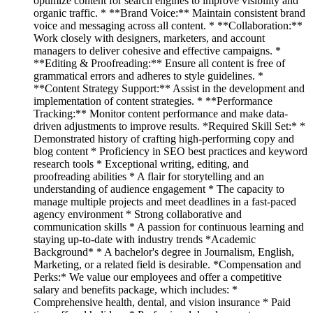
optimize content for search engines to improve visibility and
organic traffic. * **Brand Voice:** Maintain consistent brand
voice and messaging across all content. * **Collaboration:**
Work closely with designers, marketers, and account
managers to deliver cohesive and effective campaigns. *
**Editing & Proofreading:** Ensure all content is free of
grammatical errors and adheres to style guidelines. *
**Content Strategy Support:** Assist in the development and
implementation of content strategies. * **Performance
Tracking:** Monitor content performance and make data-
driven adjustments to improve results. *Required Skill Set:* *
Demonstrated history of crafting high-performing copy and
blog content * Proficiency in SEO best practices and keyword
research tools * Exceptional writing, editing, and
proofreading abilities * A flair for storytelling and an
understanding of audience engagement * The capacity to
manage multiple projects and meet deadlines in a fast-paced
agency environment * Strong collaborative and
communication skills * A passion for continuous learning and
staying up-to-date with industry trends *Academic
Background* * A bachelor's degree in Journalism, English,
Marketing, or a related field is desirable. *Compensation and
Perks:* We value our employees and offer a competitive
salary and benefits package, which includes: *
Comprehensive health, dental, and vision insurance * Paid