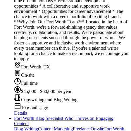
time off and holidays * Professional development
opportunities * A collaborative and supportive work
environment * Opportunities for career advancement * The
chance to work with a diverse portfolio of exciting brands
**Why Join Our Fort Worth Team?** Located in the heart of
Fort Worth, we're a forward-thinking agency that values
creativity, collaboration, and results. We're passionate about
helping our clients succeed through the power of words. We
foster a supportive and inclusive work environment where
every team member can thrive. If you're a talented writer
looking for a chance to make a real impact, we encourage you
to apply.
Fort Worth, TX
On-site
Full-time
$45,000 - $60,000 per year
Copywriting and Blog Writing
10 months ago
Details
Fort Worth Blog Specialist Who Thrives on Engaging
Content
Blog Writing
Content Marketing
Freelance
On-site
Fort Worth,