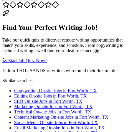
Find Your Perfect Writing Job!
Take our quick quiz to discover remote writing opportunities that
match your skills, experience, and schedule. From copywriting to
technical writing - we'll find your ideal freelance gig!
🚀 Start Job Quiz Now!
✨ Join THOUSANDS of writers who found their dream job
Similar searches
Copywriting On-site Jobs in Fort Worth, TX
Editing On-site Jobs in Fort Worth, TX
SEO On-site Jobs in Fort Worth, TX
Marketing On-site Jobs in Fort Worth, TX
Technical On-site Jobs in Fort Worth, TX
Content Marketing On-site Jobs in Fort Worth, TX
Social Media On-site Jobs in Fort Worth, TX
Email Marketing On-site Jobs in Fort Worth, TX