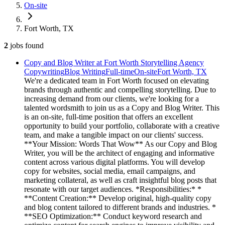
On-site
Fort Worth, TX
2
jobs
found
Copy and Blog Writer at Fort Worth Storytelling Agency
Copywriting
Blog Writing
Full-time
On-site
Fort Worth, TX
We're a dedicated team in Fort Worth focused on elevating
brands through authentic and compelling storytelling. Due to
increasing demand from our clients, we're looking for a
talented wordsmith to join us as a Copy and Blog Writer. This
is an on-site, full-time position that offers an excellent
opportunity to build your portfolio, collaborate with a creative
team, and make a tangible impact on our clients' success.
**Your Mission: Words That Wow** As our Copy and Blog
Writer, you will be the architect of engaging and informative
content across various digital platforms. You will develop
copy for websites, social media, email campaigns, and
marketing collateral, as well as craft insightful blog posts that
resonate with our target audiences. *Responsibilities:* *
**Content Creation:** Develop original, high-quality copy
and blog content tailored to different brands and industries. *
**SEO Optimization:** Conduct keyword research and