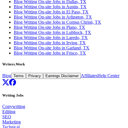
Blog Writing On-site Jobs in Dallas, TX
Blog Writing On-site Jobs in Austin, TX
Blog Writing On-site Jobs in El Paso, TX
Blog Writing On-site Jobs in Arlington, TX
Blog Writing On-site Jobs in Corpus Christi, TX
Blog Writing On-site Jobs in Plano, TX
Blog Writing On-site Jobs in Lubbock, TX
Blog Writing On-site Jobs in Laredo, TX
Blog Writing On-site Jobs in Irving, TX
Blog Writing On-site Jobs in Garland, TX
Blog Writing On-site Jobs in Frisco, TX
Writers.Work
Blog
Affiliates
Help Center
Terms
Privacy
Earnings Disclaimer
Writing Jobs
Copywriting
Editing
SEO
Marketing
Technical