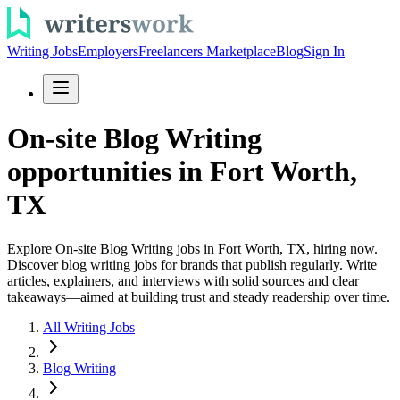
Writing Jobs
Employers
Freelancers Marketplace
Blog
Sign In
On-site Blog Writing
opportunities in Fort Worth,
TX
Explore On-site Blog Writing jobs in Fort Worth, TX, hiring now.
Discover blog writing jobs for brands that publish regularly. Write
articles, explainers, and interviews with solid sources and clear
takeaways—aimed at building trust and steady readership over time.
All Writing Jobs
Blog Writing