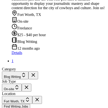
opportunity to display your journalistic mastery and shape
content direction for the city of cowboys and culture. Join us!
Fort Worth, TX
On-site
Freelance
$25 - $40 per hour
Blog Writing
12 months ago
Details
1
Category
Blog Writing
Job Type
On-site
Location
Fort Worth, TX
Find Writing Jobs