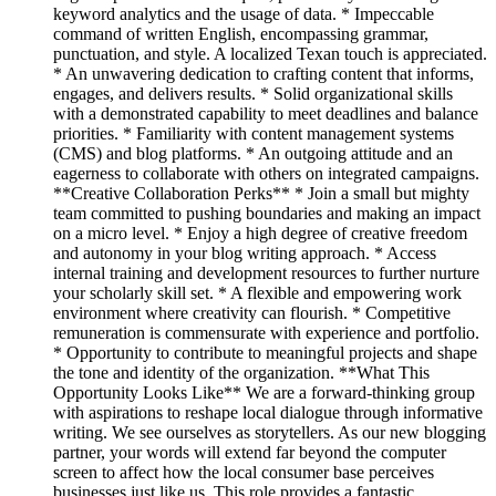
keyword analytics and the usage of data. * Impeccable
command of written English, encompassing grammar,
punctuation, and style. A localized Texan touch is appreciated.
* An unwavering dedication to crafting content that informs,
engages, and delivers results. * Solid organizational skills
with a demonstrated capability to meet deadlines and balance
priorities. * Familiarity with content management systems
(CMS) and blog platforms. * An outgoing attitude and an
eagerness to collaborate with others on integrated campaigns.
**Creative Collaboration Perks** * Join a small but mighty
team committed to pushing boundaries and making an impact
on a micro level. * Enjoy a high degree of creative freedom
and autonomy in your blog writing approach. * Access
internal training and development resources to further nurture
your scholarly skill set. * A flexible and empowering work
environment where creativity can flourish. * Competitive
remuneration is commensurate with experience and portfolio.
* Opportunity to contribute to meaningful projects and shape
the tone and identity of the organization. **What This
Opportunity Looks Like** We are a forward-thinking group
with aspirations to reshape local dialogue through informative
writing. We see ourselves as storytellers. As our new blogging
partner, your words will extend far beyond the computer
screen to affect how the local consumer base perceives
businesses just like us. This role provides a fantastic