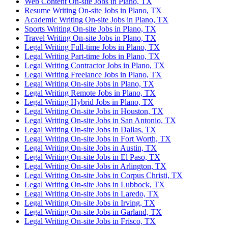
Web Content On-site Jobs in Plano, TX
Resume Writing On-site Jobs in Plano, TX
Academic Writing On-site Jobs in Plano, TX
Sports Writing On-site Jobs in Plano, TX
Travel Writing On-site Jobs in Plano, TX
Legal Writing Full-time Jobs in Plano, TX
Legal Writing Part-time Jobs in Plano, TX
Legal Writing Contractor Jobs in Plano, TX
Legal Writing Freelance Jobs in Plano, TX
Legal Writing On-site Jobs in Plano, TX
Legal Writing Remote Jobs in Plano, TX
Legal Writing Hybrid Jobs in Plano, TX
Legal Writing On-site Jobs in Houston, TX
Legal Writing On-site Jobs in San Antonio, TX
Legal Writing On-site Jobs in Dallas, TX
Legal Writing On-site Jobs in Fort Worth, TX
Legal Writing On-site Jobs in Austin, TX
Legal Writing On-site Jobs in El Paso, TX
Legal Writing On-site Jobs in Arlington, TX
Legal Writing On-site Jobs in Corpus Christi, TX
Legal Writing On-site Jobs in Lubbock, TX
Legal Writing On-site Jobs in Laredo, TX
Legal Writing On-site Jobs in Irving, TX
Legal Writing On-site Jobs in Garland, TX
Legal Writing On-site Jobs in Frisco, TX