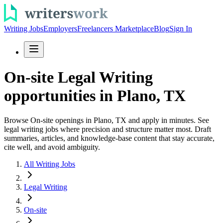
Writing Jobs
Employers
Freelancers Marketplace
Blog
Sign In
On-site Legal Writing
opportunities in Plano, TX
Browse On-site openings in Plano, TX and apply in minutes. See
legal writing jobs where precision and structure matter most. Draft
summaries, articles, and knowledge-base content that stay accurate,
cite well, and avoid ambiguity.
All Writing Jobs
Legal Writing
On-site