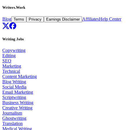
Writers.Work
Blog
Affiliates
Help Center
Terms
Privacy
Earnings Disclaimer
Writing Jobs
Copywriting
Editing
SEO
Marketing
Technical
Content Marketing
Blog Writing
Social Media
Email Marketing
Scriptwriting
Business Writing
Creative Writing
Journalism
Ghostwriting
Translation
Medical Writing