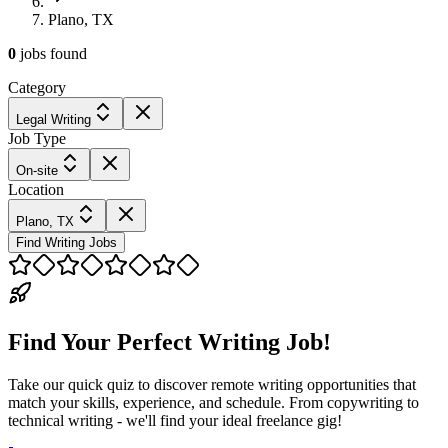
Plano, TX
0
jobs
found
Category
Legal Writing
Job Type
On-site
Location
Plano, TX
Find Writing Jobs
Find Your Perfect Writing Job!
Take our quick quiz to discover remote writing opportunities that
match your skills, experience, and schedule. From copywriting to
technical writing - we'll find your ideal freelance gig!