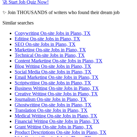
🚀 Start Job Quiz Now!
✨ Join THOUSANDS of writers who found their dream job
Similar searches
Copywriting On-site Jobs in Plano, TX
Editing On-site Jobs in Plano, TX
SEO On-site Jobs in Plano, TX
Marketing On-site Jobs in Plano, TX
Technical On-site Jobs in Plano, TX
Content Marketing On-site Jobs in Plano, TX
Blog Writing On-site Jobs in Plano, TX
Social Media On-site Jobs in Plano, TX
Email Marketing On-site Jobs in Plano, TX
Scriptwriting On-site Jobs in Plano, TX
Business Writing On-site Jobs in Plano, TX
Creative Writing On-site Jobs in Plano, TX
Journalism On-site Jobs in Plano, TX
Ghostwriting On-site Jobs in Plano, TX
Translation On-site Jobs in Plano, TX
Medical Writing On-site Jobs in Plano, TX
Financial Writing On-site Jobs in Plano, TX
Grant Writing On-site Jobs in Plano, TX
Product Descriptions On-site Jobs in Plano, TX