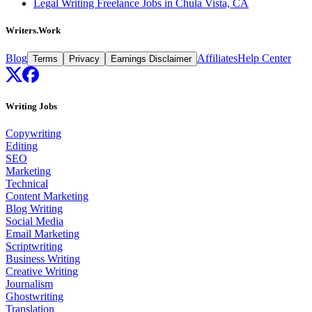
Legal Writing Freelance Jobs in Chula Vista, CA
Writers.Work
Blog
Affiliates
Help Center
Terms
Privacy
Earnings Disclaimer
Writing Jobs
Copywriting
Editing
SEO
Marketing
Technical
Content Marketing
Blog Writing
Social Media
Email Marketing
Scriptwriting
Business Writing
Creative Writing
Journalism
Ghostwriting
Translation