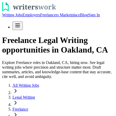
Writing Jobs
Employers
Freelancers Marketplace
Blog
Sign In
Freelance Legal Writing
opportunities in Oakland, CA
Explore Freelance roles in Oakland, CA, hiring now. See legal
writing jobs where precision and structure matter most. Draft
summaries, articles, and knowledge-base content that stay accurate,
cite well, and avoid ambiguity.
All Writing Jobs
Legal Writing
Freelance