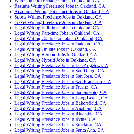
Web Content Freelance Jobs in Oakland, CA
Resume Writing Freelance Jobs in Oakland, CA
Academic Writing Freelance Jobs in Oakland, CA
Sports Writing Freelance Jobs in Oakland, CA
Travel Writing Freelance Jobs in Oakland, CA
Legal Writing Full-time Jobs in Oakland, CA
Legal Writing Part-time Jobs in Oakland, CA
Legal Writing Contractor Jobs in Oakland, CA
Legal Writing Freelance Jobs in Oakland, CA
Legal Writing On-site Jobs in Oakland, CA
Legal Writing Remote Jobs in Oakland, CA
Legal Writing Hybrid Jobs in Oakland, CA
Legal Writing Freelance Jobs in Los Angeles, CA
Legal Writing Freelance Jobs in San Diego, CA
Legal Writing Freelance Jobs in San Jose, CA
Legal Writing Freelance Jobs in San Francisco, CA
Legal Writing Freelance Jobs in Fresno, CA
Legal Writing Freelance Jobs in Sacramento, CA
Legal Writing Freelance Jobs in Long Beach, CA
Legal Writing Freelance Jobs in Bakersfield, CA
Legal Writing Freelance Jobs in Anaheim, CA
Legal Writing Freelance Jobs in Riverside, CA
Legal Writing Freelance Jobs in Irvine, CA
Legal Writing Freelance Jobs in Stockton, CA
Legal Writing Freelance Jobs in Santa Ana, CA