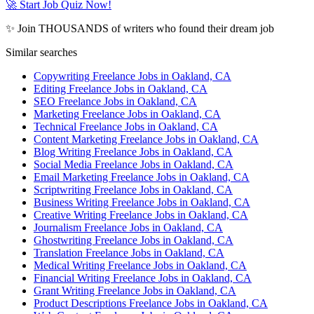
🚀 Start Job Quiz Now!
✨ Join THOUSANDS of writers who found their dream job
Similar searches
Copywriting Freelance Jobs in Oakland, CA
Editing Freelance Jobs in Oakland, CA
SEO Freelance Jobs in Oakland, CA
Marketing Freelance Jobs in Oakland, CA
Technical Freelance Jobs in Oakland, CA
Content Marketing Freelance Jobs in Oakland, CA
Blog Writing Freelance Jobs in Oakland, CA
Social Media Freelance Jobs in Oakland, CA
Email Marketing Freelance Jobs in Oakland, CA
Scriptwriting Freelance Jobs in Oakland, CA
Business Writing Freelance Jobs in Oakland, CA
Creative Writing Freelance Jobs in Oakland, CA
Journalism Freelance Jobs in Oakland, CA
Ghostwriting Freelance Jobs in Oakland, CA
Translation Freelance Jobs in Oakland, CA
Medical Writing Freelance Jobs in Oakland, CA
Financial Writing Freelance Jobs in Oakland, CA
Grant Writing Freelance Jobs in Oakland, CA
Product Descriptions Freelance Jobs in Oakland, CA