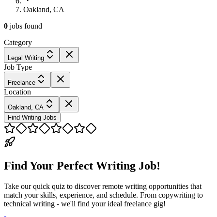
Oakland, CA
0
jobs
found
Category
Legal Writing
Job Type
Freelance
Location
Oakland, CA
Find Writing Jobs
Find Your Perfect Writing Job!
Take our quick quiz to discover remote writing opportunities that
match your skills, experience, and schedule. From copywriting to
technical writing - we'll find your ideal freelance gig!