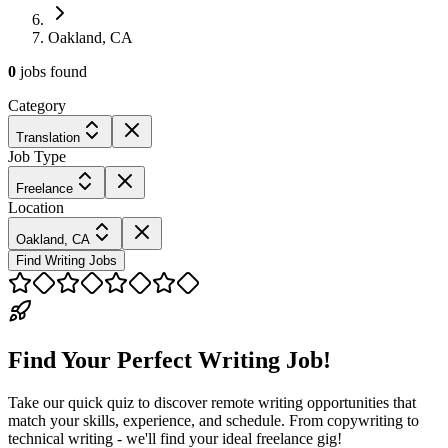
Oakland, CA
0
jobs
found
Category
Translation
Job Type
Freelance
Location
Oakland, CA
Find Writing Jobs
Find Your Perfect Writing Job!
Take our quick quiz to discover remote writing opportunities that
match your skills, experience, and schedule. From copywriting to
technical writing - we'll find your ideal freelance gig!