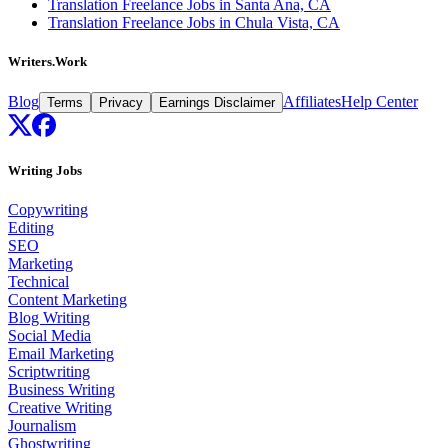
Translation Freelance Jobs in Santa Ana, CA
Translation Freelance Jobs in Chula Vista, CA
Writers.Work
Blog
Affiliates
Help Center
Terms
Privacy
Earnings Disclaimer
Writing Jobs
Copywriting
Editing
SEO
Marketing
Technical
Content Marketing
Blog Writing
Social Media
Email Marketing
Scriptwriting
Business Writing
Creative Writing
Journalism
Ghostwriting