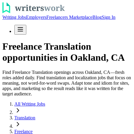
Writing Jobs
Employers
Freelancers Marketplace
Blog
Sign In
Freelance Translation
opportunities in Oakland, CA
Find Freelance Translation openings across Oakland, CA—fresh
roles added daily. Find translation and localization jobs that focus on
meaning, not word-for-word swaps. Adapt tone and idiom for sites,
apps, and marketing so the result reads like it was written for the
target audience.
All Writing Jobs
Translation
Freelance