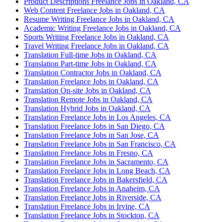
Product Descriptions Freelance Jobs in Oakland, CA
Web Content Freelance Jobs in Oakland, CA
Resume Writing Freelance Jobs in Oakland, CA
Academic Writing Freelance Jobs in Oakland, CA
Sports Writing Freelance Jobs in Oakland, CA
Travel Writing Freelance Jobs in Oakland, CA
Translation Full-time Jobs in Oakland, CA
Translation Part-time Jobs in Oakland, CA
Translation Contractor Jobs in Oakland, CA
Translation Freelance Jobs in Oakland, CA
Translation On-site Jobs in Oakland, CA
Translation Remote Jobs in Oakland, CA
Translation Hybrid Jobs in Oakland, CA
Translation Freelance Jobs in Los Angeles, CA
Translation Freelance Jobs in San Diego, CA
Translation Freelance Jobs in San Jose, CA
Translation Freelance Jobs in San Francisco, CA
Translation Freelance Jobs in Fresno, CA
Translation Freelance Jobs in Sacramento, CA
Translation Freelance Jobs in Long Beach, CA
Translation Freelance Jobs in Bakersfield, CA
Translation Freelance Jobs in Anaheim, CA
Translation Freelance Jobs in Riverside, CA
Translation Freelance Jobs in Irvine, CA
Translation Freelance Jobs in Stockton, CA