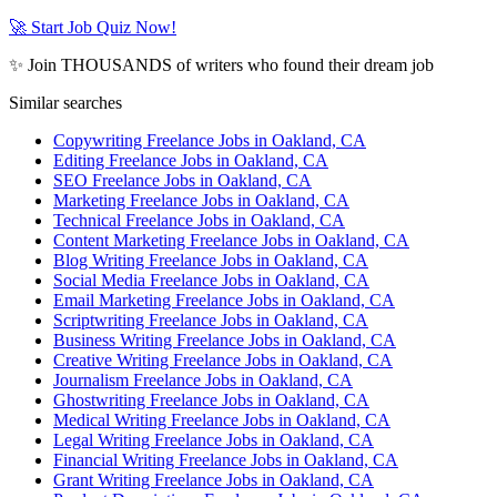
🚀 Start Job Quiz Now!
✨ Join THOUSANDS of writers who found their dream job
Similar searches
Copywriting Freelance Jobs in Oakland, CA
Editing Freelance Jobs in Oakland, CA
SEO Freelance Jobs in Oakland, CA
Marketing Freelance Jobs in Oakland, CA
Technical Freelance Jobs in Oakland, CA
Content Marketing Freelance Jobs in Oakland, CA
Blog Writing Freelance Jobs in Oakland, CA
Social Media Freelance Jobs in Oakland, CA
Email Marketing Freelance Jobs in Oakland, CA
Scriptwriting Freelance Jobs in Oakland, CA
Business Writing Freelance Jobs in Oakland, CA
Creative Writing Freelance Jobs in Oakland, CA
Journalism Freelance Jobs in Oakland, CA
Ghostwriting Freelance Jobs in Oakland, CA
Medical Writing Freelance Jobs in Oakland, CA
Legal Writing Freelance Jobs in Oakland, CA
Financial Writing Freelance Jobs in Oakland, CA
Grant Writing Freelance Jobs in Oakland, CA