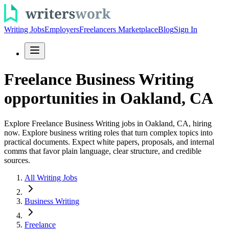
Writing Jobs
Employers
Freelancers Marketplace
Blog
Sign In
Freelance Business Writing
opportunities in Oakland, CA
Explore Freelance Business Writing jobs in Oakland, CA, hiring
now. Explore business writing roles that turn complex topics into
practical documents. Expect white papers, proposals, and internal
comms that favor plain language, clear structure, and credible
sources.
All Writing Jobs
Business Writing
Freelance