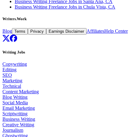
Business Writing Freelance Jobs in Santa Ana, CA
Business Writing Freelance Jobs in Chula Vista, CA
Writers.Work
Blog
Affiliates
Help Center
Terms
Privacy
Earnings Disclaimer
Writing Jobs
Copywriting
Editing
SEO
Marketing
Technical
Content Marketing
Blog Writing
Social Media
Email Marketing
Scriptwriting
Business Writing
Creative Writing
Journalism
Ghostwriting