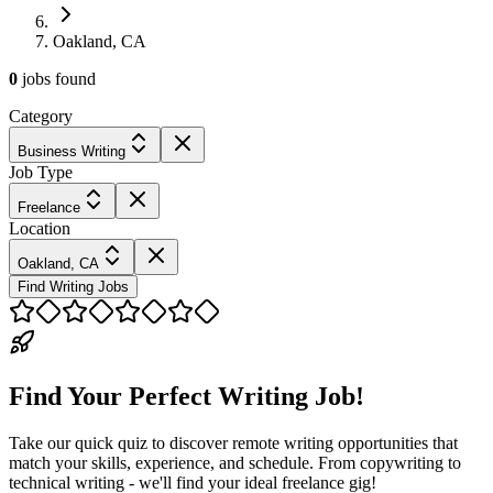
Oakland, CA
0
jobs
found
Category
Business Writing
Job Type
Freelance
Location
Oakland, CA
Find Writing Jobs
Find Your Perfect Writing Job!
Take our quick quiz to discover remote writing opportunities that
match your skills, experience, and schedule. From copywriting to
technical writing - we'll find your ideal freelance gig!