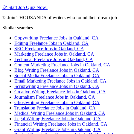
🚀 Start Job Quiz Now!
✨ Join THOUSANDS of writers who found their dream job
Similar searches
Copywriting Freelance Jobs in Oakland, CA
Editing Freelance Jobs in Oakland, CA
SEO Freelance Jobs in Oakland, CA
Marketing Freelance Jobs in Oakland, CA
Technical Freelance Jobs in Oakland, CA
Content Marketing Freelance Jobs in Oakland, CA
Blog Writing Freelance Jobs in Oakland, CA
Social Media Freelance Jobs in Oakland, CA
Email Marketing Freelance Jobs in Oakland, CA
Scriptwriting Freelance Jobs in Oakland, CA
Creative Writing Freelance Jobs in Oakland, CA
Journalism Freelance Jobs in Oakland, CA
Ghostwriting Freelance Jobs in Oakland, CA
Translation Freelance Jobs in Oakland, CA
Medical Writing Freelance Jobs in Oakland, CA
Legal Writing Freelance Jobs in Oakland, CA
Financial Writing Freelance Jobs in Oakland, CA
Grant Writing Freelance Jobs in Oakland, CA