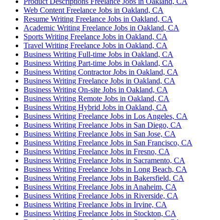
Product Descriptions Freelance Jobs in Oakland, CA
Web Content Freelance Jobs in Oakland, CA
Resume Writing Freelance Jobs in Oakland, CA
Academic Writing Freelance Jobs in Oakland, CA
Sports Writing Freelance Jobs in Oakland, CA
Travel Writing Freelance Jobs in Oakland, CA
Business Writing Full-time Jobs in Oakland, CA
Business Writing Part-time Jobs in Oakland, CA
Business Writing Contractor Jobs in Oakland, CA
Business Writing Freelance Jobs in Oakland, CA
Business Writing On-site Jobs in Oakland, CA
Business Writing Remote Jobs in Oakland, CA
Business Writing Hybrid Jobs in Oakland, CA
Business Writing Freelance Jobs in Los Angeles, CA
Business Writing Freelance Jobs in San Diego, CA
Business Writing Freelance Jobs in San Jose, CA
Business Writing Freelance Jobs in San Francisco, CA
Business Writing Freelance Jobs in Fresno, CA
Business Writing Freelance Jobs in Sacramento, CA
Business Writing Freelance Jobs in Long Beach, CA
Business Writing Freelance Jobs in Bakersfield, CA
Business Writing Freelance Jobs in Anaheim, CA
Business Writing Freelance Jobs in Riverside, CA
Business Writing Freelance Jobs in Irvine, CA
Business Writing Freelance Jobs in Stockton, CA