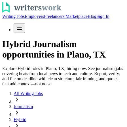
Writing Jobs
Employers
Freelancers Marketplace
Blog
Sign In
Hybrid Journalism
opportunities in Plano, TX
Explore Hybrid roles in Plano, TX, hiring now. See journalism jobs
covering beats from local news to tech and culture. Report, verify,
and file on deadline with clean structure, fair framing, and quotes
that add context—not noise.
All Writing Jobs
Journalism
Hybrid