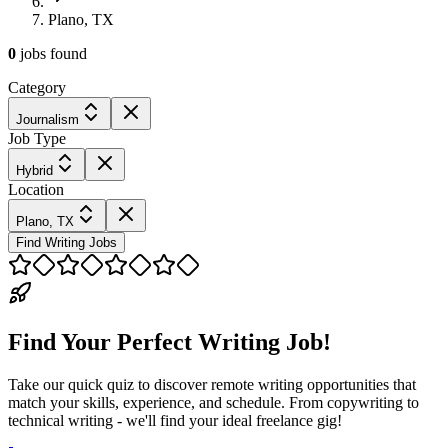
Plano, TX
0
jobs
found
Category
Journalism
Job Type
Hybrid
Location
Plano, TX
Find Writing Jobs
Find Your Perfect Writing Job!
Take our quick quiz to discover remote writing opportunities that
match your skills, experience, and schedule. From copywriting to
technical writing - we'll find your ideal freelance gig!