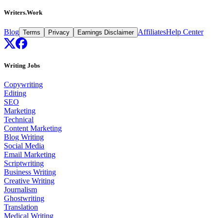
Writers.Work
Blog
Affiliates
Help Center
Terms
Privacy
Earnings Disclaimer
Writing Jobs
Copywriting
Editing
SEO
Marketing
Technical
Content Marketing
Blog Writing
Social Media
Email Marketing
Scriptwriting
Business Writing
Creative Writing
Journalism
Ghostwriting
Translation
Medical Writing