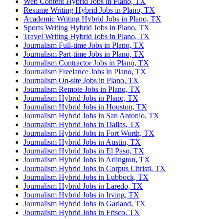
Web Content Hybrid Jobs in Plano, TX
Resume Writing Hybrid Jobs in Plano, TX
Academic Writing Hybrid Jobs in Plano, TX
Sports Writing Hybrid Jobs in Plano, TX
Travel Writing Hybrid Jobs in Plano, TX
Journalism Full-time Jobs in Plano, TX
Journalism Part-time Jobs in Plano, TX
Journalism Contractor Jobs in Plano, TX
Journalism Freelance Jobs in Plano, TX
Journalism On-site Jobs in Plano, TX
Journalism Remote Jobs in Plano, TX
Journalism Hybrid Jobs in Plano, TX
Journalism Hybrid Jobs in Houston, TX
Journalism Hybrid Jobs in San Antonio, TX
Journalism Hybrid Jobs in Dallas, TX
Journalism Hybrid Jobs in Fort Worth, TX
Journalism Hybrid Jobs in Austin, TX
Journalism Hybrid Jobs in El Paso, TX
Journalism Hybrid Jobs in Arlington, TX
Journalism Hybrid Jobs in Corpus Christi, TX
Journalism Hybrid Jobs in Lubbock, TX
Journalism Hybrid Jobs in Laredo, TX
Journalism Hybrid Jobs in Irving, TX
Journalism Hybrid Jobs in Garland, TX
Journalism Hybrid Jobs in Frisco, TX