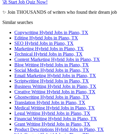
🚀 Start Job Quiz Now!
✨ Join THOUSANDS of writers who found their dream job
Similar searches
Copywriting Hybrid Jobs in Plano, TX
Editing Hybrid Jobs in Plano, TX
SEO Hybrid Jobs in Plano, TX
Marketing Hybrid Jobs in Plano, TX
Technical Hybrid Jobs in Plano, TX
Content Marketing Hybrid Jobs in Plano, TX
Blog Writing Hybrid Jobs in Plano, TX
Social Media Hybrid Jobs in Plano, TX
Email Marketing Hybrid Jobs in Plano, TX
Scriptwriting Hybrid Jobs in Plano, TX
Business Writing Hybrid Jobs in Plano, TX
Creative Writing Hybrid Jobs in Plano, TX
Ghostwriting Hybrid Jobs in Plano, TX
Translation Hybrid Jobs in Plano, TX
Medical Writing Hybrid Jobs in Plano, TX
Legal Writing Hybrid Jobs in Plano, TX
Financial Writing Hybrid Jobs in Plano, TX
Grant Writing Hybrid Jobs in Plano, TX
Product Descriptions Hybrid Jobs in Plano, TX