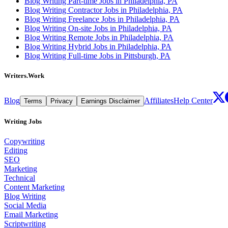
Blog Writing Part-time Jobs in Philadelphia, PA
Blog Writing Contractor Jobs in Philadelphia, PA
Blog Writing Freelance Jobs in Philadelphia, PA
Blog Writing On-site Jobs in Philadelphia, PA
Blog Writing Remote Jobs in Philadelphia, PA
Blog Writing Hybrid Jobs in Philadelphia, PA
Blog Writing Full-time Jobs in Pittsburgh, PA
Writers.Work
Blog
Affiliates
Help Center
Terms
Privacy
Earnings Disclaimer
Writing Jobs
Copywriting
Editing
SEO
Marketing
Technical
Content Marketing
Blog Writing
Social Media
Email Marketing
Scriptwriting