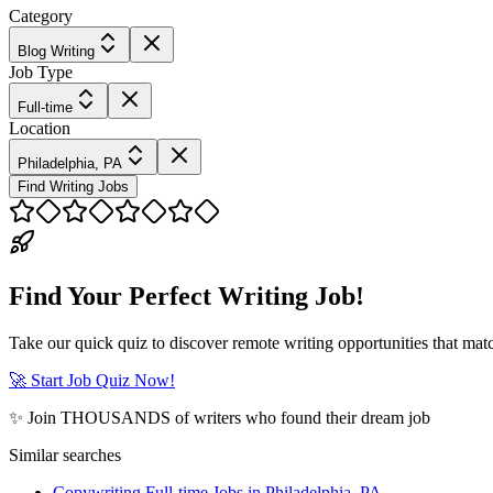
Category
Blog Writing
Job Type
Full-time
Location
Philadelphia, PA
Find Writing Jobs
Find Your Perfect Writing Job!
Take our quick quiz to discover remote writing opportunities that matc
🚀 Start Job Quiz Now!
✨ Join THOUSANDS of writers who found their dream job
Similar searches
Copywriting Full-time Jobs in Philadelphia, PA