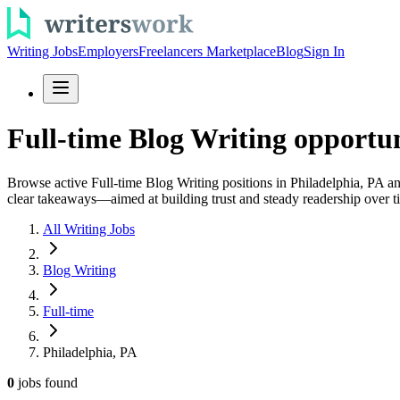
Writing Jobs
Employers
Freelancers Marketplace
Blog
Sign In
Full-time Blog Writing opportun
Browse active Full-time Blog Writing positions in Philadelphia, PA and
clear takeaways—aimed at building trust and steady readership over t
All Writing Jobs
Blog Writing
Full-time
Philadelphia, PA
0
jobs
found