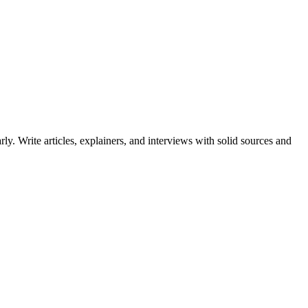
ly. Write articles, explainers, and interviews with solid sources and