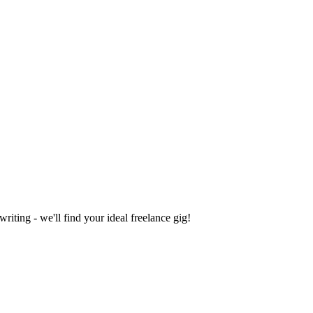
iting - we'll find your ideal freelance gig!