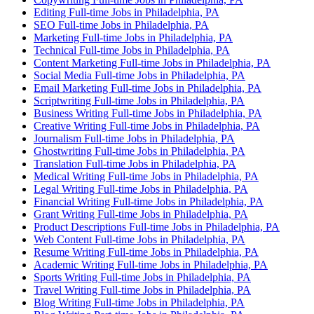
Editing Full-time Jobs in Philadelphia, PA
SEO Full-time Jobs in Philadelphia, PA
Marketing Full-time Jobs in Philadelphia, PA
Technical Full-time Jobs in Philadelphia, PA
Content Marketing Full-time Jobs in Philadelphia, PA
Social Media Full-time Jobs in Philadelphia, PA
Email Marketing Full-time Jobs in Philadelphia, PA
Scriptwriting Full-time Jobs in Philadelphia, PA
Business Writing Full-time Jobs in Philadelphia, PA
Creative Writing Full-time Jobs in Philadelphia, PA
Journalism Full-time Jobs in Philadelphia, PA
Ghostwriting Full-time Jobs in Philadelphia, PA
Translation Full-time Jobs in Philadelphia, PA
Medical Writing Full-time Jobs in Philadelphia, PA
Legal Writing Full-time Jobs in Philadelphia, PA
Financial Writing Full-time Jobs in Philadelphia, PA
Grant Writing Full-time Jobs in Philadelphia, PA
Product Descriptions Full-time Jobs in Philadelphia, PA
Web Content Full-time Jobs in Philadelphia, PA
Resume Writing Full-time Jobs in Philadelphia, PA
Academic Writing Full-time Jobs in Philadelphia, PA
Sports Writing Full-time Jobs in Philadelphia, PA
Travel Writing Full-time Jobs in Philadelphia, PA
Blog Writing Full-time Jobs in Philadelphia, PA