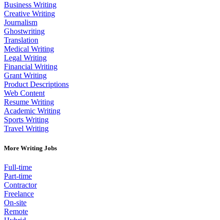
Business Writing
Creative Writing
Journalism
Ghostwriting
Translation
Medical Writing
Legal Writing
Financial Writing
Grant Writing
Product Descriptions
Web Content
Resume Writing
Academic Writing
Sports Writing
Travel Writing
More Writing Jobs
Full-time
Part-time
Contractor
Freelance
On-site
Remote