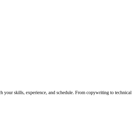
h your skills, experience, and schedule. From copywriting to technical wr