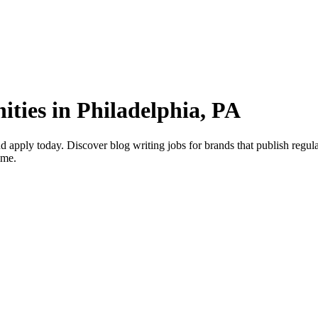
ities in Philadelphia, PA
 apply today. Discover blog writing jobs for brands that publish regular
ime.