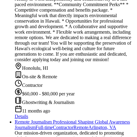
paced environment. **Community Commitment Perks** *
Competitive compensation and benefits package. *
Meaningful work that directly impacts environmental
conservation in Hawaii. * Opportunities for professional
growth and development. * A collaborative and supportive
work environment. * Flexible work arrangements, including
remote options. We are dedicated to making a real difference
through our team! You will be supporting the preservation of
Hawai's ecological well-being and culture for future
generations to come. If you are enthusiastic and dedicated,
consider applying today and joining our mission!
Honolulu, HI
On-site & Remote
Contractor
$60,000 - $80,000 per year
Ghostwriting & Journalism
11 months ago
Details
Remote Journalism Professional Shaping Global Awareness
Journalism
Full-time
Contractor
Remote
Arlington, VA
Our mission-driven organization, dedicated to promoting