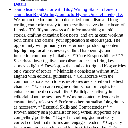
Details
Journalism Contractor with Blog Writing Skills in Laredo
Journalism
Blog Writing
Contractor
Hybrid
On-site
Laredo, TX
We are on the lookout for a dedicated journalism and blog
writing contractor ready to immerse themselves in the heart of
Laredo, TX. If you possess a flair for unearthing untold
stories, crafting engaging blog posts, and are at ease working
both onsite and offsite, your application is encouraged. The
opportunity will primarily center around producing content
highlighting local businesses, cultural happenings, and
impactful community initiatives. **Core Responsibilities** *
Spearhead investigative journalism projects to bring key
stories to light. * Develop, write, and edit original blog articles
on a variety of topics. * Maintain a consistent writing style
aligned with editorial guidelines. * Collaborate with the
communications team to ensure stories are shared on the best
channels. * Use search engine optimization principles to
enhance online discoverability. * Participate actively in
editorial planning sessions. * Work on content calendars to
ensure timely releases. * Perform other journalism/blog duties
as necessary. **Essential Skills and Competencies** *
Proven history as a journalist or blog writer, supported by a
compelling portfolio. * Expert in crafting grammatically
correct content that informs and engages readers. * Capacity
to manage projects while sticking to strict schedules. * Well-