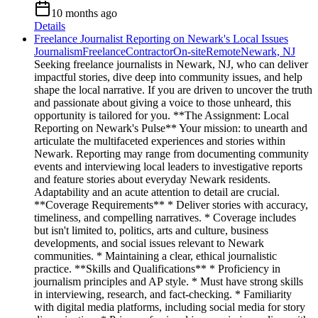
10 months ago
Details
Freelance Journalist Reporting on Newark's Local Issues
Journalism
Freelance
Contractor
On-site
Remote
Newark, NJ
Seeking freelance journalists in Newark, NJ, who can deliver
impactful stories, dive deep into community issues, and help
shape the local narrative. If you are driven to uncover the truth
and passionate about giving a voice to those unheard, this
opportunity is tailored for you. **The Assignment: Local
Reporting on Newark's Pulse** Your mission: to unearth and
articulate the multifaceted experiences and stories within
Newark. Reporting may range from documenting community
events and interviewing local leaders to investigative reports
and feature stories about everyday Newark residents.
Adaptability and an acute attention to detail are crucial.
**Coverage Requirements** * Deliver stories with accuracy,
timeliness, and compelling narratives. * Coverage includes
but isn't limited to, politics, arts and culture, business
developments, and social issues relevant to Newark
communities. * Maintaining a clear, ethical journalistic
practice. **Skills and Qualifications** * Proficiency in
journalism principles and AP style. * Must have strong skills
in interviewing, research, and fact-checking. * Familiarity
with digital media platforms, including social media for story