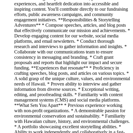
experiences, and heartfelt dedication into accessible and
inspiring content. You'll contribute directly to our fundraising
efforts, public awareness campaigns, and community
engagement initiatives. **Responsibilities & Storytelling
Adventures** * Compose speeches, articles, and blog posts
that effectively communicate our mission and achievements. *
Develop engaging content for our website, social media
platforms, and email newsletters. * Conduct thorough
research and interviews to gather information and insights. *
Collaborate with our communications team to ensure
consistency in messaging and branding. * Craft grant
proposals and reports that highlight our impact and secure
funding. **Experiences that resonate** * Proficiency in
crafting speeches, blog posts, and articles on various topics. *
A solid grasp of the unique culture, values, and environmental
needs of Hawaii. * Proven ability to interview and gather
information from diverse sources. * Exceptional writing,
editing, and proofreading skills. * Familiarity with content
management systems (CMS) and social media platforms.
**What Sets You Apart** * Previous experience working
with non-profit organizations. * A demonstrable passion for
environmental conservation and sustainability. * Familiarity
with Hawaiian culture, history, and environmental challenges.
* A portfolio showcasing excellent storytelling abilities. *
Ability to work independently and collaboratively in a fast-