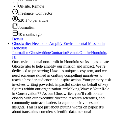
On-site, Remote
Freelance, Contractor
$20-$40 per article
Journalism
10 months ago
Details
Ghostwriter Needed to Amplify Environmental Mission in
Honolulu
Journalism
Ghostwriting
Contractor
Remote
On-site
Honolulu,
HI
Our environmental non-profit in Honolulu seeks a passionate
Ghostwriter to help amplify our mission and impact. We’re
dedicated to preserving Hawaii's unique ecosystem, and we
need someone skilled in crafting compelling narratives to
reach a broader audience and inspire action. Your primary task
involves writing powerful, impactful stories on behalf of key
figures within our organization. **Making Waves: Your Role
in Conservation** As our Ghostwriter, you’ll collaborate
closely with our executive director, research scientists, and
community outreach leaders to capture their voices and
insights. This is not just about putting words on paper; it’s
about translating complex scientific data, personal