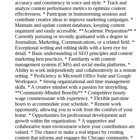
accuracy and consistency in voice and style. * Track and
analyze content performance metrics to optimize content
effectiveness. * Participate in brainstorming sessions and
contribute creative ideas to improve marketing campaigns. *
Maintain and update content databases, keeping content
organized and easily accessible. **Academic Preparation** *
Currently pursuing or recently graduated with a degree in
Journalism, Marketing, Communications, or a related field. *
Exceptional writing and editing skills with a keen eye for
detail. * Basic understanding of SEO principles and content
marketing best practices. * Familiarity with content
management systems (CMS) and social media platforms. *
Ability to work independently and collaboratively in a remote
setting. * Proficiency in Microsoft Office Suite and Google
Workspace. * Strong organizational and time management
skills. * A creative mindset with a passion for storytelling.
**Community-Minded Benefits** * Competitive hourly
wage commensurate with experience. * Flexible part-time
hours to accommodate your schedule. * Remote work
opportunity, allowing you to work from the comfort of your
home. * Opportunities for professional development and
growth within the organization. * A supportive and
collaborative team environment where your contributions are
valued. * The chance to make a real impact by creating
content that informs and engages the Chicago community. *