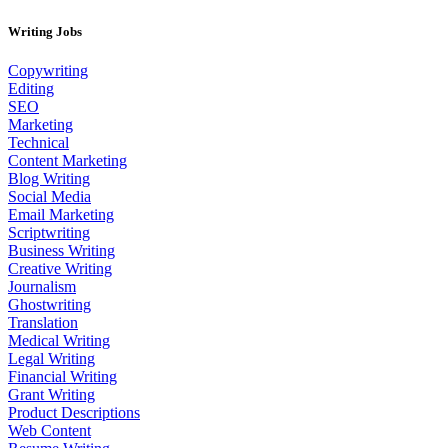
Writing Jobs
Copywriting
Editing
SEO
Marketing
Technical
Content Marketing
Blog Writing
Social Media
Email Marketing
Scriptwriting
Business Writing
Creative Writing
Journalism
Ghostwriting
Translation
Medical Writing
Legal Writing
Financial Writing
Grant Writing
Product Descriptions
Web Content