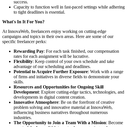
success.
Capacity to function well in fast-paced settings while adhering
to tight deadlines is essential.
What's In It For You?
At InnovaWeb, freelancers enjoy working on cutting-edge
campaigns and topics in their own areas. Here are some of our
specific freelancer perks:
Rewarding Pay
: For each task finished, our compensation
rates for each assignment will be lucrative.
Flexibility
: Keep control of your own schedule and take
advantage of our scheduling and deadlines.
Potential to Acquire Further Exposure
: Work with a range
of firms and initiatives in diverse fields to demonstrate your
skills.
Resources and Opportunities for Ongoing Skill
Development
: Explore cutting-edge tactics, technologies, and
developments in digital content creation.
Innovative Atmosphere
: Be on the forefront of creative
problem solving and innovative material at InnovaWeb,
influencing business narratives throughout numerous
industries.
The Opportunity to Join a Team With a Mission
: Become