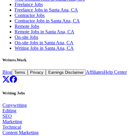
Freelance Jobs
Freelance Jobs in Santa Ana, CA
Contractor Jobs
Contractor Jobs in Santa Ana, CA
Remote Jobs
Remote Jobs in Santa Ana, CA
On-site Jobs
On-site Jobs in Santa Ana, CA
Writing Jobs in Santa Ana, CA
Writers.Work
Blog
Affiliates
Help Center
Terms
Privacy
Earnings Disclaimer
Writing Jobs
Copywriting
Editing
SEO
Marketing
Technical
Content Marketing