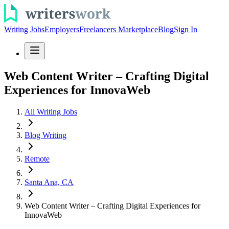
Writing Jobs
Employers
Freelancers Marketplace
Blog
Sign In
Web Content Writer – Crafting Digital
Experiences for InnovaWeb
All Writing Jobs
Blog Writing
Remote
Santa Ana, CA
Web Content Writer – Crafting Digital Experiences for
InnovaWeb