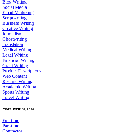
Blog Writing
Social Media
Email Marketing
Scriptwriting
Business Writing
Creative Writing
Journalism
Ghostwriting
Translation
Medical Writing
Legal Writing
Financial Writing
Grant Writing
Product Descriptions
Web Content
Resume Writing
Academic Writing
Sports Writing
Travel Writing
More Writing Jobs
Full-time
Part-time
Contractor