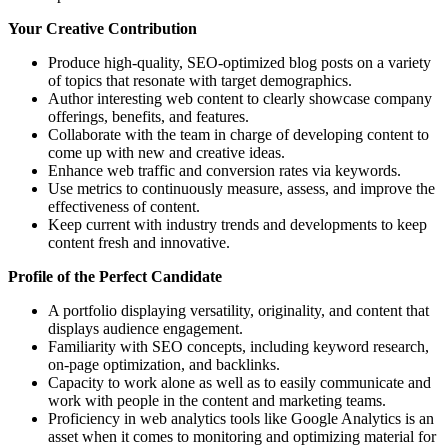
Your Creative Contribution
Produce high-quality, SEO-optimized blog posts on a variety
of topics that resonate with target demographics.
Author interesting web content to clearly showcase company
offerings, benefits, and features.
Collaborate with the team in charge of developing content to
come up with new and creative ideas.
Enhance web traffic and conversion rates via keywords.
Use metrics to continuously measure, assess, and improve the
effectiveness of content.
Keep current with industry trends and developments to keep
content fresh and innovative.
Profile of the Perfect Candidate
A portfolio displaying versatility, originality, and content that
displays audience engagement.
Familiarity with SEO concepts, including keyword research,
on-page optimization, and backlinks.
Capacity to work alone as well as to easily communicate and
work with people in the content and marketing teams.
Proficiency in web analytics tools like Google Analytics is an
asset when it comes to monitoring and optimizing material for