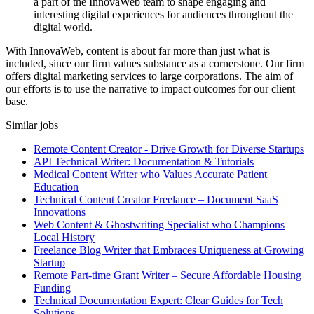
a part of the InnovaWeb team to shape engaging and
interesting digital experiences for audiences throughout the
digital world.
With InnovaWeb, content is about far more than just what is
included, since our firm values substance as a cornerstone. Our firm
offers digital marketing services to large corporations. The aim of
our efforts is to use the narrative to impact outcomes for our client
base.
Similar jobs
Remote Content Creator - Drive Growth for Diverse Startups
API Technical Writer: Documentation & Tutorials
Medical Content Writer who Values Accurate Patient
Education
Technical Content Creator Freelance – Document SaaS
Innovations
Web Content & Ghostwriting Specialist who Champions
Local History
Freelance Blog Writer that Embraces Uniqueness at Growing
Startup
Remote Part-time Grant Writer – Secure Affordable Housing
Funding
Technical Documentation Expert: Clear Guides for Tech
Solutions