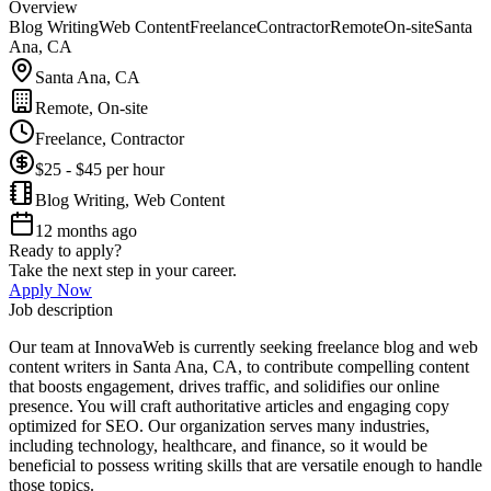
Overview
Blog Writing
Web Content
Freelance
Contractor
Remote
On-site
Santa
Ana, CA
Santa Ana, CA
Remote, On-site
Freelance, Contractor
$25 - $45 per hour
Blog Writing, Web Content
12 months ago
Ready to apply?
Take the next step in your career.
Apply Now
Job description
Our team at InnovaWeb is currently seeking freelance blog and web
content writers in Santa Ana, CA, to contribute compelling content
that boosts engagement, drives traffic, and solidifies our online
presence. You will craft authoritative articles and engaging copy
optimized for SEO. Our organization serves many industries,
including technology, healthcare, and finance, so it would be
beneficial to possess writing skills that are versatile enough to handle
those topics.