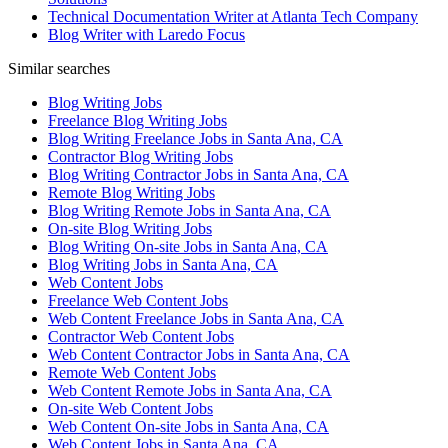
Technical Documentation Writer at Atlanta Tech Company
Blog Writer with Laredo Focus
Similar searches
Blog Writing Jobs
Freelance Blog Writing Jobs
Blog Writing Freelance Jobs in Santa Ana, CA
Contractor Blog Writing Jobs
Blog Writing Contractor Jobs in Santa Ana, CA
Remote Blog Writing Jobs
Blog Writing Remote Jobs in Santa Ana, CA
On-site Blog Writing Jobs
Blog Writing On-site Jobs in Santa Ana, CA
Blog Writing Jobs in Santa Ana, CA
Web Content Jobs
Freelance Web Content Jobs
Web Content Freelance Jobs in Santa Ana, CA
Contractor Web Content Jobs
Web Content Contractor Jobs in Santa Ana, CA
Remote Web Content Jobs
Web Content Remote Jobs in Santa Ana, CA
On-site Web Content Jobs
Web Content On-site Jobs in Santa Ana, CA
Web Content Jobs in Santa Ana, CA