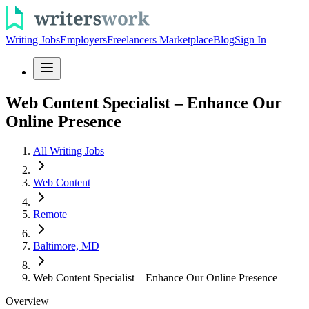
Writing Jobs
Employers
Freelancers Marketplace
Blog
Sign In
Web Content Specialist – Enhance Our
Online Presence
All Writing Jobs
Web Content
Remote
Baltimore, MD
Web Content Specialist – Enhance Our Online Presence
Overview