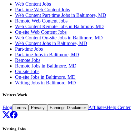
Web Content Jobs
Part-time Web Content Jobs
Web Content Part-time Jobs in Baltimore, MD
Remote Web Content Jobs
Web Content Remote Jobs in Baltimore, MD
On-site Web Content Jobs
Web Content On-site Jobs in Baltimore, MD
Web Content Jobs in Baltimore, MD
Part-time Jobs
Part-time Jobs in Baltimore, MD
Remote Jobs
Remote Jobs in Baltimore, MD
On-site Jobs
On-site Jobs in Baltimore, MD
Writing Jobs in Baltimore, MD
Writers.Work
Blog
Affiliates
Help Center
Terms
Privacy
Earnings Disclaimer
Writing Jobs