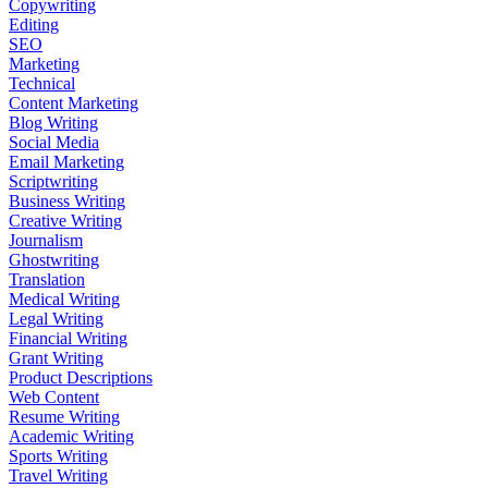
Copywriting
Editing
SEO
Marketing
Technical
Content Marketing
Blog Writing
Social Media
Email Marketing
Scriptwriting
Business Writing
Creative Writing
Journalism
Ghostwriting
Translation
Medical Writing
Legal Writing
Financial Writing
Grant Writing
Product Descriptions
Web Content
Resume Writing
Academic Writing
Sports Writing
Travel Writing