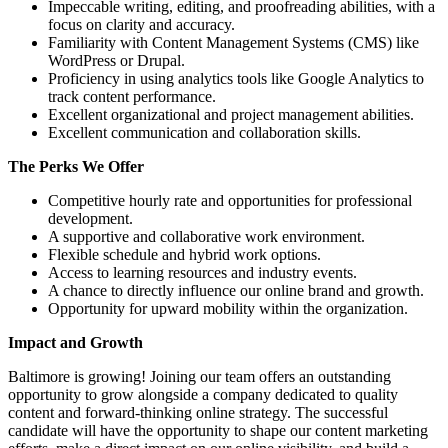
Impeccable writing, editing, and proofreading abilities, with a
focus on clarity and accuracy.
Familiarity with Content Management Systems (CMS) like
WordPress or Drupal.
Proficiency in using analytics tools like Google Analytics to
track content performance.
Excellent organizational and project management abilities.
Excellent communication and collaboration skills.
The Perks We Offer
Competitive hourly rate and opportunities for professional
development.
A supportive and collaborative work environment.
Flexible schedule and hybrid work options.
Access to learning resources and industry events.
A chance to directly influence our online brand and growth.
Opportunity for upward mobility within the organization.
Impact and Growth
Baltimore is growing! Joining our team offers an outstanding
opportunity to grow alongside a company dedicated to quality
content and forward-thinking online strategy. The successful
candidate will have the opportunity to shape our content marketing