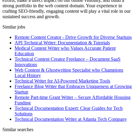
efforts, make a direct impact on our online visibility, and build a
strong portfolio in the web content domain. Your experience in
crafting SEO-friendly, engaging content will play a vital role in our
sustained success and growth.
Similar jobs
Remote Content Creator - Drive Growth for Diverse Startups
API Technical Writer: Documentation & Tutorials
Medical Content Writer who Values Accurate Patient
Education
Technical Content Creator Freelance – Document SaaS
Innovations
Web Content & Ghostwriting Specialist who Champions
Local History
Technical Writer for AI-Powered Marketing Tools
Freelance Blog Writer that Embraces Uniqueness at Growing
Startup
Remote Part-time Grant Writer – Secure Affordable Housing
Funding
Technical Documentation Expert: Clear Guides for Tech
Solutions
Technical Documentation Writer at Atlanta Tech Company
Similar searches