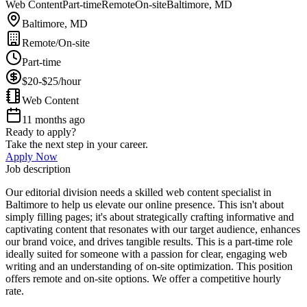
Web Content
Part-time
Remote
On-site
Baltimore, MD
Baltimore, MD
Remote/On-site
Part-time
$20-$25/hour
Web Content
11 months ago
Ready to apply?
Take the next step in your career.
Apply Now
Job description
Our editorial division needs a skilled web content specialist in
Baltimore to help us elevate our online presence. This isn't about
simply filling pages; it's about strategically crafting informative and
captivating content that resonates with our target audience, enhances
our brand voice, and drives tangible results. This is a part-time role
ideally suited for someone with a passion for clear, engaging web
writing and an understanding of on-site optimization. This position
offers remote and on-site options. We offer a competitive hourly
rate.