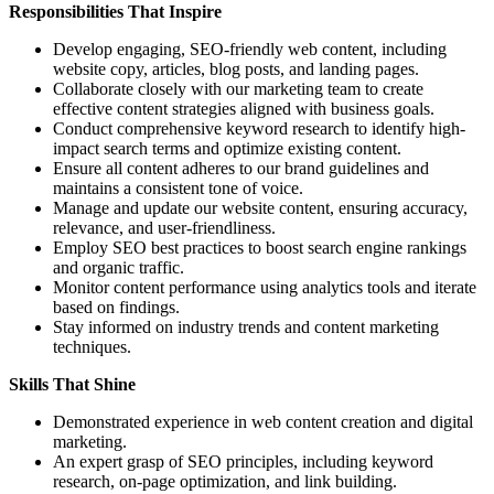
Responsibilities That Inspire
Develop engaging, SEO-friendly web content, including
website copy, articles, blog posts, and landing pages.
Collaborate closely with our marketing team to create
effective content strategies aligned with business goals.
Conduct comprehensive keyword research to identify high-
impact search terms and optimize existing content.
Ensure all content adheres to our brand guidelines and
maintains a consistent tone of voice.
Manage and update our website content, ensuring accuracy,
relevance, and user-friendliness.
Employ SEO best practices to boost search engine rankings
and organic traffic.
Monitor content performance using analytics tools and iterate
based on findings.
Stay informed on industry trends and content marketing
techniques.
Skills That Shine
Demonstrated experience in web content creation and digital
marketing.
An expert grasp of SEO principles, including keyword
research, on-page optimization, and link building.