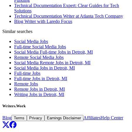
Funding
Technical Documentation Expert: Clear Guides for Tech
Solutions
Technical Documentation Writer at Atlanta Tech Company
Blog Writer with Laredo Focus
Similar searches
Social Media Jobs
Full-time Social Media Jobs
Social Media Full-time Jobs in Detroit, MI
Remote Social Media Jobs
Social Media Remote Jobs in Detroit, MI
Social Media Jobs in Detroit, MI
Full-time Jobs
Full-time Jobs in Detroit, MI
Remote Jobs
Remote Jobs in Detroit, MI
Writing Jobs in Detroit, MI
Writers.Work
Blog
Affiliates
Help Center
Terms
Privacy
Earnings Disclaimer