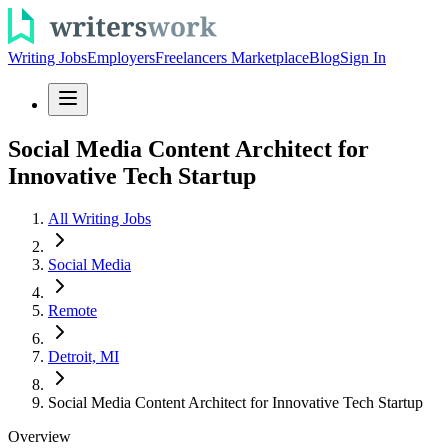
Writing Jobs
Employers
Freelancers Marketplace
Blog
Sign In
Social Media Content Architect for
Innovative Tech Startup
All Writing Jobs
Social Media
Remote
Detroit, MI
Social Media Content Architect for Innovative Tech Startup
Overview