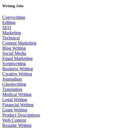
Writing Jobs
Copywriting
Editing
SEO
Marketing
Technical
Content Marketing
Blog Writing
Social Media
Email Marketing
Scriptwriting
Business Writing
Creative Writing
Journalism
Ghostwriting
Translation
Medical Writing
Legal Writing
Financial Writing
Grant Writing
Product Descriptions
Web Content
Resume Writing