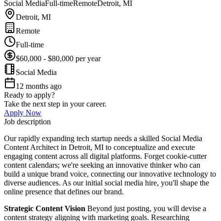
Social Media
Full-time
Remote
Detroit, MI
Detroit, MI
Remote
Full-time
$60,000 - $80,000 per year
Social Media
12 months ago
Ready to apply?
Take the next step in your career.
Apply Now
Job description
Our rapidly expanding tech startup needs a skilled Social Media
Content Architect in Detroit, MI to conceptualize and execute
engaging content across all digital platforms. Forget cookie-cutter
content calendars; we're seeking an innovative thinker who can
build a unique brand voice, connecting our innovative technology to
diverse audiences. As our initial social media hire, you'll shape the
online presence that defines our brand.
Strategic Content Vision
Beyond just posting, you will devise a
content strategy aligning with marketing goals. Researching