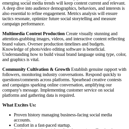
emerging social media trends will keep content current and relevant.
A deep dive into audience demographics, behaviors, and interests is
also essential to refine engagement. Metrics analysis will ensure
tactics resonate, optimize future social storytelling and measure
campaign performance.
Multimedia Content Production
Create visually stunning and
attention-grabbing images, videos, and interactive content reflecting
brand values. Oversee production timelines and budgets.
Knowledge of photo/video editing software is beneficial.
Understanding how to build visual brand language using type, color,
and graphics is vital.
Community Cultivation & Growth
Establish genuine rapport with
followers, monitoring industry conversations. Respond quickly to
questions/comments across platforms. Spearhead creative contests
and campaigns sparking online conversation, amplifying our
company's message. Implementing customer service on social
platforms and gathering data is required.
What Excites Us:
Proven history managing business-facing social media
accounts.
Comfort in a fast-paced startup.