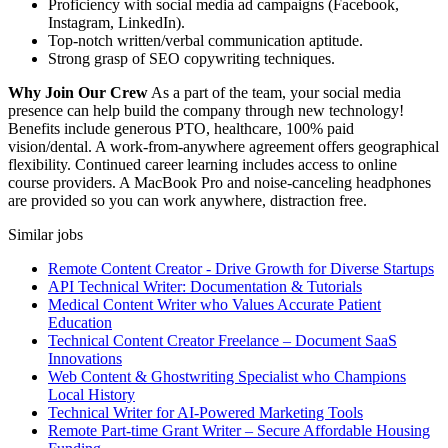
Proficiency with social media ad campaigns (Facebook,
Instagram, LinkedIn).
Top-notch written/verbal communication aptitude.
Strong grasp of SEO copywriting techniques.
Why Join Our Crew
As a part of the team, your social media
presence can help build the company through new technology!
Benefits include generous PTO, healthcare, 100% paid
vision/dental. A work-from-anywhere agreement offers geographical
flexibility. Continued career learning includes access to online
course providers. A MacBook Pro and noise-canceling headphones
are provided so you can work anywhere, distraction free.
Similar jobs
Remote Content Creator - Drive Growth for Diverse Startups
API Technical Writer: Documentation & Tutorials
Medical Content Writer who Values Accurate Patient
Education
Technical Content Creator Freelance – Document SaaS
Innovations
Web Content & Ghostwriting Specialist who Champions
Local History
Technical Writer for AI-Powered Marketing Tools
Remote Part-time Grant Writer – Secure Affordable Housing