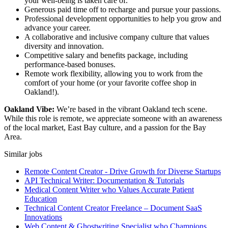
your well-being is taken care of.
Generous paid time off to recharge and pursue your passions.
Professional development opportunities to help you grow and
advance your career.
A collaborative and inclusive company culture that values
diversity and innovation.
Competitive salary and benefits package, including
performance-based bonuses.
Remote work flexibility, allowing you to work from the
comfort of your home (or your favorite coffee shop in
Oakland!).
Oakland Vibe:
We’re based in the vibrant Oakland tech scene.
While this role is remote, we appreciate someone with an awareness
of the local market, East Bay culture, and a passion for the Bay
Area.
Similar jobs
Remote Content Creator - Drive Growth for Diverse Startups
API Technical Writer: Documentation & Tutorials
Medical Content Writer who Values Accurate Patient
Education
Technical Content Creator Freelance – Document SaaS
Innovations
Web Content & Ghostwriting Specialist who Champions