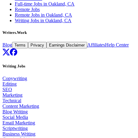
Full-time Jobs in Oakland, CA
Remote Jobs
Remote Jobs in Oakland, CA
Writing Jobs in Oakland, CA
Writers.Work
Blog
Affiliates
Help Center
Terms
Privacy
Earnings Disclaimer
Writing Jobs
Copywriting
Editing
SEO
Marketing
Technical
Content Marketing
Blog Writing
Social Media
Email Marketing
Scriptwriting
Business Writing