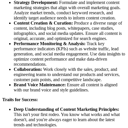
Strategy Development:
Formulate and implement content
marketing strategies that align with overall marketing goals.
Analyze market trends, conduct keyword research, and
identify target audience needs to inform content creation.
Content Creation & Curation:
Produce a diverse range of
content, including blog posts, whitepapers, case studies,
infographics, and social media updates. Ensure all content is
original, accurate, and optimized for search engines.
Performance Monitoring & Analysis:
Track key
performance indicators (KPIs) such as website traffic, lead
generation, and social media engagement. Use data insights to
optimize content performance and make data-driven
recommendations.
Collaboration:
Work closely with the sales, product, and
engineering teams to understand our products and services,
customer pain points, and competitive landscape.
Brand Voice Maintenance:
Ensure all content is aligned
with our brand voice and style guidelines.
Traits for Success:
Deep Understanding of Content Marketing Principles:
This isn't your first rodeo. You know what works and what
doesn't, and you're always eager to learn about the latest
trends and technologies.