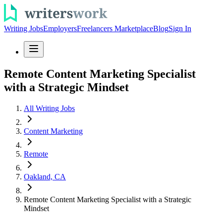
Writing Jobs
Employers
Freelancers Marketplace
Blog
Sign In
Remote Content Marketing Specialist
with a Strategic Mindset
All Writing Jobs
Content Marketing
Remote
Oakland, CA
Remote Content Marketing Specialist with a Strategic
Mindset