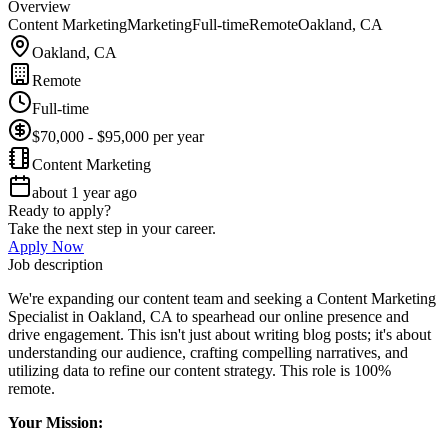
Overview
Content Marketing
Marketing
Full-time
Remote
Oakland, CA
Oakland, CA
Remote
Full-time
$70,000 - $95,000 per year
Content Marketing
about 1 year ago
Ready to apply?
Take the next step in your career.
Apply Now
Job description
We're expanding our content team and seeking a Content Marketing
Specialist in Oakland, CA to spearhead our online presence and
drive engagement. This isn't just about writing blog posts; it's about
understanding our audience, crafting compelling narratives, and
utilizing data to refine our content strategy. This role is 100%
remote.
Your Mission: