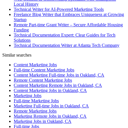
Local History
Technical Writer for AI-Powered Marketing Tools
Freelance Blog Writer that Embraces Uniqueness at Growing
Startup
Remote Part-time Grant Writer – Secure Affordable Housing
Funding
Technical Documentation Expert: Clear Guides for Tech
Solutions
Technical Documentation Writer at Atlanta Tech Company
Similar searches
Content Marketing Jobs
Full-time Content Marketing Jobs
Content Marketing Full-time Jobs in Oakland, CA
Remote Content Marketing Jobs
Content Marketing Remote Jobs in Oakland, CA
Content Marketing Jobs in Oakland, CA
Marketing Jobs
Full-time Marketing Jobs
Marketing Full-time Jobs in Oakland, CA
Remote Marketing Jobs
Marketing Remote Jobs in Oakland, CA
Marketing Jobs in Oakland, CA
Full-time Jobs