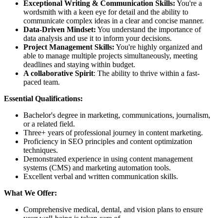
Exceptional Writing & Communication Skills:
You're a
wordsmith with a keen eye for detail and the ability to
communicate complex ideas in a clear and concise manner.
Data-Driven Mindset:
You understand the importance of
data analysis and use it to inform your decisions.
Project Management Skills:
You're highly organized and
able to manage multiple projects simultaneously, meeting
deadlines and staying within budget.
A collaborative Spirit
: The ability to thrive within a fast-
paced team.
Essential Qualifications:
Bachelor's degree in marketing, communications, journalism,
or a related field.
Three+ years of professional journey in content marketing.
Proficiency in SEO principles and content optimization
techniques.
Demonstrated experience in using content management
systems (CMS) and marketing automation tools.
Excellent verbal and written communication skills.
What We Offer:
Comprehensive medical, dental, and vision plans to ensure