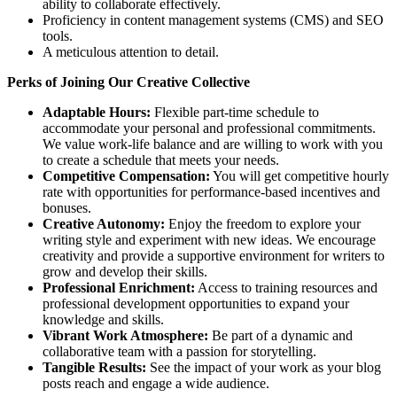
ability to collaborate effectively.
Proficiency in content management systems (CMS) and SEO
tools.
A meticulous attention to detail.
Perks of Joining Our Creative Collective
Adaptable Hours:
Flexible part-time schedule to
accommodate your personal and professional commitments.
We value work-life balance and are willing to work with you
to create a schedule that meets your needs.
Competitive Compensation:
You will get competitive hourly
rate with opportunities for performance-based incentives and
bonuses.
Creative Autonomy:
Enjoy the freedom to explore your
writing style and experiment with new ideas. We encourage
creativity and provide a supportive environment for writers to
grow and develop their skills.
Professional Enrichment:
Access to training resources and
professional development opportunities to expand your
knowledge and skills.
Vibrant Work Atmosphere:
Be part of a dynamic and
collaborative team with a passion for storytelling.
Tangible Results:
See the impact of your work as your blog
posts reach and engage a wide audience.