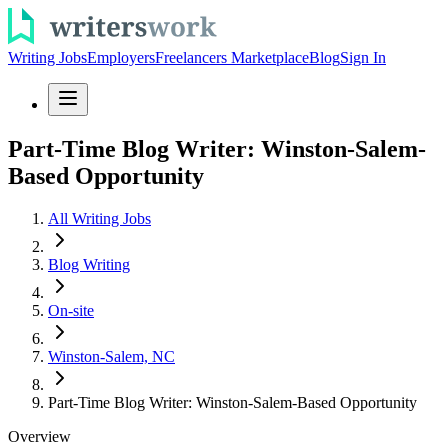
Writing Jobs
Employers
Freelancers Marketplace
Blog
Sign In
Part-Time Blog Writer: Winston-Salem-
Based Opportunity
All Writing Jobs
Blog Writing
On-site
Winston-Salem, NC
Part-Time Blog Writer: Winston-Salem-Based Opportunity
Overview