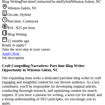
Blog Writing
Part-time
Contractor
On-site
Hybrid
Winston-Salem, NC
Winston-Salem, NC
On-site, Hybrid
Part-time, Contractor
$18 - $25 per hour
Blog Writing
12 months ago
Ready to apply?
Take the next step in your career.
Apply Now
Job description
Craft Compelling Narratives: Part-time Blog Writer
Opportunity in Winston-Salem, NC
Our expanding team seeks a dedicated part-time blog writer to craft
engaging and insightful content for our diverse audience. As a key
contributor, you'll be responsible for developing original articles,
conducting thorough research, and optimizing content for search
engines. If you have a passion for writing, a keen eye for detail, and
a strong understanding of SEO principles, we encourage you to
apply.