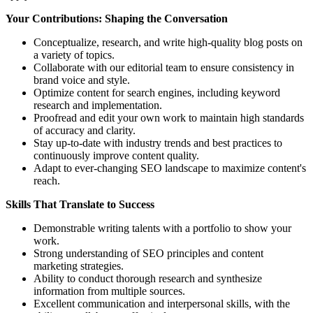
Your Contributions: Shaping the Conversation
Conceptualize, research, and write high-quality blog posts on
a variety of topics.
Collaborate with our editorial team to ensure consistency in
brand voice and style.
Optimize content for search engines, including keyword
research and implementation.
Proofread and edit your own work to maintain high standards
of accuracy and clarity.
Stay up-to-date with industry trends and best practices to
continuously improve content quality.
Adapt to ever-changing SEO landscape to maximize content's
reach.
Skills That Translate to Success
Demonstrable writing talents with a portfolio to show your
work.
Strong understanding of SEO principles and content
marketing strategies.
Ability to conduct thorough research and synthesize
information from multiple sources.
Excellent communication and interpersonal skills, with the