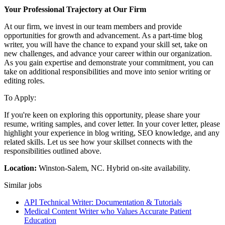
Your Professional Trajectory at Our Firm
At our firm, we invest in our team members and provide
opportunities for growth and advancement. As a part-time blog
writer, you will have the chance to expand your skill set, take on
new challenges, and advance your career within our organization.
As you gain expertise and demonstrate your commitment, you can
take on additional responsibilities and move into senior writing or
editing roles.
To Apply:
If you're keen on exploring this opportunity, please share your
resume, writing samples, and cover letter. In your cover letter, please
highlight your experience in blog writing, SEO knowledge, and any
related skills. Let us see how your skillset connects with the
responsibilities outlined above.
Location:
Winston-Salem, NC. Hybrid on-site availability.
Similar jobs
API Technical Writer: Documentation & Tutorials
Medical Content Writer who Values Accurate Patient
Education