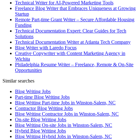
Technical Writer for AI-Powered Marketing Tools
Freelance Blog Writer that Embraces Uniqueness at Growing
Startup
Remote Part-time Grant Writer – Secure Affordable Housing
Funding
Technical Documentation Expert: Clear Guides for Tech
Solutions
Technical Documentation Writer at Atlanta Tech Company
Blog Writer with Laredo Focus
Creative Copywriter with Content Marketing Agency in
Wichita
Philadelphia Resume Writer – Freelance, Remote & On-Site
Opportunities
Similar searches
Blog Writing Jobs
Part-time Blog Writing Jobs
Blog Writing Part-time Jobs in Winston-Salem, NC
Contractor Blog Writing Jobs
Blog Writing Contractor Jobs in Winston-Salem, NC
On-site Blog Writing Jobs
Blog Writing On-site Jobs in Winston-Salem, NC
Hybrid Blog Writing Jobs
Blog Writing Hybrid Jobs in Winston-Salem, NC