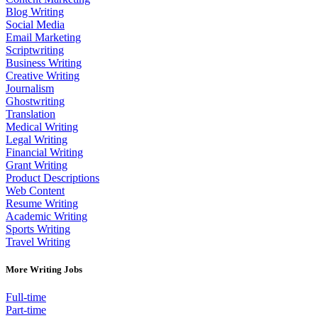
Blog Writing
Social Media
Email Marketing
Scriptwriting
Business Writing
Creative Writing
Journalism
Ghostwriting
Translation
Medical Writing
Legal Writing
Financial Writing
Grant Writing
Product Descriptions
Web Content
Resume Writing
Academic Writing
Sports Writing
Travel Writing
More Writing Jobs
Full-time
Part-time