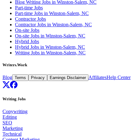
Blog Writing Jobs in Winston-Salem, NC
Part-time Jobs
Part-time Jobs in Winston-Salem, NC
Contractor Jobs
Contractor Jobs in Winston-Salem, NC
On-site Jobs
On-site Jobs in Winston-Salem, NC
Hybrid Jobs
Hybrid Jobs in Winston-Salem, NC
Writing Jobs in Winston-Salem, NC
Writers.Work
Blog
Affiliates
Help Center
Terms
Privacy
Earnings Disclaimer
Writing Jobs
Copywriting
Editing
SEO
Marketing
Technical
Content Marketing