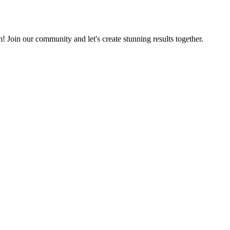
m! Join our community and let's create stunning results together.