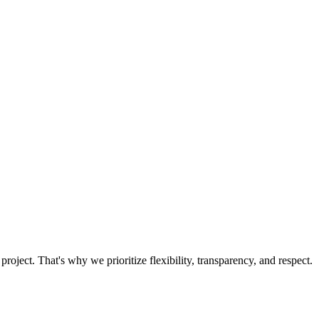
oject. That's why we prioritize flexibility, transparency, and respect.