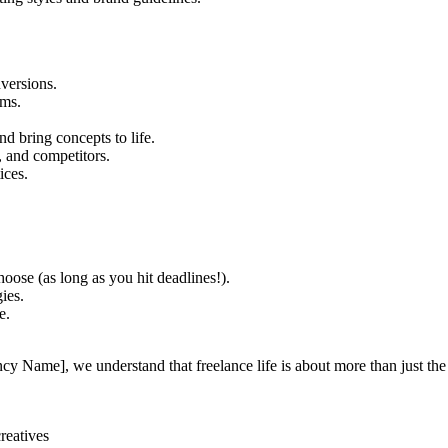
versions.
rms.
nd bring concepts to life.
s, and competitors.
ices.
ose (as long as you hit deadlines!).
ies.
e.
y Name], we understand that freelance life is about more than just the pr
reatives