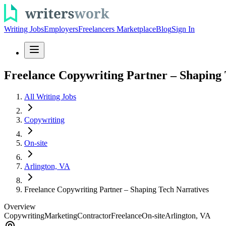
Writing Jobs
Employers
Freelancers Marketplace
Blog
Sign In
Freelance Copywriting Partner – Shaping 
All Writing Jobs
Copywriting
On-site
Arlington, VA
Freelance Copywriting Partner – Shaping Tech Narratives
Overview
Copywriting
Marketing
Contractor
Freelance
On-site
Arlington, VA