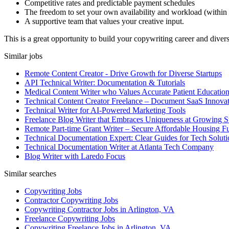
Competitive rates and predictable payment schedules
The freedom to set your own availability and workload (within 
A supportive team that values your creative input.
This is a great opportunity to build your copywriting career and divers
Similar jobs
Remote Content Creator - Drive Growth for Diverse Startups
API Technical Writer: Documentation & Tutorials
Medical Content Writer who Values Accurate Patient Educatio
Technical Content Creator Freelance – Document SaaS Innovat
Technical Writer for AI-Powered Marketing Tools
Freelance Blog Writer that Embraces Uniqueness at Growing S
Remote Part-time Grant Writer – Secure Affordable Housing F
Technical Documentation Expert: Clear Guides for Tech Soluti
Technical Documentation Writer at Atlanta Tech Company
Blog Writer with Laredo Focus
Similar searches
Copywriting Jobs
Contractor Copywriting Jobs
Copywriting Contractor Jobs in Arlington, VA
Freelance Copywriting Jobs
Copywriting Freelance Jobs in Arlington, VA