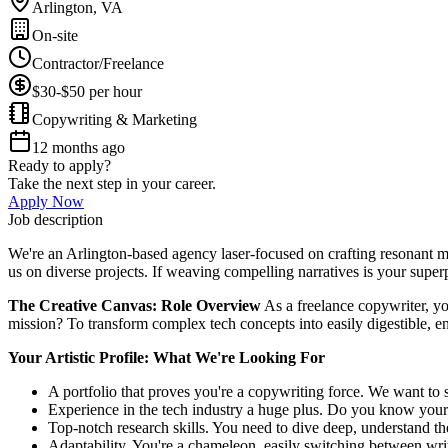
Arlington, VA
On-site
Contractor/Freelance
$30-$50 per hour
Copywriting & Marketing
12 months ago
Ready to apply?
Take the next step in your career.
Apply Now
Job description
We're an Arlington-based agency laser-focused on crafting resonant mes
us on diverse projects. If weaving compelling narratives is your superp
The Creative Canvas: Role Overview
As a freelance copywriter, yo
mission? To transform complex tech concepts into easily digestible, eng
Your Artistic Profile: What We're Looking For
A portfolio that proves you're a copywriting force. We want to se
Experience in the tech industry a huge plus. Do you know you
Top-notch research skills. You need to dive deep, understand the
Adaptability. You're a chameleon, easily switching between writ