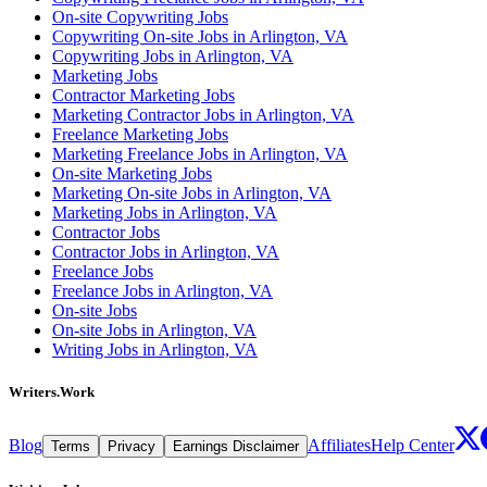
On-site Copywriting Jobs
Copywriting On-site Jobs in Arlington, VA
Copywriting Jobs in Arlington, VA
Marketing Jobs
Contractor Marketing Jobs
Marketing Contractor Jobs in Arlington, VA
Freelance Marketing Jobs
Marketing Freelance Jobs in Arlington, VA
On-site Marketing Jobs
Marketing On-site Jobs in Arlington, VA
Marketing Jobs in Arlington, VA
Contractor Jobs
Contractor Jobs in Arlington, VA
Freelance Jobs
Freelance Jobs in Arlington, VA
On-site Jobs
On-site Jobs in Arlington, VA
Writing Jobs in Arlington, VA
Writers.Work
Blog
Affiliates
Help Center
Terms
Privacy
Earnings Disclaimer