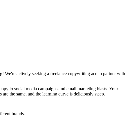
g! We're actively seeking a freelance copywriting ace to partner with
e copy to social media campaigns and email marketing blasts. Your
 are the same, and the learning curve is deliciously steep.
fferent brands.