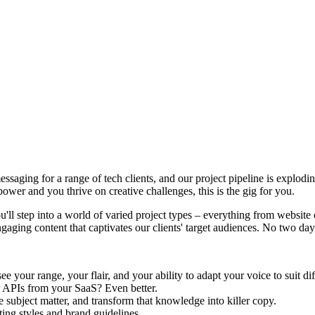
saging for a range of tech clients, and our project pipeline is explodin
ower and you thrive on creative challenges, this is the gig for you.
u'll step into a world of varied project types – everything from websit
aging content that captivates our clients' target audiences. No two days
e your range, your flair, and your ability to adapt your voice to suit di
r APIs from your SaaS? Even better.
 subject matter, and transform that knowledge into killer copy.
ing styles and brand guidelines.