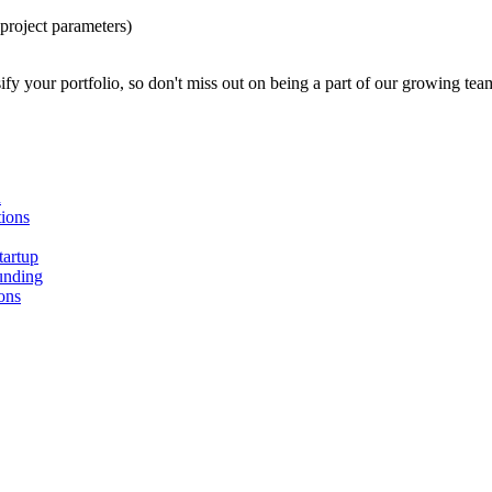
project parameters)
ify your portfolio, so don't miss out on being a part of our growing tea
n
ions
tartup
unding
ons