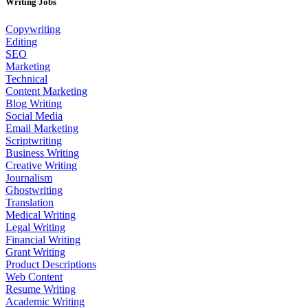
Writing Jobs
Copywriting
Editing
SEO
Marketing
Technical
Content Marketing
Blog Writing
Social Media
Email Marketing
Scriptwriting
Business Writing
Creative Writing
Journalism
Ghostwriting
Translation
Medical Writing
Legal Writing
Financial Writing
Grant Writing
Product Descriptions
Web Content
Resume Writing
Academic Writing