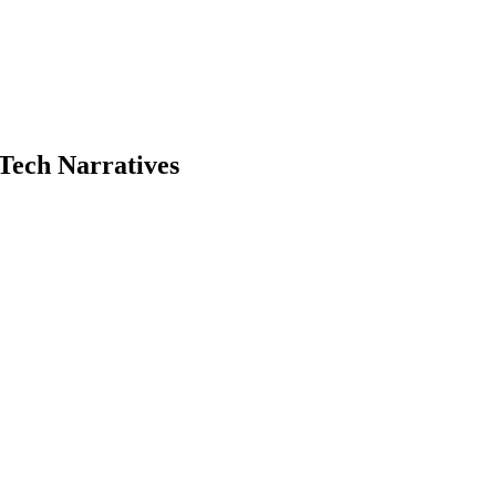
Tech Narratives