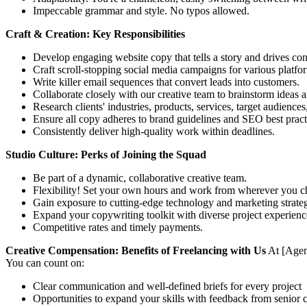
Impeccable grammar and style. No typos allowed.
Craft & Creation: Key Responsibilities
Develop engaging website copy that tells a story and drives con
Craft scroll-stopping social media campaigns for various platfo
Write killer email sequences that convert leads into customers.
Collaborate closely with our creative team to brainstorm ideas a
Research clients' industries, products, services, target audience
Ensure all copy adheres to brand guidelines and SEO best pract
Consistently deliver high-quality work within deadlines.
Studio Culture: Perks of Joining the Squad
Be part of a dynamic, collaborative creative team.
Flexibility! Set your own hours and work from wherever you cho
Gain exposure to cutting-edge technology and marketing strateg
Expand your copywriting toolkit with diverse project experienc
Competitive rates and timely payments.
Creative Compensation: Benefits of Freelancing with Us
At [Agenc
You can count on:
Clear communication and well-defined briefs for every project
Opportunities to expand your skills with feedback from senior c