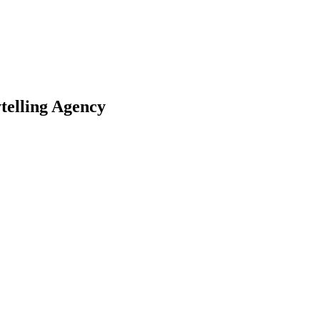
telling Agency