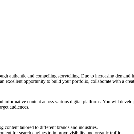
ugh authentic and compelling storytelling. Due to increasing demand fro
 an excellent opportunity to build your portfolio, collaborate with a cre
d informative content across various digital platforms. You will devel
target audiences.
 content tailored to different brands and industries.
ent for search engines to improve visibility and organic traffic.