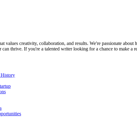
at values creativity, collaboration, and results. We're passionate about
n thrive. If you're a talented writer looking for a chance to make a r
 History
tartup
ons
a
portunities