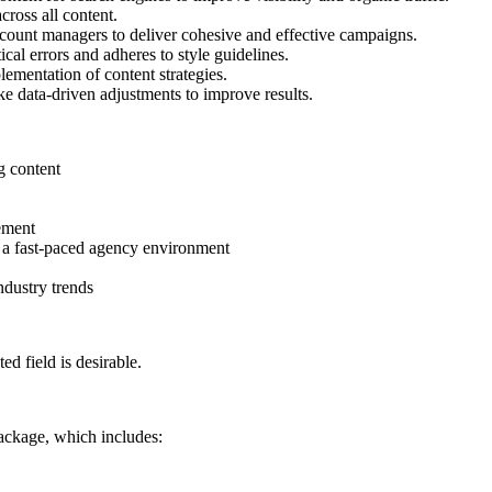
ross all content.
count managers to deliver cohesive and effective campaigns.
cal errors and adheres to style guidelines.
ementation of content strategies.
 data-driven adjustments to improve results.
g content
gement
n a fast-paced agency environment
ndustry trends
ed field is desirable.
ackage, which includes: