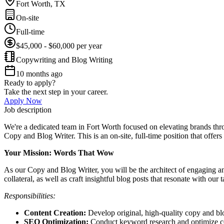
Fort Worth, TX
On-site
Full-time
$45,000 - $60,000 per year
Copywriting and Blog Writing
10 months ago
Ready to apply?
Take the next step in your career.
Apply Now
Job description
We're a dedicated team in Fort Worth focused on elevating brands thro
Copy and Blog Writer. This is an on-site, full-time position that offers
Your Mission: Words That Wow
As our Copy and Blog Writer, you will be the architect of engaging an
collateral, as well as craft insightful blog posts that resonate with our 
Responsibilities:
Content Creation:
Develop original, high-quality copy and blog
SEO Optimization:
Conduct keyword research and optimize cont