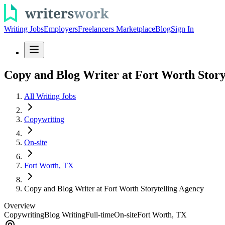
Writing Jobs
Employers
Freelancers Marketplace
Blog
Sign In
Copy and Blog Writer at Fort Worth Story
All Writing Jobs
Copywriting
On-site
Fort Worth, TX
Copy and Blog Writer at Fort Worth Storytelling Agency
Overview
Copywriting
Blog Writing
Full-time
On-site
Fort Worth, TX