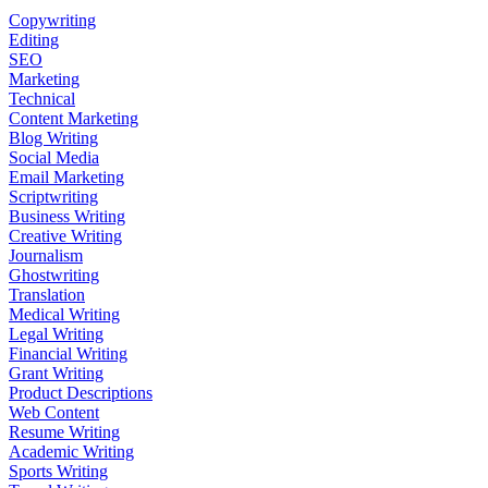
Copywriting
Editing
SEO
Marketing
Technical
Content Marketing
Blog Writing
Social Media
Email Marketing
Scriptwriting
Business Writing
Creative Writing
Journalism
Ghostwriting
Translation
Medical Writing
Legal Writing
Financial Writing
Grant Writing
Product Descriptions
Web Content
Resume Writing
Academic Writing
Sports Writing