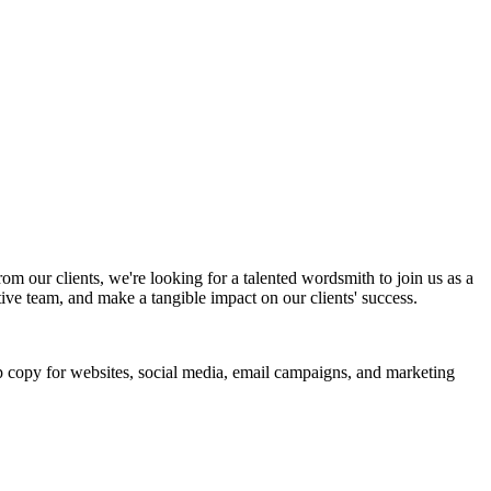
m our clients, we're looking for a talented wordsmith to join us as a
ative team, and make a tangible impact on our clients' success.
op copy for websites, social media, email campaigns, and marketing