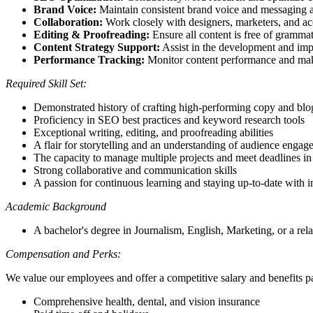
Brand Voice:
Maintain consistent brand voice and messaging ac
Collaboration:
Work closely with designers, marketers, and ac
Editing & Proofreading:
Ensure all content is free of grammati
Content Strategy Support:
Assist in the development and impl
Performance Tracking:
Monitor content performance and make
Required Skill Set:
Demonstrated history of crafting high-performing copy and blo
Proficiency in SEO best practices and keyword research tools
Exceptional writing, editing, and proofreading abilities
A flair for storytelling and an understanding of audience enga
The capacity to manage multiple projects and meet deadlines i
Strong collaborative and communication skills
A passion for continuous learning and staying up-to-date with i
Academic Background
A bachelor's degree in Journalism, English, Marketing, or a relat
Compensation and Perks:
We value our employees and offer a competitive salary and benefits p
Comprehensive health, dental, and vision insurance