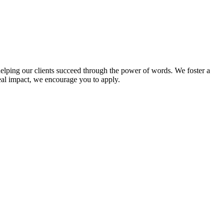
 helping our clients succeed through the power of words. We foster a
eal impact, we encourage you to apply.