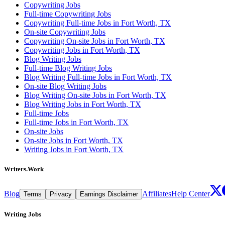
Copywriting Jobs
Full-time Copywriting Jobs
Copywriting Full-time Jobs in Fort Worth, TX
On-site Copywriting Jobs
Copywriting On-site Jobs in Fort Worth, TX
Copywriting Jobs in Fort Worth, TX
Blog Writing Jobs
Full-time Blog Writing Jobs
Blog Writing Full-time Jobs in Fort Worth, TX
On-site Blog Writing Jobs
Blog Writing On-site Jobs in Fort Worth, TX
Blog Writing Jobs in Fort Worth, TX
Full-time Jobs
Full-time Jobs in Fort Worth, TX
On-site Jobs
On-site Jobs in Fort Worth, TX
Writing Jobs in Fort Worth, TX
Writers.Work
Blog
Affiliates
Help Center
Terms
Privacy
Earnings Disclaimer
Writing Jobs