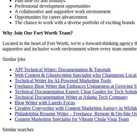
Paid time off and holidays
Professional development opportunities
A collaborative and supportive work environment
Opportunities for career advancement
The chance to work with a diverse portfolio of exciting brands
Why Join Our Fort Worth Team?
Located in the heart of Fort Worth, we're a forward-thinking agency th
supportive and inclusive work environment where every team member ca
Similar jobs
API Technical Writer: Documentation & Tutorials
Web Content & Ghostwriting Specialist who Champions Local
Technical Writer for AI-Powered Marketing Tools
Freelance Blog Writer that Embraces Uniqueness at Growing S
Technical Documentation Expert: Clear Guides for Tech Soluti
Technical Documentation Writer at Atlanta Tech Company
Blog Writer with Laredo Focus
Creative Copywriter with Content Marketing Agency in Wichit
Philadelphia Resume Writer – Freelance, Remote & On-Site Op
Content Marketing Specialist for Vibrant Chula Vista Team
Similar searches