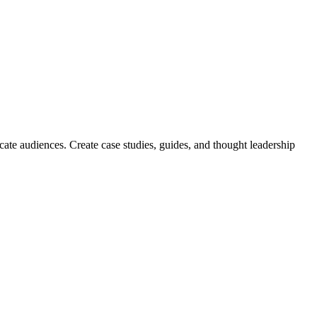
ate audiences. Create case studies, guides, and thought leadership