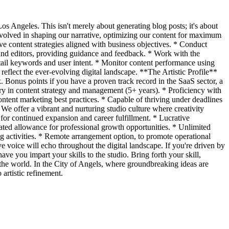
os Angeles. This isn't merely about generating blog posts; it's about
 involved in shaping our narrative, optimizing our content for maximum
e content strategies aligned with business objectives. * Conduct
 and editors, providing guidance and feedback. * Work with the
-tail keywords and user intent. * Monitor content performance using
 reflect the ever-evolving digital landscape. **The Artistic Profile**
k. Bonus points if you have a proven track record in the SaaS sector, a
ory in content strategy and management (5+ years). * Proficiency with
tent marketing best practices. * Capable of thriving under deadlines
e offer a vibrant and nurturing studio culture where creativity
or continued expansion and career fulfillment. * Lucrative
ated allowance for professional growth opportunities. * Unlimited
g activities. * Remote arrangement option, to promote operational
ve voice will echo throughout the digital landscape. If you're driven by
ave you impart your skills to the studio. Bring forth your skill,
d the world. In the City of Angels, where groundbreaking ideas are
artistic refinement.