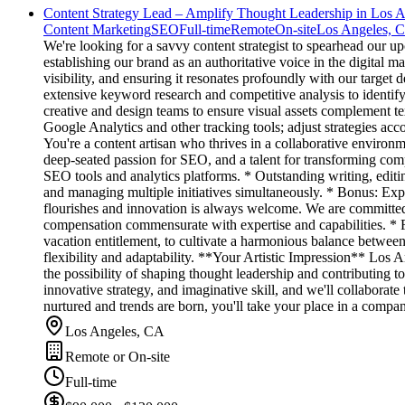
Content Strategy Lead – Amplify Thought Leadership in Los 
Content Marketing
SEO
Full-time
Remote
On-site
Los Angeles, 
We're looking for a savvy content strategist to spearhead our up
establishing our brand as an authoritative voice in the digital 
visibility, and ensuring it resonates profoundly with our targ
extensive keyword research and competitive analysis to identif
creative and design teams to ensure visual assets complement te
Google Analytics and other tracking tools; adjust strategies acco
You're a content artisan who thrives in a collaborative environm
deep-seated passion for SEO, and a talent for transforming comp
SEO tools and analytics platforms. * Outstanding writing, edit
and managing multiple initiatives simultaneously. * Bonus: Exp
flourishes and innovation is always welcome. We are committed 
compensation commensurate with expertise and capabilities. * F
vacation entitlement, to cultivate a harmonious balance betwee
flexibility and adaptability. **Your Artistic Impression** Los A
the possibility of shaping thought leadership and contributing to
innovative strategy, and imaginative skill, and we'll collaborat
nurtured and trends are born, you'll take your place in a compan
Los Angeles, CA
Remote or On-site
Full-time