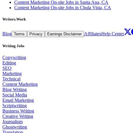
Content Marketing On-site Jobs in Santa Ana, CA
Content Marketing On-site Jobs in Chula Vista, CA
Writers.Work
Blog
Affiliates
Help Center
Terms
Privacy
Earnings Disclaimer
Writing Jobs
Copywriting
Editing
SEO
Marketing
Technical
Content Marketing
Blog Writing
Social Media
Email Marketing
Scriptwriting
Business Writing
Creative Writing
Journalism
Ghostwriting
Translation