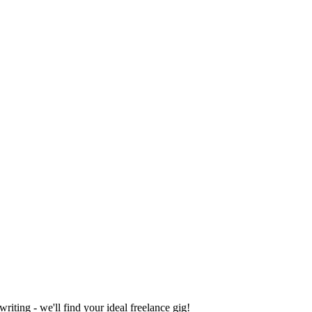
iting - we'll find your ideal freelance gig!