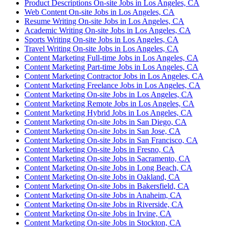
Product Descriptions On-site Jobs in Los Angeles, CA
Web Content On-site Jobs in Los Angeles, CA
Resume Writing On-site Jobs in Los Angeles, CA
Academic Writing On-site Jobs in Los Angeles, CA
Sports Writing On-site Jobs in Los Angeles, CA
Travel Writing On-site Jobs in Los Angeles, CA
Content Marketing Full-time Jobs in Los Angeles, CA
Content Marketing Part-time Jobs in Los Angeles, CA
Content Marketing Contractor Jobs in Los Angeles, CA
Content Marketing Freelance Jobs in Los Angeles, CA
Content Marketing On-site Jobs in Los Angeles, CA
Content Marketing Remote Jobs in Los Angeles, CA
Content Marketing Hybrid Jobs in Los Angeles, CA
Content Marketing On-site Jobs in San Diego, CA
Content Marketing On-site Jobs in San Jose, CA
Content Marketing On-site Jobs in San Francisco, CA
Content Marketing On-site Jobs in Fresno, CA
Content Marketing On-site Jobs in Sacramento, CA
Content Marketing On-site Jobs in Long Beach, CA
Content Marketing On-site Jobs in Oakland, CA
Content Marketing On-site Jobs in Bakersfield, CA
Content Marketing On-site Jobs in Anaheim, CA
Content Marketing On-site Jobs in Riverside, CA
Content Marketing On-site Jobs in Irvine, CA
Content Marketing On-site Jobs in Stockton, CA