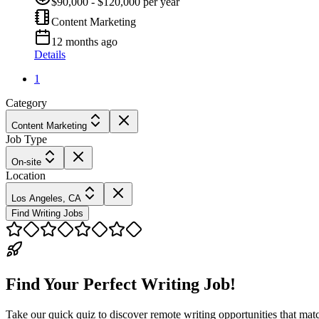
$90,000 - $120,000 per year
Content Marketing
12 months ago
Details
1
Category
Content Marketing
Job Type
On-site
Location
Los Angeles, CA
Find Writing Jobs
Find Your Perfect Writing Job!
Take our quick quiz to discover remote writing opportunities that matc