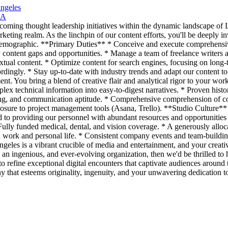
Angeles
CA
coming thought leadership initiatives within the dynamic landscape of L
marketing realm. As the linchpin of our content efforts, you'll be deeply
et demographic. **Primary Duties** * Conceive and execute comprehensiv
y content gaps and opportunities. * Manage a team of freelance writers
xtual content. * Optimize content for search engines, focusing on long
rdingly. * Stay up-to-date with industry trends and adapt our content to
ent. You bring a blend of creative flair and analytical rigor to your wor
lex technical information into easy-to-digest narratives. * Proven hist
ing, and communication aptitude. * Comprehensive comprehension of con
osure to project management tools (Asana, Trello). **Studio Culture** W
to providing our personnel with abundant resources and opportunities f
ully funded medical, dental, and vision coverage. * A generously alloc
n work and personal life. * Consistent company events and team-buildin
ngeles is a vibrant crucible of media and entertainment, and your creati
 an ingenious, and ever-evolving organization, then we'd be thrilled to h
e to refine exceptional digital encounters that captivate audiences aroun
y that esteems originality, ingenuity, and your unwavering dedication to 