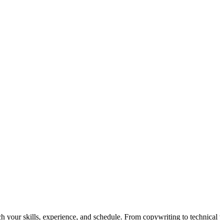
h your skills, experience, and schedule. From copywriting to technical wr