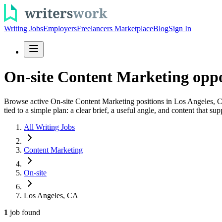
Writing Jobs
Employers
Freelancers Marketplace
Blog
Sign In
On-site Content Marketing oppo
Browse active On-site Content Marketing positions in Los Angeles, CA
tied to a simple plan: a clear brief, a useful angle, and content that sup
All Writing Jobs
Content Marketing
On-site
Los Angeles, CA
1
job
found