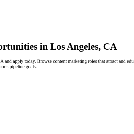
rtunities in Los Angeles, CA
 and apply today. Browse content marketing roles that attract and educ
ports pipeline goals.