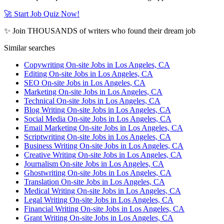
🚀 Start Job Quiz Now!
✨ Join THOUSANDS of writers who found their dream job
Similar searches
Copywriting On-site Jobs in Los Angeles, CA
Editing On-site Jobs in Los Angeles, CA
SEO On-site Jobs in Los Angeles, CA
Marketing On-site Jobs in Los Angeles, CA
Technical On-site Jobs in Los Angeles, CA
Blog Writing On-site Jobs in Los Angeles, CA
Social Media On-site Jobs in Los Angeles, CA
Email Marketing On-site Jobs in Los Angeles, CA
Scriptwriting On-site Jobs in Los Angeles, CA
Business Writing On-site Jobs in Los Angeles, CA
Creative Writing On-site Jobs in Los Angeles, CA
Journalism On-site Jobs in Los Angeles, CA
Ghostwriting On-site Jobs in Los Angeles, CA
Translation On-site Jobs in Los Angeles, CA
Medical Writing On-site Jobs in Los Angeles, CA
Legal Writing On-site Jobs in Los Angeles, CA
Financial Writing On-site Jobs in Los Angeles, CA
Grant Writing On-site Jobs in Los Angeles, CA