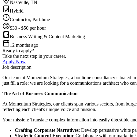
Nashville, TN
Hybrid
Contractor, Part-time
$30 - $50 per hour
Business Writing & Content Marketing
12 months ago
Ready to apply?
Take the next step in your career.
Apply Now
Job description
Our team at Momentum Strategies, a boutique consultancy situated in t
just fill a role; we are looking for a communications architect who can
The Art of Business Communication
At Momentum Strategies, our clients span various sectors, from burgeon
reflecting each client's unique voice and mission.
Your mission: Translate complex information into easily digestible an
Crafting Corporate Narratives
: Develop persuasive white pap
Strategic Content Execution
: Collaborate with our marketing 