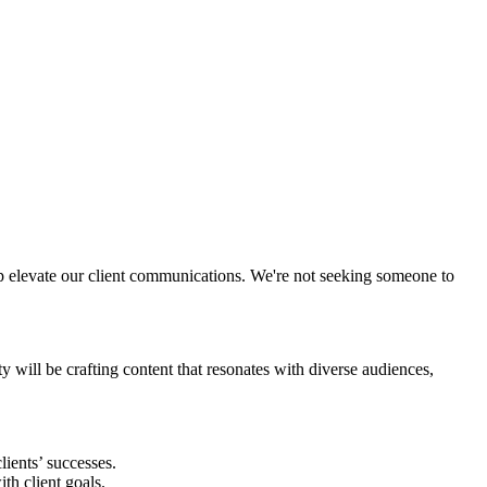
lp elevate our client communications. We're not seeking someone to
y will be crafting content that resonates with diverse audiences,
lients’ successes.
th client goals.