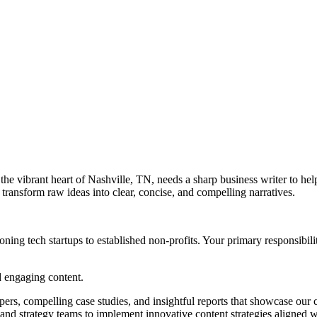
he vibrant heart of Nashville, TN, needs a sharp business writer to he
 transform raw ideas into clear, concise, and compelling narratives.
ing tech startups to established non-profits. Your primary responsibilit
d engaging content.
ers, compelling case studies, and insightful reports that showcase our c
and strategy teams to implement innovative content strategies aligned wi