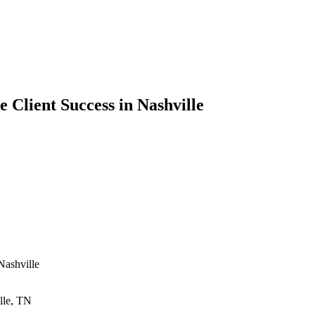
 Client Success in Nashville
Nashville
lle, TN