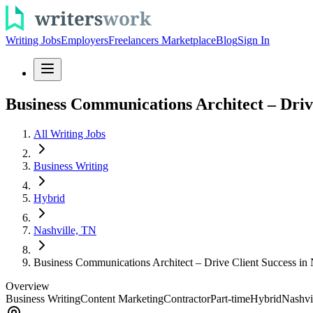
Writing Jobs
Employers
Freelancers Marketplace
Blog
Sign In
Business Communications Architect – Drive
All Writing Jobs
Business Writing
Hybrid
Nashville, TN
Business Communications Architect – Drive Client Success in 
Overview
Business Writing
Content Marketing
Contractor
Part-time
Hybrid
Nashvi