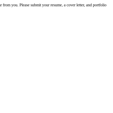
r from you. Please submit your resume, a cover letter, and portfolio