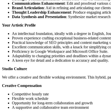
Communications Enhancement
: Edit and proofread various 
Brand Articulation
: Aid in refining and articulating our clie
Thought Leadership Enhancement
: Produce engaging articles
Data Synthesis and Presentation
: Synthesize market research 
Your Artistic Profile
An intellectual foundation, ideally with a degree in English, Jo
Proven experience crafting exceptional business-related content
Practical knowledge of SEO principles and content marketing st
Excellent communication skills, with a knack for simplifying c
Proficiency in Google Workspace and Microsoft Office Suite.
Adaptability to changing priorities and deadlines within a dyn
A keen eye for detail and a dedication to accuracy and quality.
Studio Culture
We offer a creative and flexible working environment. This hybrid, 
Creative Compensation
Competitive hourly rate
Flexible work schedule
Opportunity for long-term collaboration and growth
A supportive and collaborative team environment