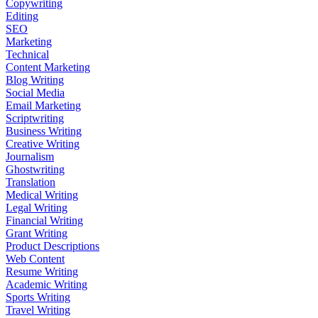
Copywriting
Editing
SEO
Marketing
Technical
Content Marketing
Blog Writing
Social Media
Email Marketing
Scriptwriting
Business Writing
Creative Writing
Journalism
Ghostwriting
Translation
Medical Writing
Legal Writing
Financial Writing
Grant Writing
Product Descriptions
Web Content
Resume Writing
Academic Writing
Sports Writing
Travel Writing