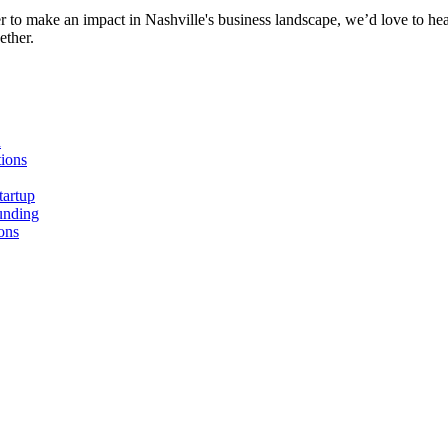
r to make an impact in Nashville's business landscape, we’d love to hea
ether.
n
ions
tartup
unding
ons