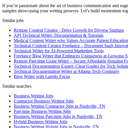
If you’re passionate about the art of business communication and eage
samples showcasing your writing prowess. Let’s build momentum tog
Similar jobs
Remote Content Creator - Drive Growth for Diverse Startups
API Technical Writer: Documentation & Tutorials
Medical Content Writer who Values Accurate Patient Educatio
Technical Content Creator Freelance – Document SaaS Innovat
Technical Writer for AI-Powered Marketing Tools
Freelance Blog Writer that Embraces Uniqueness at Growing S
Remote Part-time Grant Writer – Secure Affordable Housing F
Technical Documentation Expert: Clear Guides for Tech Soluti
Technical Documentation Writer at Atlanta Tech Company
Blog Writer with Laredo Focus
Similar searches
Business Writing Jobs
Contractor Business Writing Jobs
Business Writing Contractor Jobs in Nashville, TN
Part-time Business Writing Jobs
Business Writing Part-time Jobs in Nashville, TN
Hybrid Business Writing Jobs
Business Writing Hybrid Jobs in Nashville, TN