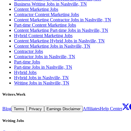
Business Writing Jobs in Nashville, TN
Content Marketing Jobs
Contractor Content Marketing Jobs
Content Marketing Contractor Jobs in Nashville, TN
Part-time Content Marketing Jobs
Content Marketing Part-time Jobs in Nashville, TN
Hybrid Content Marketing Jobs
Content Marketing Hybrid Jobs in Nashville, TN
Content Marketing Jobs in Nashville, TN
Contractor Jobs
Contractor Jobs in Nashville, TN
Part-time Jobs
Part-time Jobs in Nashville, TN
Hybrid Jobs
Hybrid Jobs in Nashville, TN
Writing Jobs in Nashville, TN
Writers.Work
Blog
Affiliates
Help Center
Terms
Privacy
Earnings Disclaimer
Writing Jobs