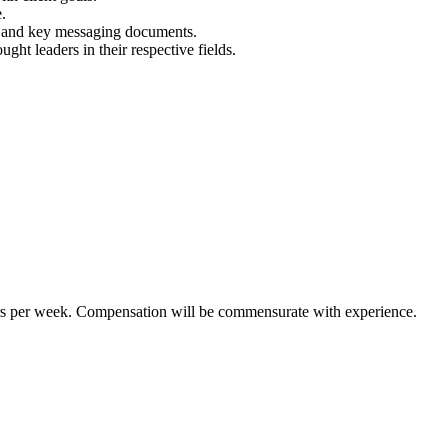
.
ts, and key messaging documents.
ught leaders in their respective fields.
ours per week. Compensation will be commensurate with experience.