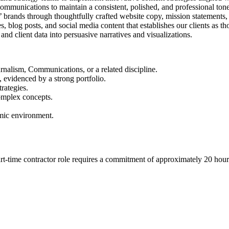
communications to maintain a consistent, polished, and professional tone
nts’ brands through thoughtfully crafted website copy, mission statemen
, blog posts, and social media content that establishes our clients as tho
and client data into persuasive narratives and visualizations.
urnalism, Communications, or a related discipline.
, evidenced by a strong portfolio.
rategies.
omplex concepts.
amic environment.
part-time contractor role requires a commitment of approximately 20 h