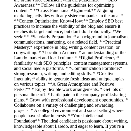
Awareness:** Follow all the guidelines for optimizing
content. * **Cross-Functional Alignment:** Aligning
marketing activities with any sister companies in the area. *
**Content Optimization Know-How:** Employ SEO best
practices to increase the visibility of the blog and ensure it
reaches its target audience, but don't do it robotically. *We
seek:* * *Scholarly Preparation:* a background in journalism,
communications, marketing, or a related field. * *Practical
Mastery:* experience in blog writing, content creation, or
copywriting. * *Location Acumen:* an understanding of the
Laredo market and local culture. * *Digital Proficiency:*
familiarity with SEO principles, content management systems,
and social media platforms. * *Communication Fortitude:*
strong research, writing, and editing skills. * *Creative
Ingenuity:* ability to generate fresh ideas and unique angles
on various topics. **A Great Atmosphere and Positive
Perks!** * Enjoy flexible work arrangements. * Get lots of
personal time off. * Participate in the company profit-sharing
plans. * Grow with professional development opportunities. *
Collaborate on a variety of challenging and rewarding
projects. * A collegial environment and social setting where
people have similar interests. **Your Intellectual
Foundation** The ideal candidate is passionate about writing,
knowledgeable about Laredo, and eager to learn. If you're a