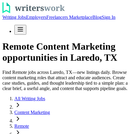
Writing Jobs
Employers
Freelancers Marketplace
Blog
Sign In
Remote Content Marketing
opportunities in Laredo, TX
Find Remote jobs across Laredo, TX—new listings daily. Browse
content marketing roles that attract and educate audiences. Create
case studies, guides, and thought leadership tied to a simple plan: a
clear brief, a useful angle, and content that supports pipeline goals.
All Writing Jobs
Content Marketing
Remote