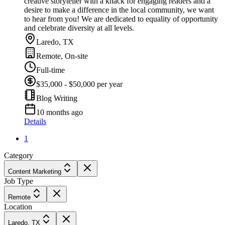
creative storyteller with a knack for engaging readers and a
desire to make a difference in the local community, we want
to hear from you! We are dedicated to equality of opportunity
and celebrate diversity at all levels.
Laredo, TX
Remote, On-site
Full-time
$35,000 - $50,000 per year
Blog Writing
10 months ago
Details
1
Category
Content Marketing
Job Type
Remote
Location
Laredo, TX