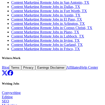
Content Marketing Remote Jobs in San Antonio, TX
Content Marketing Remote Jobs in Dallas, TX
Content Marketing Remote Jobs in Fort Worth, TX
Content Marketing Remote Jobs in Austin, TX
Content Marketing Remote Jobs in El Paso, TX
Content Marketing Remote Jobs in Arlington, TX
Content Marketing Remote Jobs in Corpus Christi, TX
Content Marketing Remote Jobs in Plano, TX
Content Marketing Remote Jobs in Lubbock, TX
Content Marketing Remote Jobs in Irving, TX
Content Marketing Remote Jobs in Garland, TX
Content Marketing Remote Jobs in Frisco, TX
Writers.Work
Blog
Affiliates
Help Center
Terms
Privacy
Earnings Disclaimer
Writing Jobs
Copywriting
Editing
SEO