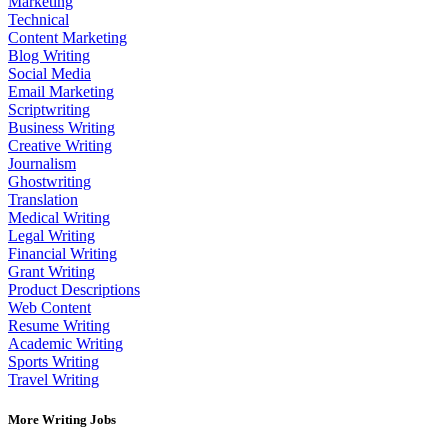
Marketing
Technical
Content Marketing
Blog Writing
Social Media
Email Marketing
Scriptwriting
Business Writing
Creative Writing
Journalism
Ghostwriting
Translation
Medical Writing
Legal Writing
Financial Writing
Grant Writing
Product Descriptions
Web Content
Resume Writing
Academic Writing
Sports Writing
Travel Writing
More Writing Jobs