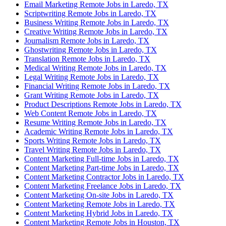
Email Marketing Remote Jobs in Laredo, TX
Scriptwriting Remote Jobs in Laredo, TX
Business Writing Remote Jobs in Laredo, TX
Creative Writing Remote Jobs in Laredo, TX
Journalism Remote Jobs in Laredo, TX
Ghostwriting Remote Jobs in Laredo, TX
Translation Remote Jobs in Laredo, TX
Medical Writing Remote Jobs in Laredo, TX
Legal Writing Remote Jobs in Laredo, TX
Financial Writing Remote Jobs in Laredo, TX
Grant Writing Remote Jobs in Laredo, TX
Product Descriptions Remote Jobs in Laredo, TX
Web Content Remote Jobs in Laredo, TX
Resume Writing Remote Jobs in Laredo, TX
Academic Writing Remote Jobs in Laredo, TX
Sports Writing Remote Jobs in Laredo, TX
Travel Writing Remote Jobs in Laredo, TX
Content Marketing Full-time Jobs in Laredo, TX
Content Marketing Part-time Jobs in Laredo, TX
Content Marketing Contractor Jobs in Laredo, TX
Content Marketing Freelance Jobs in Laredo, TX
Content Marketing On-site Jobs in Laredo, TX
Content Marketing Remote Jobs in Laredo, TX
Content Marketing Hybrid Jobs in Laredo, TX
Content Marketing Remote Jobs in Houston, TX