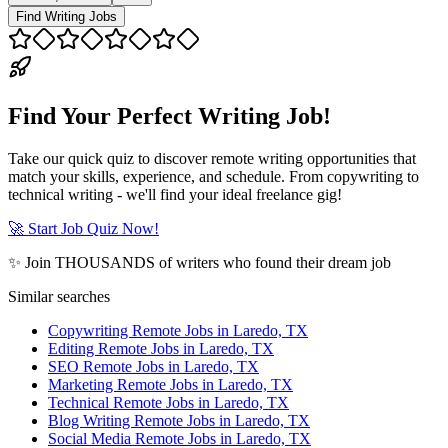
Find Writing Jobs
Find Your Perfect Writing Job!
Take our quick quiz to discover remote writing opportunities that
match your skills, experience, and schedule. From copywriting to
technical writing - we'll find your ideal freelance gig!
🚀 Start Job Quiz Now!
✨ Join THOUSANDS of writers who found their dream job
Similar searches
Copywriting Remote Jobs in Laredo, TX
Editing Remote Jobs in Laredo, TX
SEO Remote Jobs in Laredo, TX
Marketing Remote Jobs in Laredo, TX
Technical Remote Jobs in Laredo, TX
Blog Writing Remote Jobs in Laredo, TX
Social Media Remote Jobs in Laredo, TX