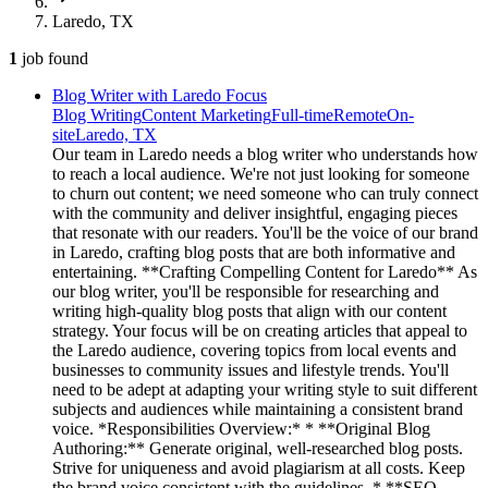
Laredo, TX
1
job
found
Blog Writer with Laredo Focus
Blog Writing
Content Marketing
Full-time
Remote
On-
site
Laredo, TX
Our team in Laredo needs a blog writer who understands how
to reach a local audience. We're not just looking for someone
to churn out content; we need someone who can truly connect
with the community and deliver insightful, engaging pieces
that resonate with our readers. You'll be the voice of our brand
in Laredo, crafting blog posts that are both informative and
entertaining. **Crafting Compelling Content for Laredo** As
our blog writer, you'll be responsible for researching and
writing high-quality blog posts that align with our content
strategy. Your focus will be on creating articles that appeal to
the Laredo audience, covering topics from local events and
businesses to community issues and lifestyle trends. You'll
need to be adept at adapting your writing style to suit different
subjects and audiences while maintaining a consistent brand
voice. *Responsibilities Overview:* * **Original Blog
Authoring:** Generate original, well-researched blog posts.
Strive for uniqueness and avoid plagiarism at all costs. Keep
the brand voice consistent with the guidelines. * **SEO