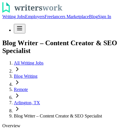
Writing Jobs
Employers
Freelancers Marketplace
Blog
Sign In
Blog Writer – Content Creator & SEO
Specialist
All Writing Jobs
Blog Writing
Remote
Arlington, TX
Blog Writer – Content Creator & SEO Specialist
Overview