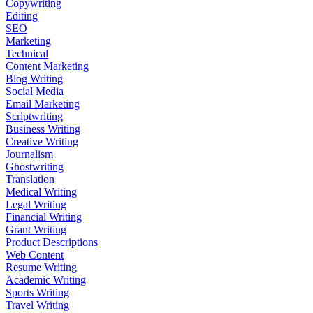
Copywriting
Editing
SEO
Marketing
Technical
Content Marketing
Blog Writing
Social Media
Email Marketing
Scriptwriting
Business Writing
Creative Writing
Journalism
Ghostwriting
Translation
Medical Writing
Legal Writing
Financial Writing
Grant Writing
Product Descriptions
Web Content
Resume Writing
Academic Writing
Sports Writing
Travel Writing