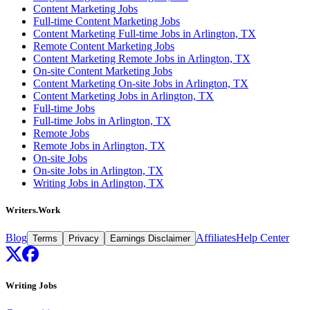
Content Marketing Jobs
Full-time Content Marketing Jobs
Content Marketing Full-time Jobs in Arlington, TX
Remote Content Marketing Jobs
Content Marketing Remote Jobs in Arlington, TX
On-site Content Marketing Jobs
Content Marketing On-site Jobs in Arlington, TX
Content Marketing Jobs in Arlington, TX
Full-time Jobs
Full-time Jobs in Arlington, TX
Remote Jobs
Remote Jobs in Arlington, TX
On-site Jobs
On-site Jobs in Arlington, TX
Writing Jobs in Arlington, TX
Writers.Work
Blog
Affiliates
Help Center
Terms
Privacy
Earnings Disclaimer
Writing Jobs