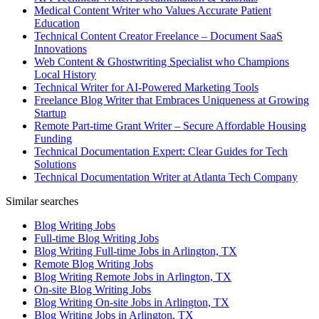
Medical Content Writer who Values Accurate Patient
Education
Technical Content Creator Freelance – Document SaaS
Innovations
Web Content & Ghostwriting Specialist who Champions
Local History
Technical Writer for AI-Powered Marketing Tools
Freelance Blog Writer that Embraces Uniqueness at Growing
Startup
Remote Part-time Grant Writer – Secure Affordable Housing
Funding
Technical Documentation Expert: Clear Guides for Tech
Solutions
Technical Documentation Writer at Atlanta Tech Company
Similar searches
Blog Writing Jobs
Full-time Blog Writing Jobs
Blog Writing Full-time Jobs in Arlington, TX
Remote Blog Writing Jobs
Blog Writing Remote Jobs in Arlington, TX
On-site Blog Writing Jobs
Blog Writing On-site Jobs in Arlington, TX
Blog Writing Jobs in Arlington, TX