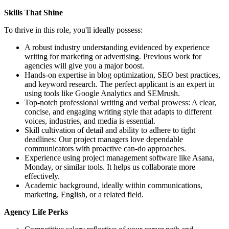
Skills That Shine
To thrive in this role, you'll ideally possess:
A robust industry understanding evidenced by experience
writing for marketing or advertising. Previous work for
agencies will give you a major boost.
Hands-on expertise in blog optimization, SEO best practices,
and keyword research. The perfect applicant is an expert in
using tools like Google Analytics and SEMrush.
Top-notch professional writing and verbal prowess: A clear,
concise, and engaging writing style that adapts to different
voices, industries, and media is essential.
Skill cultivation of detail and ability to adhere to tight
deadlines: Our project managers love dependable
communicators with proactive can-do approaches.
Experience using project management software like Asana,
Monday, or similar tools. It helps us collaborate more
effectively.
Academic background, ideally within communications,
marketing, English, or a related field.
Agency Life Perks