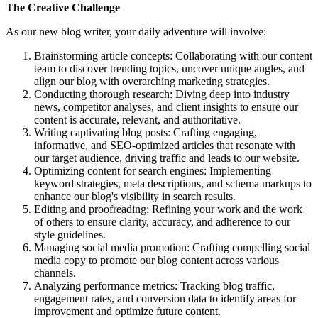
The Creative Challenge
As our new blog writer, your daily adventure will involve:
Brainstorming article concepts: Collaborating with our content
team to discover trending topics, uncover unique angles, and
align our blog with overarching marketing strategies.
Conducting thorough research: Diving deep into industry
news, competitor analyses, and client insights to ensure our
content is accurate, relevant, and authoritative.
Writing captivating blog posts: Crafting engaging,
informative, and SEO-optimized articles that resonate with
our target audience, driving traffic and leads to our website.
Optimizing content for search engines: Implementing
keyword strategies, meta descriptions, and schema markups to
enhance our blog's visibility in search results.
Editing and proofreading: Refining your work and the work
of others to ensure clarity, accuracy, and adherence to our
style guidelines.
Managing social media promotion: Crafting compelling social
media copy to promote our blog content across various
channels.
Analyzing performance metrics: Tracking blog traffic,
engagement rates, and conversion data to identify areas for
improvement and optimize future content.