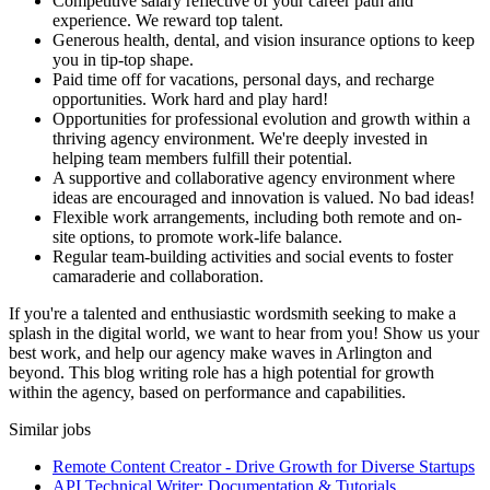
Competitive salary reflective of your career path and
experience. We reward top talent.
Generous health, dental, and vision insurance options to keep
you in tip-top shape.
Paid time off for vacations, personal days, and recharge
opportunities. Work hard and play hard!
Opportunities for professional evolution and growth within a
thriving agency environment. We're deeply invested in
helping team members fulfill their potential.
A supportive and collaborative agency environment where
ideas are encouraged and innovation is valued. No bad ideas!
Flexible work arrangements, including both remote and on-
site options, to promote work-life balance.
Regular team-building activities and social events to foster
camaraderie and collaboration.
If you're a talented and enthusiastic wordsmith seeking to make a
splash in the digital world, we want to hear from you! Show us your
best work, and help our agency make waves in Arlington and
beyond. This blog writing role has a high potential for growth
within the agency, based on performance and capabilities.
Similar jobs
Remote Content Creator - Drive Growth for Diverse Startups
API Technical Writer: Documentation & Tutorials