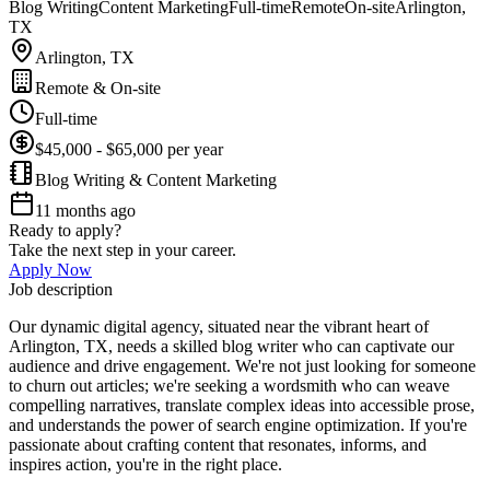
Blog Writing
Content Marketing
Full-time
Remote
On-site
Arlington,
TX
Arlington, TX
Remote & On-site
Full-time
$45,000 - $65,000 per year
Blog Writing & Content Marketing
11 months ago
Ready to apply?
Take the next step in your career.
Apply Now
Job description
Our dynamic digital agency, situated near the vibrant heart of
Arlington, TX, needs a skilled blog writer who can captivate our
audience and drive engagement. We're not just looking for someone
to churn out articles; we're seeking a wordsmith who can weave
compelling narratives, translate complex ideas into accessible prose,
and understands the power of search engine optimization. If you're
passionate about crafting content that resonates, informs, and
inspires action, you're in the right place.