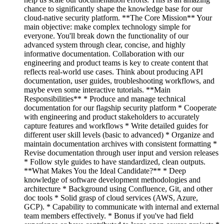
chance to significantly shape the knowledge base for our
cloud-native security platform. **The Core Mission** Your
main objective: make complex technology simple for
everyone. You'll break down the functionality of our
advanced system through clear, concise, and highly
informative documentation. Collaboration with our
engineering and product teams is key to create content that
reflects real-world use cases. Think about producing API
documentation, user guides, troubleshooting workflows, and
maybe even some interactive tutorials. **Main
Responsibilities** * Produce and manage technical
documentation for our flagship security platform * Cooperate
with engineering and product stakeholders to accurately
capture features and workflows * Write detailed guides for
different user skill levels (basic to advanced) * Organize and
maintain documentation archives with consistent formatting *
Revise documentation through user input and version releases
* Follow style guides to have standardized, clean outputs.
**What Makes You the Ideal Candidate?** * Deep
knowledge of software development methodologies and
architecture * Background using Confluence, Git, and other
doc tools * Solid grasp of cloud services (AWS, Azure,
GCP). * Capability to communicate with internal and external
team members effectively. * Bonus if you've had field