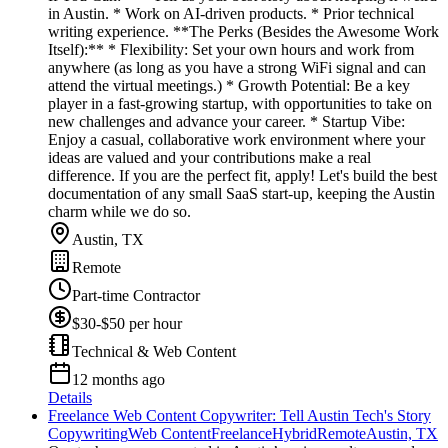
in Austin. * Work on AI-driven products. * Prior technical
writing experience. **The Perks (Besides the Awesome Work
Itself):** * Flexibility: Set your own hours and work from
anywhere (as long as you have a strong WiFi signal and can
attend the virtual meetings.) * Growth Potential: Be a key
player in a fast-growing startup, with opportunities to take on
new challenges and advance your career. * Startup Vibe:
Enjoy a casual, collaborative work environment where your
ideas are valued and your contributions make a real
difference. If you are the perfect fit, apply! Let's build the best
documentation of any small SaaS start-up, keeping the Austin
charm while we do so.
Austin, TX
Remote
Part-time Contractor
$30-$50 per hour
Technical & Web Content
12 months ago
Details
Freelance Web Content Copywriter: Tell Austin Tech's Story
Copywriting
Web Content
Freelance
Hybrid
Remote
Austin, TX