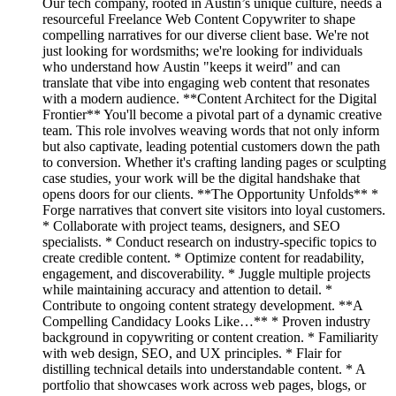
Our tech company, rooted in Austin’s unique culture, needs a
resourceful Freelance Web Content Copywriter to shape
compelling narratives for our diverse client base. We're not
just looking for wordsmiths; we're looking for individuals
who understand how Austin "keeps it weird" and can
translate that vibe into engaging web content that resonates
with a modern audience. **Content Architect for the Digital
Frontier** You'll become a pivotal part of a dynamic creative
team. This role involves weaving words that not only inform
but also captivate, leading potential customers down the path
to conversion. Whether it's crafting landing pages or sculpting
case studies, your work will be the digital handshake that
opens doors for our clients. **The Opportunity Unfolds** *
Forge narratives that convert site visitors into loyal customers.
* Collaborate with project teams, designers, and SEO
specialists. * Conduct research on industry-specific topics to
create credible content. * Optimize content for readability,
engagement, and discoverability. * Juggle multiple projects
while maintaining accuracy and attention to detail. *
Contribute to ongoing content strategy development. **A
Compelling Candidacy Looks Like…** * Proven industry
background in copywriting or content creation. * Familiarity
with web design, SEO, and UX principles. * Flair for
distilling technical details into understandable content. * A
portfolio that showcases work across web pages, blogs, or