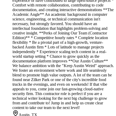
experience or have contributed to large open-source projects *
Comfort with remote collaboration, contributing to code
documentation, and creating interactive demonstrations **The
Academic Angle** An academic background in computer
science, engineering, or technical communication isn't
necessary, but strongly favored. You should have an
intellectual foundation that highlights problem-solving and
creative insight. **Perks of Joining Our Team (Contractor
Edition)** * Competitive hourly rates * Complete location
flexibility * Be a pivotal part of a high-growth, venture-
backed Austin firm * Lots of latitude to manage projects
independently * Experience scaling tech content in a real-
world startup setting * Chance to grow quickly as the
documentation platform improves **Our Austin Culture**
We balance ambition with the "Keep Austin Weird" approach.
We foster an environment where work and life seamlessly
blend to promote high value outputs. A lot of the team can be
found near Zilker Park or one of the city's incredible food
trucks in the evenings, and even on weekends! If that vibe
appeals to you, come join our fast-growing cloud-native
security firm. This contractor role is perfect if you are a
technical writer looking for the next big challenge to grow
from and contribute to! Jump in and help us create clear
content to take our team to the next level!
Austin, TX