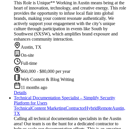
This Role is Unique** Working in Austin means being at the
heart of innovation, technology, and creative energy. This role
provides the opportunity to infuse local flair into global
brands, making your content resonate authentically. We
actively support your engagement with the city’s unique
culture through participation in events like South by
Southwest (SXSW), which amplifies brand exposure and
enhances community interaction.
Austin, TX
On-site
Full-time
$60,000 - $80,000 per year
Web Content & Blog Writing
11 months ago
Details
Technical Documentation Specialist – Simplify Security
Platform for Users
Technical
Content Marketing
Contractor
Hybrid
Remote
Austin,
TX
Calling all technical documentation specialists in the Austin
area! Our team is on the hunt for a dedicated contractor to
help us scale our documentation efforts. This is an amazing