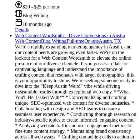
$20 - $25 per hour
Blog Writing
10 months ago
Details
Web Content Wordsmith – Drive Conversions in Austin
Web Content
Blog Writing
Full-time
On-site
Austin, TX
We're a rapidly expanding marketing agency in Austin, and
our content needs are growing even faster. We're on the
lookout for a Web Content Wordsmith to elevate the online
presence of our diverse clientele. If you possess a flair for
captivating language and understand the importance of
crafting content that resonates with target demographics, this
is your opportunity to shine. We’re seeking someone ready to
dive into the "Keep Austin Weird" vibe while driving
measurable results through exceptional web copy. **What
You'll Be Tasked With** * Conceptualizing and crafting
unique, SEO-optimized web content for diverse industries. *
Collaborating with design and SEO teams to ensure a
seamless user experience. * Conducting thorough research on
industry-specific topics to create informed, engaging content.
* Analyzing website traffic and user engagement metrics to
fine-tune content strategy. * Maintaining brand consistency
across all web assets. * Crafting compelling calls to action to