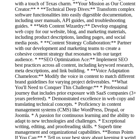
with a touch of Texas charm. **Your Mission as Our Content
Creator:** * **Technical Deep Dives:** Transform complex
software functionalities into easily digestible documentation,
including user manuals, API guides, and troubleshooting
guides. * **Web Content Wizardry:** Develop engaging
web copy for our website, blog, and marketing materials,
including product descriptions, landing pages, and social
media posts. * **Content Strategy Collaboration:** Partner
with our development and marketing teams to create a
cohesive content strategy that resonates with our target
audience. * **SEO Optimization Ace:** Implement SEO
best practices across all content, including keyword research,
meta descriptions, and link building. * **Voice Adaptation
Chameleon:** Modify the voice in content to match different
brand guidelines for varying project deliverables. **What
You'll Need to Conquer This Challenge:** * Professional
journey that includes prior exposure with SaaS companies (3+
years preferred). * Demonstrated excellence in web copy and
translating technical concepts. * Proficiency in content
management systems (CMS) like WordPress, Drupal, or
Joomla. * A passion for continuous learning and the ability to
adapt to new technologies and challenges. * Exceptional
writing, editing, and proofreading skills. * Superb time
management and organizational capabilities. **Bonus Points
If You Can:** * Tell us your best story about keeping it weird