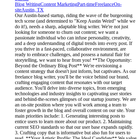
Blog Writing
Content Marketing
Part-time
Freelance
On-
site
Austin, TX
Our Austin-based startup, riding the wave of the burgeoning
tech scene (and determined to "Keep Austin Weird" while we
do it!), needs a sharp, adaptable blog writer. We're not just
looking for someone to churn out content; we want a
passionate individual who can infuse personality, creativity,
and a deep understanding of digital trends into every post. If
you thrive in a fast-paced, collaborative environment, are
ready to embrace challenges, and possess a natural flair for
storytelling, we want to hear from you! **The Opportunity:
Beyond the Ordinary Blog Post** We're envisioning a
content strategy that doesn't just inform, but captivates. As our
freelance blog writer, you'll be the voice behind our brand,
crafting engaging content that resonates with our target
audience. You'll delve into diverse topics, from emerging
technologies and industry insights to captivating user stories
and behind-the-scenes glimpses of our startup journey. We are
an on-site position where you will work among a team to
foster growth in the blog and overall content on our site. Your
main priorities include: 1. Generating interesting posts to
entice users to learn more about our product. 2. Maintaining
current SEO standards so that our user base expands rapidly.
3. Crafting copy that is informative but also fun for users to
read. **Your Artistic Profile: The Ideal Candidate** We value