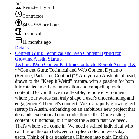
Remote, Hybrid
Contractor
$45 - $65 per hour
Technical
11 months ago
Details
Content Guru: Technical and Web Content Hybrid for
Growing Austin Startup
Technical
Web Content
Part-time
Contractor
Remote
Austin, TX
**Content Guru: Technical and Web Content Dynamo
(Remote, Part-Time Contract)** Are you an Austinite at heart,
drawn to the "Keep it Weird" mantra, with a passion for both
intricate technical documentation and compelling web
content? Do you thrive in a flexible, remote environment
where your words can truly shape a user's understanding and
engagement? Then let's connect! We're a rapidly growing tech
startup in Austin, embarking on an ambitious new project that
demands exceptional communication skills. Our existing
content is functional, but it lacks the Austin flair we need.
That's where you come in. We need a skilled individual who
can bridge the gap between complex code and everyday
users. Think of it as translating Klingon into plain English