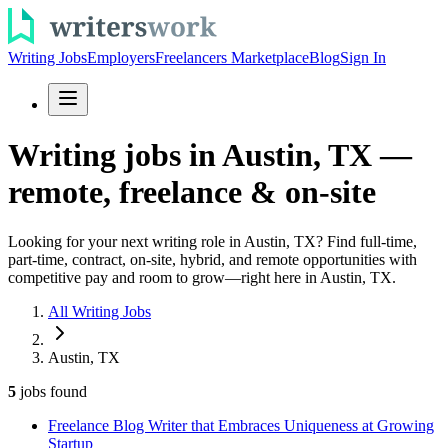
Writing Jobs
Employers
Freelancers Marketplace
Blog
Sign In
Writing jobs in Austin, TX —
remote, freelance & on-site
Looking for your next writing role in Austin, TX? Find full-time,
part-time, contract, on-site, hybrid, and remote opportunities with
competitive pay and room to grow—right here in Austin, TX.
All Writing Jobs
Austin, TX
5
jobs
found
Freelance Blog Writer that Embraces Uniqueness at Growing
Startup