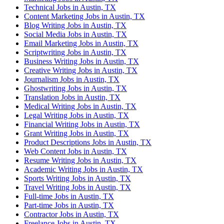
Technical Jobs in Austin, TX
Content Marketing Jobs in Austin, TX
Blog Writing Jobs in Austin, TX
Social Media Jobs in Austin, TX
Email Marketing Jobs in Austin, TX
Scriptwriting Jobs in Austin, TX
Business Writing Jobs in Austin, TX
Creative Writing Jobs in Austin, TX
Journalism Jobs in Austin, TX
Ghostwriting Jobs in Austin, TX
Translation Jobs in Austin, TX
Medical Writing Jobs in Austin, TX
Legal Writing Jobs in Austin, TX
Financial Writing Jobs in Austin, TX
Grant Writing Jobs in Austin, TX
Product Descriptions Jobs in Austin, TX
Web Content Jobs in Austin, TX
Resume Writing Jobs in Austin, TX
Academic Writing Jobs in Austin, TX
Sports Writing Jobs in Austin, TX
Travel Writing Jobs in Austin, TX
Full-time Jobs in Austin, TX
Part-time Jobs in Austin, TX
Contractor Jobs in Austin, TX
Freelance Jobs in Austin, TX