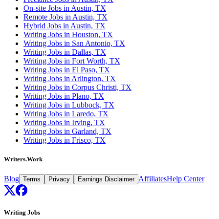
On-site Jobs in Austin, TX
Remote Jobs in Austin, TX
Hybrid Jobs in Austin, TX
Writing Jobs in Houston, TX
Writing Jobs in San Antonio, TX
Writing Jobs in Dallas, TX
Writing Jobs in Fort Worth, TX
Writing Jobs in El Paso, TX
Writing Jobs in Arlington, TX
Writing Jobs in Corpus Christi, TX
Writing Jobs in Plano, TX
Writing Jobs in Lubbock, TX
Writing Jobs in Laredo, TX
Writing Jobs in Irving, TX
Writing Jobs in Garland, TX
Writing Jobs in Frisco, TX
Writers.Work
Blog
Affiliates
Help Center
Terms
Privacy
Earnings Disclaimer
Writing Jobs