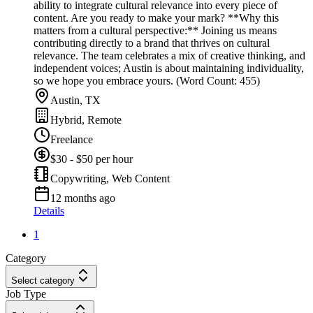
ability to integrate cultural relevance into every piece of
content. Are you ready to make your mark? **Why this
matters from a cultural perspective:** Joining us means
contributing directly to a brand that thrives on cultural
relevance. The team celebrates a mix of creative thinking, and
independent voices; Austin is about maintaining individuality,
so we hope you embrace yours. (Word Count: 455)
Austin, TX
Hybrid, Remote
Freelance
$30 - $50 per hour
Copywriting, Web Content
12 months ago
Details
1
Category
Select category
Job Type