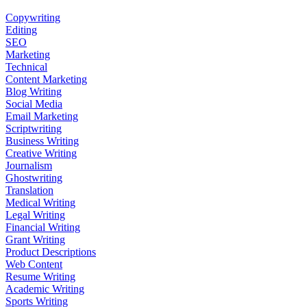
Copywriting
Editing
SEO
Marketing
Technical
Content Marketing
Blog Writing
Social Media
Email Marketing
Scriptwriting
Business Writing
Creative Writing
Journalism
Ghostwriting
Translation
Medical Writing
Legal Writing
Financial Writing
Grant Writing
Product Descriptions
Web Content
Resume Writing
Academic Writing
Sports Writing