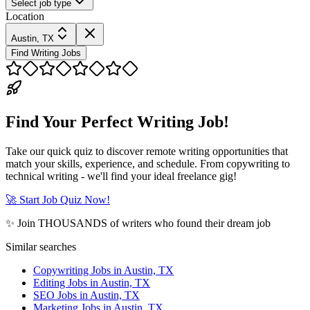
Select job type
Location
Austin, TX
Find Writing Jobs
Find Your Perfect Writing Job!
Take our quick quiz to discover remote writing opportunities that
match your skills, experience, and schedule. From copywriting to
technical writing - we'll find your ideal freelance gig!
🚀 Start Job Quiz Now!
✨ Join THOUSANDS of writers who found their dream job
Similar searches
Copywriting Jobs in Austin, TX
Editing Jobs in Austin, TX
SEO Jobs in Austin, TX
Marketing Jobs in Austin, TX