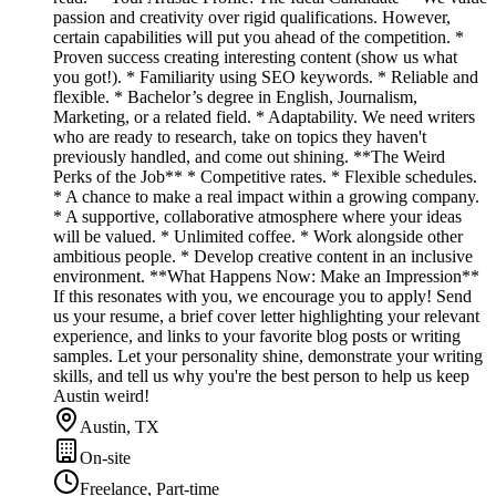
passion and creativity over rigid qualifications. However,
certain capabilities will put you ahead of the competition. *
Proven success creating interesting content (show us what
you got!). * Familiarity using SEO keywords. * Reliable and
flexible. * Bachelor’s degree in English, Journalism,
Marketing, or a related field. * Adaptability. We need writers
who are ready to research, take on topics they haven't
previously handled, and come out shining. **The Weird
Perks of the Job** * Competitive rates. * Flexible schedules.
* A chance to make a real impact within a growing company.
* A supportive, collaborative atmosphere where your ideas
will be valued. * Unlimited coffee. * Work alongside other
ambitious people. * Develop creative content in an inclusive
environment. **What Happens Now: Make an Impression**
If this resonates with you, we encourage you to apply! Send
us your resume, a brief cover letter highlighting your relevant
experience, and links to your favorite blog posts or writing
samples. Let your personality shine, demonstrate your writing
skills, and tell us why you're the best person to help us keep
Austin weird!
Austin, TX
On-site
Freelance, Part-time