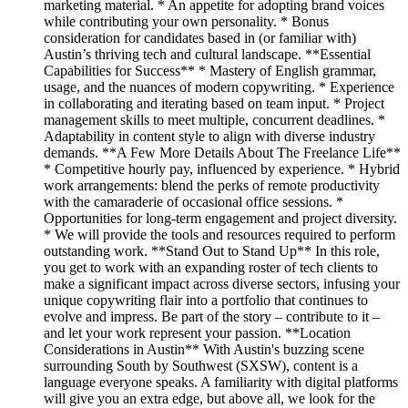
marketing material. * An appetite for adopting brand voices
while contributing your own personality. * Bonus
consideration for candidates based in (or familiar with)
Austin’s thriving tech and cultural landscape. **Essential
Capabilities for Success** * Mastery of English grammar,
usage, and the nuances of modern copywriting. * Experience
in collaborating and iterating based on team input. * Project
management skills to meet multiple, concurrent deadlines. *
Adaptability in content style to align with diverse industry
demands. **A Few More Details About The Freelance Life**
* Competitive hourly pay, influenced by experience. * Hybrid
work arrangements: blend the perks of remote productivity
with the camaraderie of occasional office sessions. *
Opportunities for long-term engagement and project diversity.
* We will provide the tools and resources required to perform
outstanding work. **Stand Out to Stand Up** In this role,
you get to work with an expanding roster of tech clients to
make a significant impact across diverse sectors, infusing your
unique copywriting flair into a portfolio that continues to
evolve and impress. Be part of the story – contribute to it –
and let your work represent your passion. **Location
Considerations in Austin** With Austin's buzzing scene
surrounding South by Southwest (SXSW), content is a
language everyone speaks. A familiarity with digital platforms
will give you an extra edge, but above all, we look for the