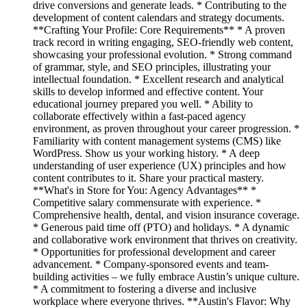
drive conversions and generate leads. * Contributing to the
development of content calendars and strategy documents.
**Crafting Your Profile: Core Requirements** * A proven
track record in writing engaging, SEO-friendly web content,
showcasing your professional evolution. * Strong command
of grammar, style, and SEO principles, illustrating your
intellectual foundation. * Excellent research and analytical
skills to develop informed and effective content. Your
educational journey prepared you well. * Ability to
collaborate effectively within a fast-paced agency
environment, as proven throughout your career progression. *
Familiarity with content management systems (CMS) like
WordPress. Show us your working history. * A deep
understanding of user experience (UX) principles and how
content contributes to it. Share your practical mastery.
**What's in Store for You: Agency Advantages** *
Competitive salary commensurate with experience. *
Comprehensive health, dental, and vision insurance coverage.
* Generous paid time off (PTO) and holidays. * A dynamic
and collaborative work environment that thrives on creativity.
* Opportunities for professional development and career
advancement. * Company-sponsored events and team-
building activities – we fully embrace Austin’s unique culture.
* A commitment to fostering a diverse and inclusive
workplace where everyone thrives. **Austin's Flavor: Why