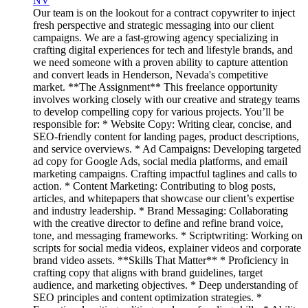
NV
Our team is on the lookout for a contract copywriter to inject
fresh perspective and strategic messaging into our client
campaigns. We are a fast-growing agency specializing in
crafting digital experiences for tech and lifestyle brands, and
we need someone with a proven ability to capture attention
and convert leads in Henderson, Nevada's competitive
market. **The Assignment** This freelance opportunity
involves working closely with our creative and strategy teams
to develop compelling copy for various projects. You’ll be
responsible for: * Website Copy: Writing clear, concise, and
SEO-friendly content for landing pages, product descriptions,
and service overviews. * Ad Campaigns: Developing targeted
ad copy for Google Ads, social media platforms, and email
marketing campaigns. Crafting impactful taglines and calls to
action. * Content Marketing: Contributing to blog posts,
articles, and whitepapers that showcase our client’s expertise
and industry leadership. * Brand Messaging: Collaborating
with the creative director to define and refine brand voice,
tone, and messaging frameworks. * Scriptwriting: Working on
scripts for social media videos, explainer videos and corporate
brand video assets. **Skills That Matter** * Proficiency in
crafting copy that aligns with brand guidelines, target
audience, and marketing objectives. * Deep understanding of
SEO principles and content optimization strategies. *