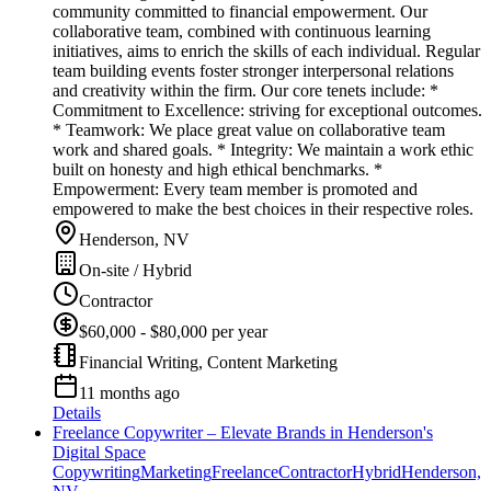
community committed to financial empowerment. Our
collaborative team, combined with continuous learning
initiatives, aims to enrich the skills of each individual. Regular
team building events foster stronger interpersonal relations
and creativity within the firm. Our core tenets include: *
Commitment to Excellence: striving for exceptional outcomes.
* Teamwork: We place great value on collaborative team
work and shared goals. * Integrity: We maintain a work ethic
built on honesty and high ethical benchmarks. *
Empowerment: Every team member is promoted and
empowered to make the best choices in their respective roles.
Henderson, NV
On-site / Hybrid
Contractor
$60,000 - $80,000 per year
Financial Writing, Content Marketing
11 months ago
Details
Freelance Copywriter – Elevate Brands in Henderson's
Digital Space
Copywriting
Marketing
Freelance
Contractor
Hybrid
Henderson,