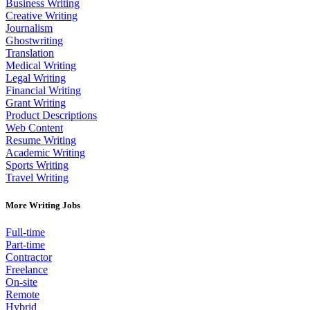
Business Writing
Creative Writing
Journalism
Ghostwriting
Translation
Medical Writing
Legal Writing
Financial Writing
Grant Writing
Product Descriptions
Web Content
Resume Writing
Academic Writing
Sports Writing
Travel Writing
More Writing Jobs
Full-time
Part-time
Contractor
Freelance
On-site
Remote
Hybrid