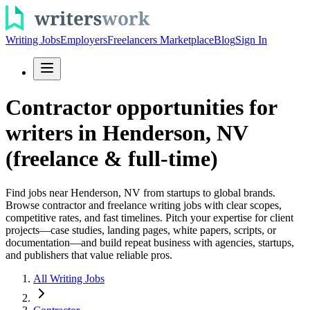
Writing Jobs
Employers
Freelancers Marketplace
Blog
Sign In
Contractor opportunities for
writers in Henderson, NV
(freelance & full-time)
Find jobs near Henderson, NV from startups to global brands.
Browse contractor and freelance writing jobs with clear scopes,
competitive rates, and fast timelines. Pitch your expertise for client
projects—case studies, landing pages, white papers, scripts, or
documentation—and build repeat business with agencies, startups,
and publishers that value reliable pros.
All Writing Jobs