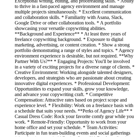
Exceptional writing, editing, and proofreading skills. * Ability
to thrive in a fast-paced agency environment and manage
multiple projects simultaneously. * Excellent communication
and collaboration skills. * Familiarity with Asana, Slack,
Google Drive or other collaboration tools. * A portfolio
showcasing your versatile copywriting abilities.
**Background and Experience** * At least three years of
freelance copywriting background. * Exposure to digital
marketing, advertising, or content creation. * Show a strong
portfolio demonstrating a range of styles and topics. * Agency
environment experience is desirable, but not required. **Why
Partner With Us?** * Engaging Projects: You'll be involved
in a variety of exciting projects for a diverse range of clients. *
Creative Environment: Working alongside talented designers,
developers, and strategists who are passionate about creating
innovative digital experiences. * Professional Development:
Opportunities to expand your skills, grow your knowledge,
and advance your copywriting craft. * Competitive
Compensation: Attractive rates based on project scope and
experience level. * Flexibility: Work on a freelance basis with
a schedule that suits your needs. **Perks of Agency Life** *
Casual Dress Code: Rock your favorite comfy gear while you
work. * Remote-Friendly: Opportunity to work from your
home office and set your schedule. * Team Activities:
Participate in fun team-building events and social gatherings