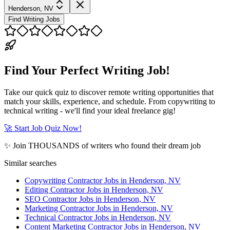
Henderson, NV
Find Writing Jobs
Find Your Perfect Writing Job!
Take our quick quiz to discover remote writing opportunities that
match your skills, experience, and schedule. From copywriting to
technical writing - we'll find your ideal freelance gig!
🚀 Start Job Quiz Now!
✨ Join THOUSANDS of writers who found their dream job
Similar searches
Copywriting Contractor Jobs in Henderson, NV
Editing Contractor Jobs in Henderson, NV
SEO Contractor Jobs in Henderson, NV
Marketing Contractor Jobs in Henderson, NV
Technical Contractor Jobs in Henderson, NV
Content Marketing Contractor Jobs in Henderson, NV