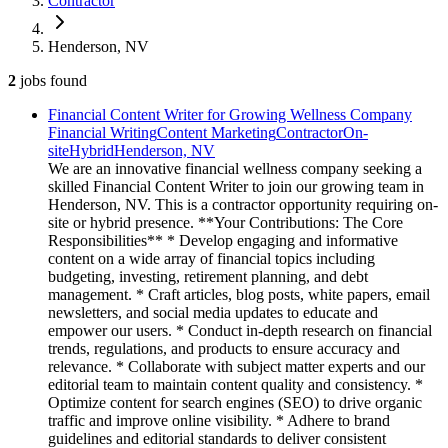
Contractor
Henderson, NV
2
jobs
found
Financial Content Writer for Growing Wellness Company
Financial Writing
Content Marketing
Contractor
On-
site
Hybrid
Henderson, NV
We are an innovative financial wellness company seeking a
skilled Financial Content Writer to join our growing team in
Henderson, NV. This is a contractor opportunity requiring on-
site or hybrid presence. **Your Contributions: The Core
Responsibilities** * Develop engaging and informative
content on a wide array of financial topics including
budgeting, investing, retirement planning, and debt
management. * Craft articles, blog posts, white papers, email
newsletters, and social media updates to educate and
empower our users. * Conduct in-depth research on financial
trends, regulations, and products to ensure accuracy and
relevance. * Collaborate with subject matter experts and our
editorial team to maintain content quality and consistency. *
Optimize content for search engines (SEO) to drive organic
traffic and improve online visibility. * Adhere to brand
guidelines and editorial standards to deliver consistent