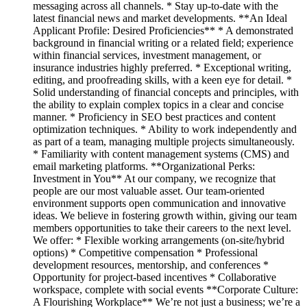
messaging across all channels. * Stay up-to-date with the
latest financial news and market developments. **An Ideal
Applicant Profile: Desired Proficiencies** * A demonstrated
background in financial writing or a related field; experience
within financial services, investment management, or
insurance industries highly preferred. * Exceptional writing,
editing, and proofreading skills, with a keen eye for detail. *
Solid understanding of financial concepts and principles, with
the ability to explain complex topics in a clear and concise
manner. * Proficiency in SEO best practices and content
optimization techniques. * Ability to work independently and
as part of a team, managing multiple projects simultaneously.
* Familiarity with content management systems (CMS) and
email marketing platforms. **Organizational Perks:
Investment in You** At our company, we recognize that
people are our most valuable asset. Our team-oriented
environment supports open communication and innovative
ideas. We believe in fostering growth within, giving our team
members opportunities to take their careers to the next level.
We offer: * Flexible working arrangements (on-site/hybrid
options) * Competitive compensation * Professional
development resources, mentorship, and conferences *
Opportunity for project-based incentives * Collaborative
workspace, complete with social events **Corporate Culture:
A Flourishing Workplace** We’re not just a business; we’re a