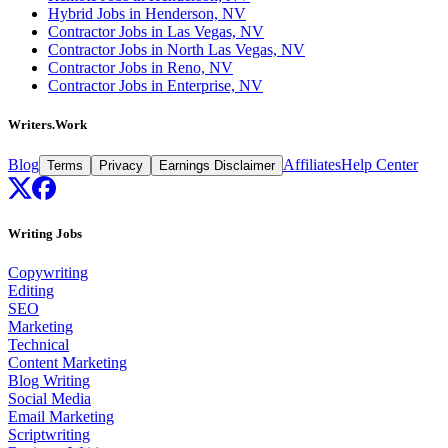
Hybrid Jobs in Henderson, NV
Contractor Jobs in Las Vegas, NV
Contractor Jobs in North Las Vegas, NV
Contractor Jobs in Reno, NV
Contractor Jobs in Enterprise, NV
Writers.Work
Blog
Affiliates
Help Center
Terms
Privacy
Earnings Disclaimer
Writing Jobs
Copywriting
Editing
SEO
Marketing
Technical
Content Marketing
Blog Writing
Social Media
Email Marketing
Scriptwriting