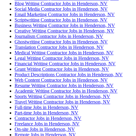
Blog Writing Contractor Jobs in Henderson, NV
Social Media Contractor Jobs in Henderson, NV
Email Marketing Contractor Jobs in Henderson, NV
Scriptwriting Contractor Jobs in Henderson, NV
Business Writing Contractor Jobs in Henderson, NV
Creative Writing Contractor Jobs in Henderson, NV
Journalism Contractor Jobs in Henderson, NV
Ghostwriting Contractor Jobs in Henderson, NV
Translation Contractor Jobs in Henderson, NV
Medical Writing Contractor Jobs in Henderson, NV
Legal Writing Contractor Jobs in Henderson, NV
Financial Writing Contractor Jobs in Henderson, NV
Grant Writing Contractor Jobs in Henderson, NV
Product Descriptions Contractor Jobs in Henderson, NV
Web Content Contractor Jobs in Henderson, NV
Resume Writing Contractor Jobs in Henderson, NV
Academic Writing Contractor Jobs in Henderson, NV
Sports Writing Contractor Jobs in Henderson, NV
Travel Writing Contractor Jobs in Henderson, NV
Full-time Jobs in Henderson, NV
Part-time Jobs in Henderson, NV
Contractor Jobs in Henderson, NV
Freelance Jobs in Henderson, NV
On-site Jobs in Henderson, NV
Remote Jobs in Henderson, NV