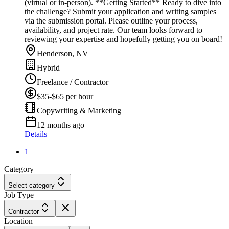
(virtual or in-person). **Getting Started** Ready to dive into
the challenge? Submit your application and writing samples
via the submission portal. Please outline your process,
availability, and project rate. Our team looks forward to
reviewing your expertise and hopefully getting you on board!
Henderson, NV
Hybrid
Freelance / Contractor
$35-$65 per hour
Copywriting & Marketing
12 months ago
Details
1
Category
Select category
Job Type
Contractor
Location