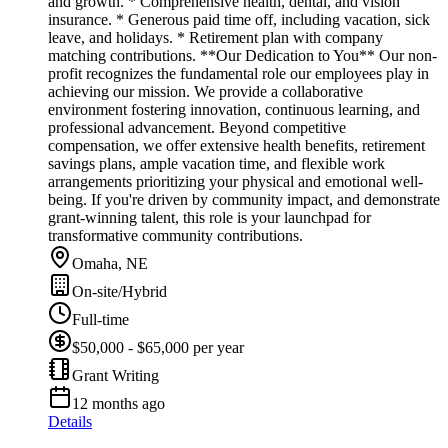
and growth. * Comprehensive health, dental, and vision
insurance. * Generous paid time off, including vacation, sick
leave, and holidays. * Retirement plan with company
matching contributions. **Our Dedication to You** Our non-
profit recognizes the fundamental role our employees play in
achieving our mission. We provide a collaborative
environment fostering innovation, continuous learning, and
professional advancement. Beyond competitive
compensation, we offer extensive health benefits, retirement
savings plans, ample vacation time, and flexible work
arrangements prioritizing your physical and emotional well-
being. If you're driven by community impact, and demonstrate
grant-winning talent, this role is your launchpad for
transformative community contributions.
Omaha, NE
On-site/Hybrid
Full-time
$50,000 - $65,000 per year
Grant Writing
12 months ago
Details