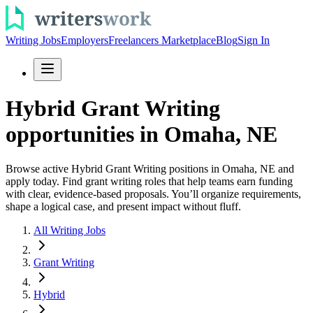
Writing Jobs
Employers
Freelancers Marketplace
Blog
Sign In
Hybrid Grant Writing
opportunities in Omaha, NE
Browse active Hybrid Grant Writing positions in Omaha, NE and
apply today. Find grant writing roles that help teams earn funding
with clear, evidence-based proposals. You’ll organize requirements,
shape a logical case, and present impact without fluff.
All Writing Jobs
Grant Writing
Hybrid