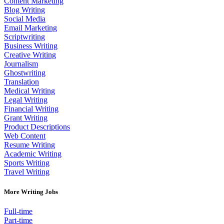
Content Marketing
Blog Writing
Social Media
Email Marketing
Scriptwriting
Business Writing
Creative Writing
Journalism
Ghostwriting
Translation
Medical Writing
Legal Writing
Financial Writing
Grant Writing
Product Descriptions
Web Content
Resume Writing
Academic Writing
Sports Writing
Travel Writing
More Writing Jobs
Full-time
Part-time