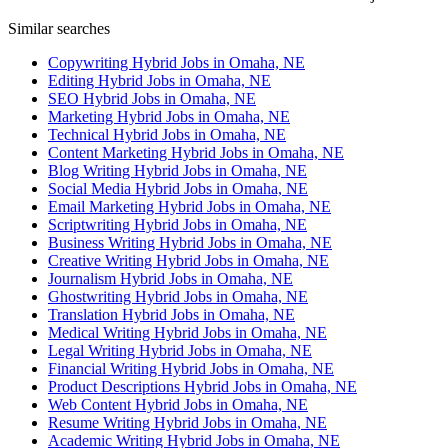
Similar searches
Copywriting Hybrid Jobs in Omaha, NE
Editing Hybrid Jobs in Omaha, NE
SEO Hybrid Jobs in Omaha, NE
Marketing Hybrid Jobs in Omaha, NE
Technical Hybrid Jobs in Omaha, NE
Content Marketing Hybrid Jobs in Omaha, NE
Blog Writing Hybrid Jobs in Omaha, NE
Social Media Hybrid Jobs in Omaha, NE
Email Marketing Hybrid Jobs in Omaha, NE
Scriptwriting Hybrid Jobs in Omaha, NE
Business Writing Hybrid Jobs in Omaha, NE
Creative Writing Hybrid Jobs in Omaha, NE
Journalism Hybrid Jobs in Omaha, NE
Ghostwriting Hybrid Jobs in Omaha, NE
Translation Hybrid Jobs in Omaha, NE
Medical Writing Hybrid Jobs in Omaha, NE
Legal Writing Hybrid Jobs in Omaha, NE
Financial Writing Hybrid Jobs in Omaha, NE
Product Descriptions Hybrid Jobs in Omaha, NE
Web Content Hybrid Jobs in Omaha, NE
Resume Writing Hybrid Jobs in Omaha, NE
Academic Writing Hybrid Jobs in Omaha, NE