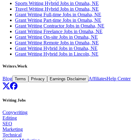
Sports Writing Hybrid Jobs in Omaha, NE
Travel Writing Hybrid Jobs in Omaha, NE
Grant Writing Full-time Jobs in Omaha, NE
Grant Writing Part-time Jobs in Omaha, NE
Grant Writing Contractor Jobs in Omaha, NE
Grant Writing Freelance Jobs in Omaha, NE
Grant Writing On-site Jobs in Omaha, NE
Grant Writing Remote Jobs in Omaha, NE
Grant Writing Hybrid Jobs in Omaha, NE
Grant Writing Hybrid Jobs in Lincoln, NE
Writers.Work
Blog
Affiliates
Help Center
Terms
Privacy
Earnings Disclaimer
Writing Jobs
Copywriting
Editing
SEO
Marketing
Technical