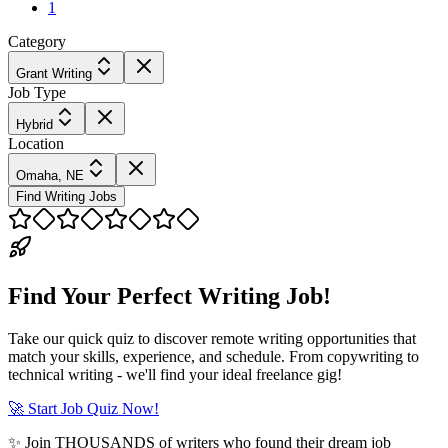
1
Category
Grant Writing
Job Type
Hybrid
Location
Omaha, NE
Find Writing Jobs
Find Your Perfect Writing Job!
Take our quick quiz to discover remote writing opportunities that
match your skills, experience, and schedule. From copywriting to
technical writing - we'll find your ideal freelance gig!
🚀 Start Job Quiz Now!
✨ Join THOUSANDS of writers who found their dream job