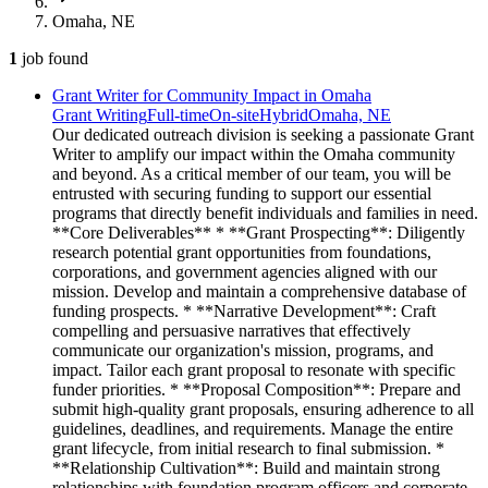
Omaha, NE
1
job
found
Grant Writer for Community Impact in Omaha
Grant Writing
Full-time
On-site
Hybrid
Omaha, NE
Our dedicated outreach division is seeking a passionate Grant
Writer to amplify our impact within the Omaha community
and beyond. As a critical member of our team, you will be
entrusted with securing funding to support our essential
programs that directly benefit individuals and families in need.
**Core Deliverables** * **Grant Prospecting**: Diligently
research potential grant opportunities from foundations,
corporations, and government agencies aligned with our
mission. Develop and maintain a comprehensive database of
funding prospects. * **Narrative Development**: Craft
compelling and persuasive narratives that effectively
communicate our organization's mission, programs, and
impact. Tailor each grant proposal to resonate with specific
funder priorities. * **Proposal Composition**: Prepare and
submit high-quality grant proposals, ensuring adherence to all
guidelines, deadlines, and requirements. Manage the entire
grant lifecycle, from initial research to final submission. *
**Relationship Cultivation**: Build and maintain strong
relationships with foundation program officers and corporate