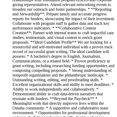
giving representatives. Attend relevant networking events to
broaden our outreach and foster partnerships. * **Reporting
and Stewardship**: Prepare timely and accurate progress
reports for funders, showcasing the impact of their investment.
Collaborate with program staff to gather data and track key
performance indicators. * **Collaborative Content
Creation**: Partner with internal teams to craft impactful case
studies, testimonials, and visual content to enrich grant
proposals. **Ideal Candidate Profile** We are looking for a
resourceful and self-motivated individual with a proven track
record of successful grant writing. The ideal candidate will
possess: * A bachelor's degree in English, Journalism,
Communications, or a related field. * Proven proficiency in
grant writing, including researching funding opportunities and
composing compelling proposals. * Strong understanding of
nonprofit organizations and the philanthropic landscape. *
Outstanding writing, editing, and proofreading skills. *
Excellent organizational skills and ability to meet deadlines. *
Ability to work independently and collaboratively. *
Demonstrated ability to craft data-driven narratives that
resonate with funders. **Beyond the Paycheck** *
Meaningful work that directly improves lives within the
Omaha community. * A supportive and collaborative team
environment. * Opportunities for professional development