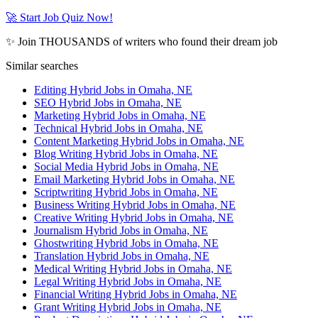
🚀 Start Job Quiz Now!
✨ Join THOUSANDS of writers who found their dream job
Similar searches
Editing Hybrid Jobs in Omaha, NE
SEO Hybrid Jobs in Omaha, NE
Marketing Hybrid Jobs in Omaha, NE
Technical Hybrid Jobs in Omaha, NE
Content Marketing Hybrid Jobs in Omaha, NE
Blog Writing Hybrid Jobs in Omaha, NE
Social Media Hybrid Jobs in Omaha, NE
Email Marketing Hybrid Jobs in Omaha, NE
Scriptwriting Hybrid Jobs in Omaha, NE
Business Writing Hybrid Jobs in Omaha, NE
Creative Writing Hybrid Jobs in Omaha, NE
Journalism Hybrid Jobs in Omaha, NE
Ghostwriting Hybrid Jobs in Omaha, NE
Translation Hybrid Jobs in Omaha, NE
Medical Writing Hybrid Jobs in Omaha, NE
Legal Writing Hybrid Jobs in Omaha, NE
Financial Writing Hybrid Jobs in Omaha, NE
Grant Writing Hybrid Jobs in Omaha, NE