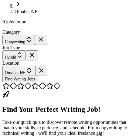
Omaha, NE
0
jobs
found
Category
Copywriting
Job Type
Hybrid
Location
Omaha, NE
Find Writing Jobs
Find Your Perfect Writing Job!
Take our quick quiz to discover remote writing opportunities that
match your skills, experience, and schedule. From copywriting to
technical writing - we'll find your ideal freelance gig!