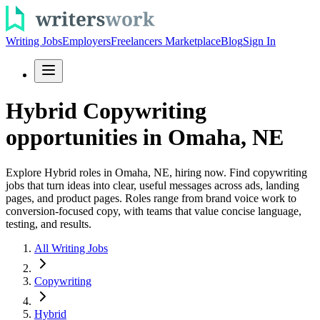
Writing Jobs
Employers
Freelancers Marketplace
Blog
Sign In
Hybrid Copywriting
opportunities in Omaha, NE
Explore Hybrid roles in Omaha, NE, hiring now. Find copywriting
jobs that turn ideas into clear, useful messages across ads, landing
pages, and product pages. Roles range from brand voice work to
conversion-focused copy, with teams that value concise language,
testing, and results.
All Writing Jobs
Copywriting
Hybrid