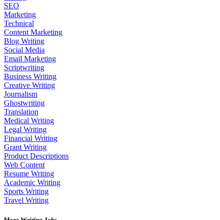
SEO
Marketing
Technical
Content Marketing
Blog Writing
Social Media
Email Marketing
Scriptwriting
Business Writing
Creative Writing
Journalism
Ghostwriting
Translation
Medical Writing
Legal Writing
Financial Writing
Grant Writing
Product Descriptions
Web Content
Resume Writing
Academic Writing
Sports Writing
Travel Writing
More Writing Jobs