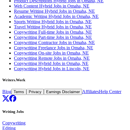
Product Descriptions Hybrid Jobs in Omaha, NE
Web Content Hybrid Jobs in Omaha, NE
Resume Writing Hybrid Jobs in Omaha, NE
Academic Writing Hybrid Jobs in Omaha, NE
Sports Writing Hybrid Jobs in Omaha, NE
Travel Writing Hybrid Jobs in Omaha, NE
Copywriting Full-time Jobs in Omaha, NE
Copywriting Part-time Jobs in Omaha, NE
Copywriting Contractor Jobs in Omaha, NE
Copywriting Freelance Jobs in Omaha, NE
Copywriting On-site Jobs in Omaha, NE
Copywriting Remote Jobs in Omaha, NE
Copywriting Hybrid Jobs in Omaha, NE
Copywriting Hybrid Jobs in Lincoln, NE
Writers.Work
Blog
Affiliates
Help Center
Terms
Privacy
Earnings Disclaimer
Writing Jobs
Copywriting
Editing