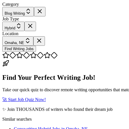
Category
Blog Writing
Job Type
Hybrid
Location
Omaha, NE
Find Writing Jobs
Find Your Perfect Writing Job!
Take our quick quiz to discover remote writing opportunities that matc
🚀 Start Job Quiz Now!
✨ Join THOUSANDS of writers who found their dream job
Similar searches
Copywriting Hybrid Jobs in Omaha, NE