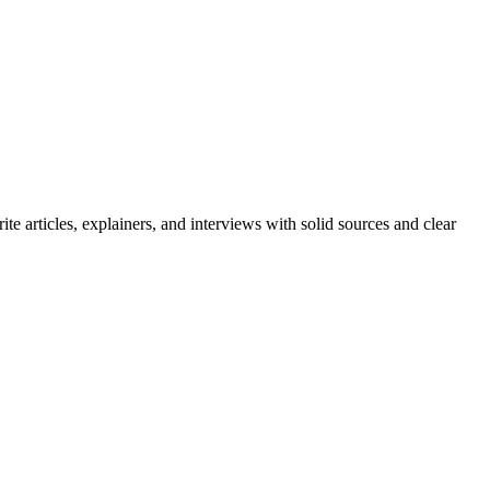
e articles, explainers, and interviews with solid sources and clear