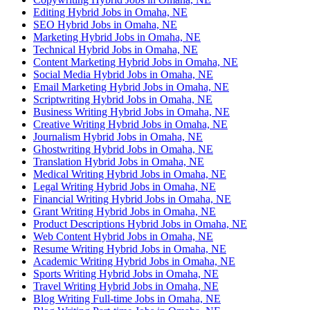
Editing Hybrid Jobs in Omaha, NE
SEO Hybrid Jobs in Omaha, NE
Marketing Hybrid Jobs in Omaha, NE
Technical Hybrid Jobs in Omaha, NE
Content Marketing Hybrid Jobs in Omaha, NE
Social Media Hybrid Jobs in Omaha, NE
Email Marketing Hybrid Jobs in Omaha, NE
Scriptwriting Hybrid Jobs in Omaha, NE
Business Writing Hybrid Jobs in Omaha, NE
Creative Writing Hybrid Jobs in Omaha, NE
Journalism Hybrid Jobs in Omaha, NE
Ghostwriting Hybrid Jobs in Omaha, NE
Translation Hybrid Jobs in Omaha, NE
Medical Writing Hybrid Jobs in Omaha, NE
Legal Writing Hybrid Jobs in Omaha, NE
Financial Writing Hybrid Jobs in Omaha, NE
Grant Writing Hybrid Jobs in Omaha, NE
Product Descriptions Hybrid Jobs in Omaha, NE
Web Content Hybrid Jobs in Omaha, NE
Resume Writing Hybrid Jobs in Omaha, NE
Academic Writing Hybrid Jobs in Omaha, NE
Sports Writing Hybrid Jobs in Omaha, NE
Travel Writing Hybrid Jobs in Omaha, NE
Blog Writing Full-time Jobs in Omaha, NE