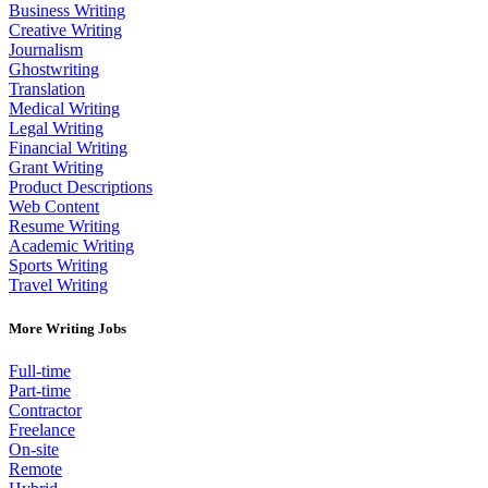
Business Writing
Creative Writing
Journalism
Ghostwriting
Translation
Medical Writing
Legal Writing
Financial Writing
Grant Writing
Product Descriptions
Web Content
Resume Writing
Academic Writing
Sports Writing
Travel Writing
More Writing Jobs
Full-time
Part-time
Contractor
Freelance
On-site
Remote