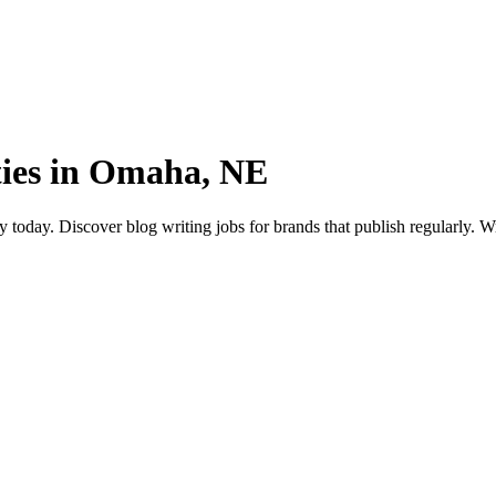
ties in Omaha, NE
day. Discover blog writing jobs for brands that publish regularly. Writ