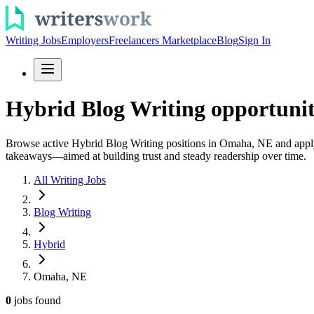
Writing Jobs
Employers
Freelancers Marketplace
Blog
Sign In
Hybrid Blog Writing opportuni
Browse active Hybrid Blog Writing positions in Omaha, NE and apply to
takeaways—aimed at building trust and steady readership over time.
All Writing Jobs
Blog Writing
Hybrid
Omaha, NE
0
jobs
found