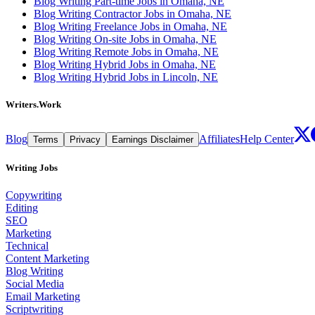
Blog Writing Part-time Jobs in Omaha, NE
Blog Writing Contractor Jobs in Omaha, NE
Blog Writing Freelance Jobs in Omaha, NE
Blog Writing On-site Jobs in Omaha, NE
Blog Writing Remote Jobs in Omaha, NE
Blog Writing Hybrid Jobs in Omaha, NE
Blog Writing Hybrid Jobs in Lincoln, NE
Writers.Work
Blog
Affiliates
Help Center
Terms
Privacy
Earnings Disclaimer
Writing Jobs
Copywriting
Editing
SEO
Marketing
Technical
Content Marketing
Blog Writing
Social Media
Email Marketing
Scriptwriting