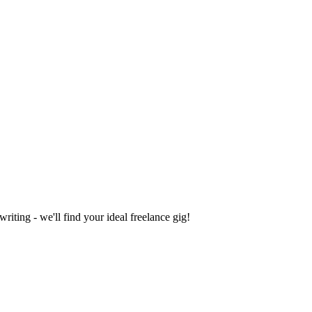
iting - we'll find your ideal freelance gig!