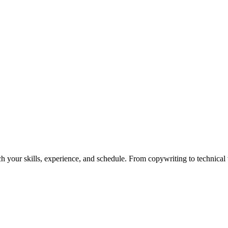
h your skills, experience, and schedule. From copywriting to technical wr