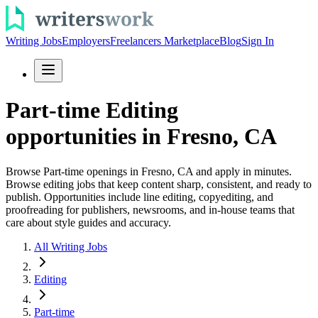
Writing Jobs
Employers
Freelancers Marketplace
Blog
Sign In
Part-time Editing
opportunities in Fresno, CA
Browse Part-time openings in Fresno, CA and apply in minutes.
Browse editing jobs that keep content sharp, consistent, and ready to
publish. Opportunities include line editing, copyediting, and
proofreading for publishers, newsrooms, and in-house teams that
care about style guides and accuracy.
All Writing Jobs
Editing
Part-time