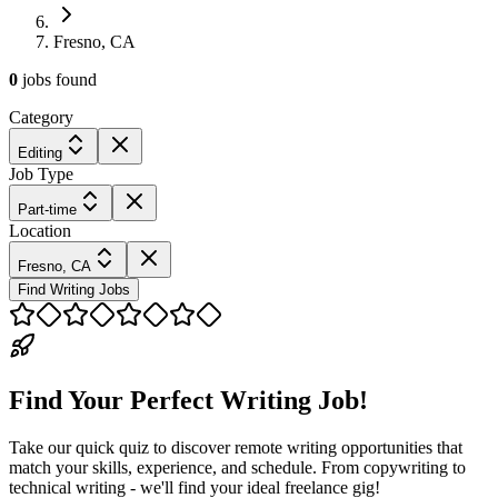
Fresno, CA
0
jobs
found
Category
Editing
Job Type
Part-time
Location
Fresno, CA
Find Writing Jobs
Find Your Perfect Writing Job!
Take our quick quiz to discover remote writing opportunities that
match your skills, experience, and schedule. From copywriting to
technical writing - we'll find your ideal freelance gig!