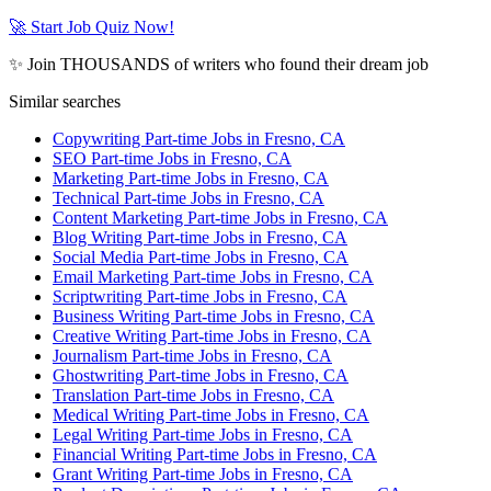
🚀 Start Job Quiz Now!
✨ Join THOUSANDS of writers who found their dream job
Similar searches
Copywriting Part-time Jobs in Fresno, CA
SEO Part-time Jobs in Fresno, CA
Marketing Part-time Jobs in Fresno, CA
Technical Part-time Jobs in Fresno, CA
Content Marketing Part-time Jobs in Fresno, CA
Blog Writing Part-time Jobs in Fresno, CA
Social Media Part-time Jobs in Fresno, CA
Email Marketing Part-time Jobs in Fresno, CA
Scriptwriting Part-time Jobs in Fresno, CA
Business Writing Part-time Jobs in Fresno, CA
Creative Writing Part-time Jobs in Fresno, CA
Journalism Part-time Jobs in Fresno, CA
Ghostwriting Part-time Jobs in Fresno, CA
Translation Part-time Jobs in Fresno, CA
Medical Writing Part-time Jobs in Fresno, CA
Legal Writing Part-time Jobs in Fresno, CA
Financial Writing Part-time Jobs in Fresno, CA
Grant Writing Part-time Jobs in Fresno, CA