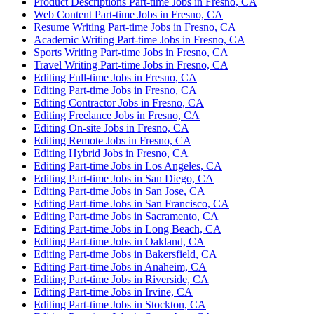
Product Descriptions Part-time Jobs in Fresno, CA
Web Content Part-time Jobs in Fresno, CA
Resume Writing Part-time Jobs in Fresno, CA
Academic Writing Part-time Jobs in Fresno, CA
Sports Writing Part-time Jobs in Fresno, CA
Travel Writing Part-time Jobs in Fresno, CA
Editing Full-time Jobs in Fresno, CA
Editing Part-time Jobs in Fresno, CA
Editing Contractor Jobs in Fresno, CA
Editing Freelance Jobs in Fresno, CA
Editing On-site Jobs in Fresno, CA
Editing Remote Jobs in Fresno, CA
Editing Hybrid Jobs in Fresno, CA
Editing Part-time Jobs in Los Angeles, CA
Editing Part-time Jobs in San Diego, CA
Editing Part-time Jobs in San Jose, CA
Editing Part-time Jobs in San Francisco, CA
Editing Part-time Jobs in Sacramento, CA
Editing Part-time Jobs in Long Beach, CA
Editing Part-time Jobs in Oakland, CA
Editing Part-time Jobs in Bakersfield, CA
Editing Part-time Jobs in Anaheim, CA
Editing Part-time Jobs in Riverside, CA
Editing Part-time Jobs in Irvine, CA
Editing Part-time Jobs in Stockton, CA