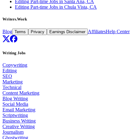
Editing Part-time Jobs in Santa Ana, CA
Editing Part-time Jobs in Chula Vista, CA
Writers.Work
Blog
Affiliates
Help Center
Terms
Privacy
Earnings Disclaimer
Writing Jobs
Copywriting
Editing
SEO
Marketing
Technical
Content Marketing
Blog Writing
Social Media
Email Marketing
Scriptwriting
Business Writing
Creative Writing
Journalism
Ghostwriting