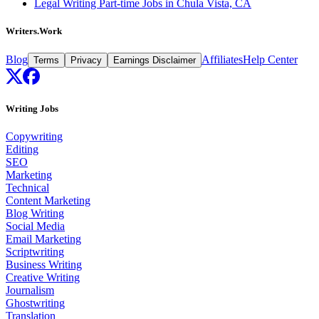
Legal Writing Part-time Jobs in Chula Vista, CA
Writers.Work
Blog
Affiliates
Help Center
Terms
Privacy
Earnings Disclaimer
Writing Jobs
Copywriting
Editing
SEO
Marketing
Technical
Content Marketing
Blog Writing
Social Media
Email Marketing
Scriptwriting
Business Writing
Creative Writing
Journalism
Ghostwriting
Translation