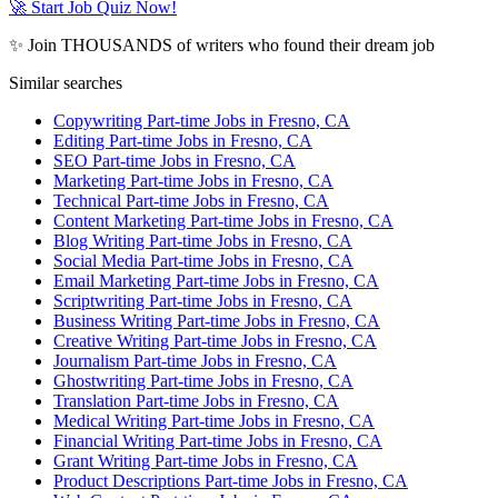
🚀 Start Job Quiz Now!
✨ Join THOUSANDS of writers who found their dream job
Similar searches
Copywriting Part-time Jobs in Fresno, CA
Editing Part-time Jobs in Fresno, CA
SEO Part-time Jobs in Fresno, CA
Marketing Part-time Jobs in Fresno, CA
Technical Part-time Jobs in Fresno, CA
Content Marketing Part-time Jobs in Fresno, CA
Blog Writing Part-time Jobs in Fresno, CA
Social Media Part-time Jobs in Fresno, CA
Email Marketing Part-time Jobs in Fresno, CA
Scriptwriting Part-time Jobs in Fresno, CA
Business Writing Part-time Jobs in Fresno, CA
Creative Writing Part-time Jobs in Fresno, CA
Journalism Part-time Jobs in Fresno, CA
Ghostwriting Part-time Jobs in Fresno, CA
Translation Part-time Jobs in Fresno, CA
Medical Writing Part-time Jobs in Fresno, CA
Financial Writing Part-time Jobs in Fresno, CA
Grant Writing Part-time Jobs in Fresno, CA
Product Descriptions Part-time Jobs in Fresno, CA