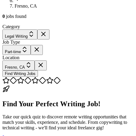
Fresno, CA
0
jobs
found
Category
Legal Writing
Job Type
Part-time
Location
Fresno, CA
Find Writing Jobs
Find Your Perfect Writing Job!
Take our quick quiz to discover remote writing opportunities that
match your skills, experience, and schedule. From copywriting to
technical writing - we'll find your ideal freelance gig!