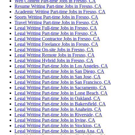
Web Content Part-time Jobs in Fresno, CA
Resume Writing Part-time Jobs in Fresno, CA
Academic Writing Part-time Jobs in Fresno, CA
Sports Writing Part-time Jobs in Fresno, CA
Travel Writing Part-time Jobs in Fresno, CA
Legal Writing Full-time Jobs in Fresno, CA
Legal Writing Part-time Jobs in Fresno, CA
Legal Writing Contractor Jobs in Fresno, CA
Legal Writing Freelance Jobs in Fresno, CA
Legal Writing On-site Jobs in Fresno, CA
Legal Writing Remote Jobs in Fresno, CA
Legal Writing Hybrid Jobs in Fresno, CA
Legal Writing Part-time Jobs in Los Angeles, CA
Legal Writing Part-time Jobs in San Diego, CA
Legal Writing Part-time Jobs in San Jose, CA
Legal Writing Part-time Jobs in San Francisco, CA
Legal Writing Part-time Jobs in Sacramento, CA
Legal Writing Part-time Jobs in Long Beach, CA
Legal Writing Part-time Jobs in Oakland, CA
Legal Writing Part-time Jobs in Bakersfield, CA
Legal Writing Part-time Jobs in Anaheim, CA
Legal Writing Part-time Jobs in Riverside, CA
Legal Writing Part-time Jobs in Irvine, CA
Legal Writing Part-time Jobs in Stockton, CA
Legal Writing Part-time Jobs in Santa Ana, CA