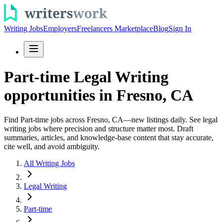
Writing Jobs
Employers
Freelancers Marketplace
Blog
Sign In
Part-time Legal Writing
opportunities in Fresno, CA
Find Part-time jobs across Fresno, CA—new listings daily. See legal
writing jobs where precision and structure matter most. Draft
summaries, articles, and knowledge-base content that stay accurate,
cite well, and avoid ambiguity.
All Writing Jobs
Legal Writing
Part-time