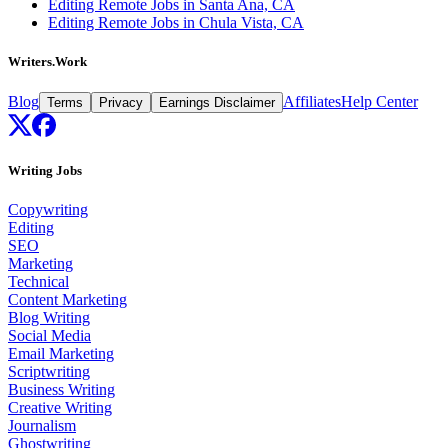
Editing Remote Jobs in Santa Ana, CA
Editing Remote Jobs in Chula Vista, CA
Writers.Work
Blog
Affiliates
Help Center
Terms
Privacy
Earnings Disclaimer
Writing Jobs
Copywriting
Editing
SEO
Marketing
Technical
Content Marketing
Blog Writing
Social Media
Email Marketing
Scriptwriting
Business Writing
Creative Writing
Journalism
Ghostwriting