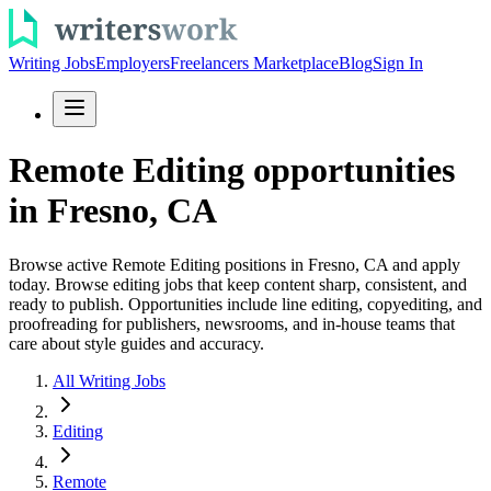
Writing Jobs
Employers
Freelancers Marketplace
Blog
Sign In
Remote Editing opportunities
in Fresno, CA
Browse active Remote Editing positions in Fresno, CA and apply
today. Browse editing jobs that keep content sharp, consistent, and
ready to publish. Opportunities include line editing, copyediting, and
proofreading for publishers, newsrooms, and in-house teams that
care about style guides and accuracy.
All Writing Jobs
Editing
Remote