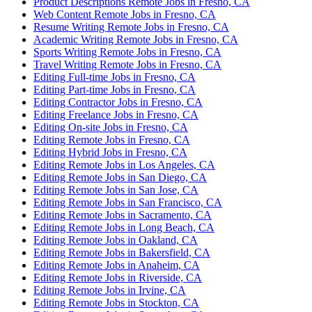
Product Descriptions Remote Jobs in Fresno, CA
Web Content Remote Jobs in Fresno, CA
Resume Writing Remote Jobs in Fresno, CA
Academic Writing Remote Jobs in Fresno, CA
Sports Writing Remote Jobs in Fresno, CA
Travel Writing Remote Jobs in Fresno, CA
Editing Full-time Jobs in Fresno, CA
Editing Part-time Jobs in Fresno, CA
Editing Contractor Jobs in Fresno, CA
Editing Freelance Jobs in Fresno, CA
Editing On-site Jobs in Fresno, CA
Editing Remote Jobs in Fresno, CA
Editing Hybrid Jobs in Fresno, CA
Editing Remote Jobs in Los Angeles, CA
Editing Remote Jobs in San Diego, CA
Editing Remote Jobs in San Jose, CA
Editing Remote Jobs in San Francisco, CA
Editing Remote Jobs in Sacramento, CA
Editing Remote Jobs in Long Beach, CA
Editing Remote Jobs in Oakland, CA
Editing Remote Jobs in Bakersfield, CA
Editing Remote Jobs in Anaheim, CA
Editing Remote Jobs in Riverside, CA
Editing Remote Jobs in Irvine, CA
Editing Remote Jobs in Stockton, CA