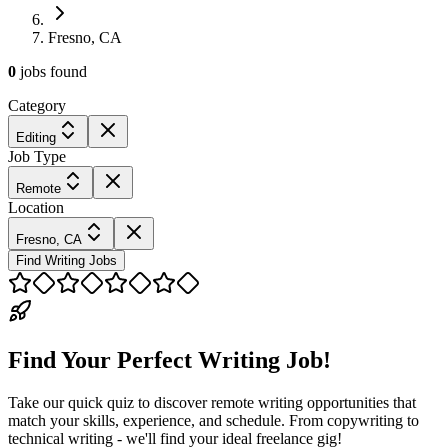
Fresno, CA
0
jobs
found
Category
Editing
Job Type
Remote
Location
Fresno, CA
Find Writing Jobs
Find Your Perfect Writing Job!
Take our quick quiz to discover remote writing opportunities that
match your skills, experience, and schedule. From copywriting to
technical writing - we'll find your ideal freelance gig!