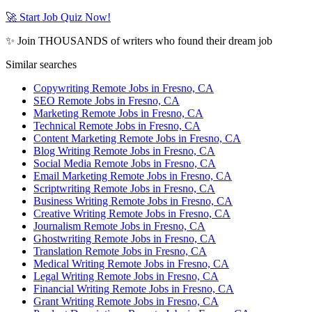
🚀 Start Job Quiz Now!
✨ Join THOUSANDS of writers who found their dream job
Similar searches
Copywriting Remote Jobs in Fresno, CA
SEO Remote Jobs in Fresno, CA
Marketing Remote Jobs in Fresno, CA
Technical Remote Jobs in Fresno, CA
Content Marketing Remote Jobs in Fresno, CA
Blog Writing Remote Jobs in Fresno, CA
Social Media Remote Jobs in Fresno, CA
Email Marketing Remote Jobs in Fresno, CA
Scriptwriting Remote Jobs in Fresno, CA
Business Writing Remote Jobs in Fresno, CA
Creative Writing Remote Jobs in Fresno, CA
Journalism Remote Jobs in Fresno, CA
Ghostwriting Remote Jobs in Fresno, CA
Translation Remote Jobs in Fresno, CA
Medical Writing Remote Jobs in Fresno, CA
Legal Writing Remote Jobs in Fresno, CA
Financial Writing Remote Jobs in Fresno, CA
Grant Writing Remote Jobs in Fresno, CA