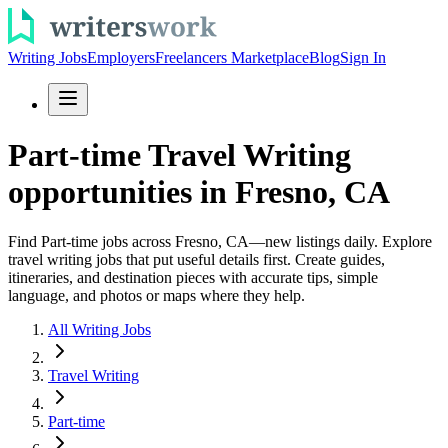
Writing Jobs
Employers
Freelancers Marketplace
Blog
Sign In
Part-time Travel Writing
opportunities in Fresno, CA
Find Part-time jobs across Fresno, CA—new listings daily. Explore
travel writing jobs that put useful details first. Create guides,
itineraries, and destination pieces with accurate tips, simple
language, and photos or maps where they help.
All Writing Jobs
Travel Writing
Part-time