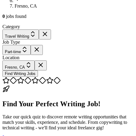
Fresno, CA
0
jobs
found
Category
Travel Writing
Job Type
Part-time
Location
Fresno, CA
Find Writing Jobs
Find Your Perfect Writing Job!
Take our quick quiz to discover remote writing opportunities that
match your skills, experience, and schedule. From copywriting to
technical writing - we'll find your ideal freelance gig!