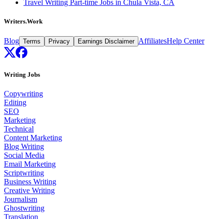
Travel Writing Part-time Jobs in Chula Vista, CA
Writers.Work
Blog
Affiliates
Help Center
Terms
Privacy
Earnings Disclaimer
Writing Jobs
Copywriting
Editing
SEO
Marketing
Technical
Content Marketing
Blog Writing
Social Media
Email Marketing
Scriptwriting
Business Writing
Creative Writing
Journalism
Ghostwriting
Translation