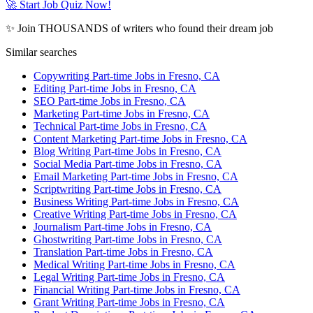
🚀 Start Job Quiz Now!
✨ Join THOUSANDS of writers who found their dream job
Similar searches
Copywriting Part-time Jobs in Fresno, CA
Editing Part-time Jobs in Fresno, CA
SEO Part-time Jobs in Fresno, CA
Marketing Part-time Jobs in Fresno, CA
Technical Part-time Jobs in Fresno, CA
Content Marketing Part-time Jobs in Fresno, CA
Blog Writing Part-time Jobs in Fresno, CA
Social Media Part-time Jobs in Fresno, CA
Email Marketing Part-time Jobs in Fresno, CA
Scriptwriting Part-time Jobs in Fresno, CA
Business Writing Part-time Jobs in Fresno, CA
Creative Writing Part-time Jobs in Fresno, CA
Journalism Part-time Jobs in Fresno, CA
Ghostwriting Part-time Jobs in Fresno, CA
Translation Part-time Jobs in Fresno, CA
Medical Writing Part-time Jobs in Fresno, CA
Legal Writing Part-time Jobs in Fresno, CA
Financial Writing Part-time Jobs in Fresno, CA
Grant Writing Part-time Jobs in Fresno, CA