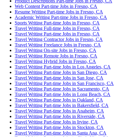
Product Descriptions Part-time Jobs in Fresno, CA
Web Content Part-time Jobs in Fresno, CA
Resume Writing Part-time Jobs in Fresno, CA
Academic Writing Part-time Jobs in Fresno, CA
Sports Writing Part-time Jobs in Fresno, CA
Travel Writing Full-time Jobs in Fresno, CA
Travel Writing Part-time Jobs in Fresno, CA
Travel Writing Contractor Jobs in Fresno, CA
Travel Writing Freelance Jobs in Fresno, CA
Travel Writing On-site Jobs in Fresno, CA
Travel Writing Remote Jobs in Fresno, CA
Travel Writing Hybrid Jobs in Fresno, CA
Travel Writing Part-time Jobs in Los Angeles, CA
Travel Writing Part-time Jobs in San Diego, CA
Travel Writing Part-time Jobs in San Jose, CA
Travel Writing Part-time Jobs in San Francisco, CA
Travel Writing Part-time Jobs in Sacramento, CA
Travel Writing Part-time Jobs in Long Beach, CA
Travel Writing Part-time Jobs in Oakland, CA
Travel Writing Part-time Jobs in Bakersfield, CA
Travel Writing Part-time Jobs in Anaheim, CA
Travel Writing Part-time Jobs in Riverside, CA
Travel Writing Part-time Jobs in Irvine, CA
Travel Writing Part-time Jobs in Stockton, CA
Travel Writing Part-time Jobs in Santa Ana, CA