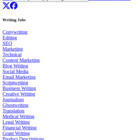
Writing Jobs
Copywriting
Editing
SEO
Marketing
Technical
Content Marketing
Blog Writing
Social Media
Email Marketing
Scriptwriting
Business Writing
Creative Writing
Journalism
Ghostwriting
Translation
Medical Writing
Legal Writing
Financial Writing
Grant Writing
Product Descriptions