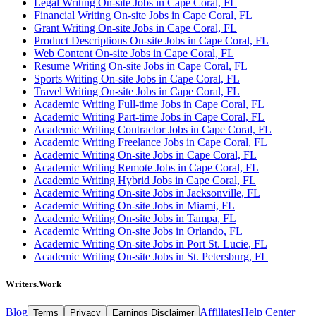
Legal Writing On-site Jobs in Cape Coral, FL
Financial Writing On-site Jobs in Cape Coral, FL
Grant Writing On-site Jobs in Cape Coral, FL
Product Descriptions On-site Jobs in Cape Coral, FL
Web Content On-site Jobs in Cape Coral, FL
Resume Writing On-site Jobs in Cape Coral, FL
Sports Writing On-site Jobs in Cape Coral, FL
Travel Writing On-site Jobs in Cape Coral, FL
Academic Writing Full-time Jobs in Cape Coral, FL
Academic Writing Part-time Jobs in Cape Coral, FL
Academic Writing Contractor Jobs in Cape Coral, FL
Academic Writing Freelance Jobs in Cape Coral, FL
Academic Writing On-site Jobs in Cape Coral, FL
Academic Writing Remote Jobs in Cape Coral, FL
Academic Writing Hybrid Jobs in Cape Coral, FL
Academic Writing On-site Jobs in Jacksonville, FL
Academic Writing On-site Jobs in Miami, FL
Academic Writing On-site Jobs in Tampa, FL
Academic Writing On-site Jobs in Orlando, FL
Academic Writing On-site Jobs in Port St. Lucie, FL
Academic Writing On-site Jobs in St. Petersburg, FL
Writers.Work
Blog
Affiliates
Help Center
Terms
Privacy
Earnings Disclaimer