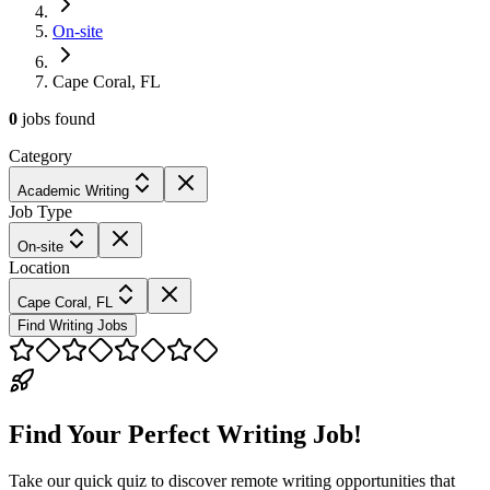
On-site
Cape Coral, FL
0
jobs
found
Category
Academic Writing
Job Type
On-site
Location
Cape Coral, FL
Find Writing Jobs
Find Your Perfect Writing Job!
Take our quick quiz to discover remote writing opportunities that