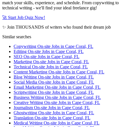
match your skills, experience, and schedule. From copywriting to
technical writing - we'll find your ideal freelance gig!
🚀 Start Job Quiz Now!
✨ Join THOUSANDS of writers who found their dream job
Similar searches
Copywriting On-site Jobs in Cape Coral, FL
Editing On-site Jobs in Cape Coral, FL
SEO On-site Jobs in Cape Coral, FL
Marketing On-site Jobs in Cape Coral, FL
Technical On-site Jobs in Cape Coral, FL
Content Marketing On-site Jobs in Cape Coral, FL
Blog Writing On-site Jobs in Cape Coral, FL
Social Media On-site Jobs in Cape Coral, FL
Email Marketing On-site Jobs in Cape Coral, FL
Scriptwriting On-site Jobs in Cape Coral, FL
Business Writing On-site Jobs in Cape Coral, FL
Creative Writing On-site Jobs in Cape Coral, FL
Journalism On-site Jobs in Cape Coral, FL
Ghostwriting On-site Jobs in Cape Coral, FL
Translation On-site Jobs in Cape Coral, FL
Medical Writing On-site Jobs in Cape Coral, FL