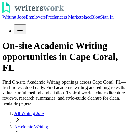
Writing Jobs
Employers
Freelancers Marketplace
Blog
Sign In
On-site Academic Writing
opportunities in Cape Coral,
FL
Find On-site Academic Writing openings across Cape Coral, FL—
fresh roles added daily. Find academic writing and editing roles that
value careful method and citation. Typical work includes literature
reviews, research summaries, and style-guide cleanup for clean,
readable papers.
All Writing Jobs
Academic Writing