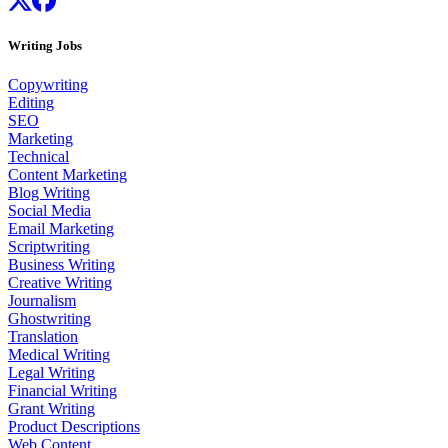
Writing Jobs
Copywriting
Editing
SEO
Marketing
Technical
Content Marketing
Blog Writing
Social Media
Email Marketing
Scriptwriting
Business Writing
Creative Writing
Journalism
Ghostwriting
Translation
Medical Writing
Legal Writing
Financial Writing
Grant Writing
Product Descriptions
Web Content