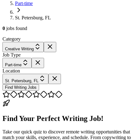
Part-time
St. Petersburg, FL
0
jobs
found
Category
Creative Writing
Job Type
Part-time
Location
St. Petersburg, FL
Find Writing Jobs
Find Your Perfect Writing Job!
Take our quick quiz to discover remote writing opportunities that
match your skills, experience, and schedule. From copywriting to