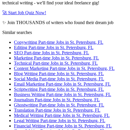
technical writing - we'll find your ideal freelance gig!
🚀 Start Job Quiz Now!
✨ Join THOUSANDS of writers who found their dream job
Similar searches
Copywriting Part-time Jobs in St. Petersburg, FL
Editing Part-time Jobs in St. Petersburg, FL
SEO Part-time Jobs in St. Petersburg, FL
Marketing Part-time Jobs in St. Petersburg, FL
Technical Part-time Jobs in St. Petersburg, FL
Content Marketing Part-time Jobs in St. Petersburg, FL
Blog Writing Part-time Jobs in St. Petersburg, FL
Social Media Part-time Jobs in St. Petersburg, FL
Email Marketing Part-time Jobs in St. Petersburg, FL
Scriptwriting Part-time Jobs in St. Petersburg, FL
Business Writing Part-time Jobs in St. Petersburg, FL
Journalism Part-time Jobs in St. Petersburg, FL
Ghostwriting Part-time Jobs in St. Petersburg, FL
Translation Part-time Jobs in St. Petersburg, FL
Medical Writing Part-time Jobs in St. Petersburg, FL
Legal Writing Part-time Jobs in St. Petersburg, FL
Financial Writing Part-time Jobs in St. Petersburg, FL