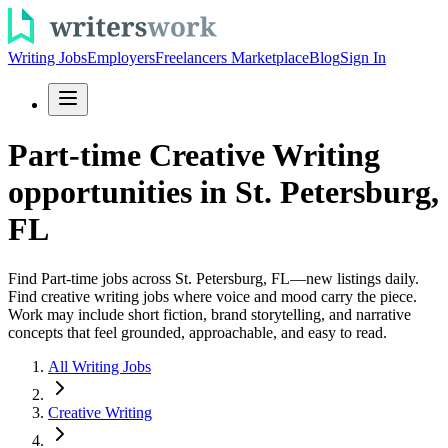
Writing Jobs
Employers
Freelancers Marketplace
Blog
Sign In
Part-time Creative Writing
opportunities in St. Petersburg,
FL
Find Part-time jobs across St. Petersburg, FL—new listings daily.
Find creative writing jobs where voice and mood carry the piece.
Work may include short fiction, brand storytelling, and narrative
concepts that feel grounded, approachable, and easy to read.
All Writing Jobs
Creative Writing