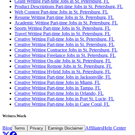
Grant Writing Part-time Jobs in St. Petersburg, FL
Product Descriptions Part-time Jobs in St. Petersburg, FL
Web Content Part-time Jobs in St. Petersburg, FL
Resume Writing Part-time Jobs in St. Petersburg, FL
Academic Writing Part-time Jobs in St. Petersburg, FL
Sports Writing Part-time Jobs in St. Petersburg, FL
Travel Writing Part-time Jobs in St. Petersburg, FL
Creative Writing Full-time Jobs in St. Petersburg, FL
Creative Writing Part-time Jobs in St. Petersburg, FL
Creative Writing Contractor Jobs in St. Petersburg, FL
Creative Writing Freelance Jobs in St. Petersburg, FL
Creative Writing On-site Jobs in St. Petersburg, FL
Creative Writing Remote Jobs in St. Petersburg, FL
Creative Writing Hybrid Jobs in St. Petersburg, FL
Creative Writing Part-time Jobs in Jacksonville, FL
Creative Writing Part-time Jobs in Miami, FL
Creative Writing Part-time Jobs in Tampa, FL
Creative Writing Part-time Jobs in Orlando, FL
Creative Writing Part-time Jobs in Port St. Lucie, FL
Creative Writing Part-time Jobs in Cape Coral, FL
Writers.Work
Blog
Affiliates
Help Center
Terms
Privacy
Earnings Disclaimer