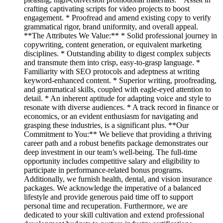
crafting captivating scripts for video projects to boost
engagement. * Proofread and amend existing copy to verify
grammatical rigor, brand uniformity, and overall appeal.
**The Attributes We Value:** * Solid professional journey in
copywriting, content generation, or equivalent marketing
disciplines. * Outstanding ability to digest complex subjects
and transmute them into crisp, easy-to-grasp language. *
Familiarity with SEO protocols and adeptness at writing
keyword-enhanced content. * Superior writing, proofreading,
and grammatical skills, coupled with eagle-eyed attention to
detail. * An inherent aptitude for adapting voice and style to
resonate with diverse audiences. * A track record in finance or
economics, or an evident enthusiasm for navigating and
grasping these industries, is a significant plus. **Our
Commitment to You:** We believe that providing a thriving
career path and a robust benefits package demonstrates our
deep investment in our team’s well-being. The full-time
opportunity includes competitive salary and eligibility to
participate in performance-related bonus programs.
Additionally, we furnish health, dental, and vision insurance
packages. We acknowledge the imperative of a balanced
lifestyle and provide generous paid time off to support
personal time and recuperation. Furthermore, we are
dedicated to your skill cultivation and extend professional