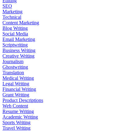
Editing
SEO
Marketing
Technical
Content Marketing
Blog Writing
Social Media
Email Marketing
Scriptwriting
Business Writing
Creative Writing
Journalism
Ghostwriting
Translation
Medical Writing
Legal Writing
Financial Writing
Grant Writing
Product Descriptions
Web Content
Resume Writing
Academic Writing
Sports Writing
Travel Writing