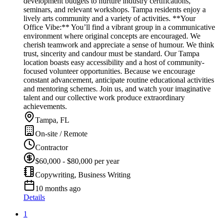
development budgets to nurture industry certifications,
seminars, and relevant workshops. Tampa residents enjoy a
lively arts community and a variety of activities. **Your
Office Vibe:** You’ll find a vibrant group in a communicative
environment where original concepts are encouraged. We
cherish teamwork and appreciate a sense of humour. We think
trust, sincerity and candour must be standard. Our Tampa
location boasts easy accessibility and a host of community-
focused volunteer opportunities. Because we encourage
constant advancement, anticipate routine educational activities
and mentoring schemes. Join us, and watch your imaginative
talent and our collective work produce extraordinary
achievements.
Tampa, FL
On-site / Remote
Contractor
$60,000 - $80,000 per year
Copywriting, Business Writing
10 months ago
Details
1