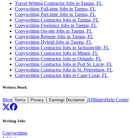
Travel Writing Contractor Jobs in Tampa, FL
Copywriting Full-time Jobs in Tampa, FL
Copywriting Part-time Jobs in Tampa, FL
Copywriting Contractor Jobs in Tampa, FL
Copywriting Freelance Jobs in Tampa, FL
Copywriting On-site Jobs in Tampa, FL
Copywriting Remote Jobs in Tampa, FL
Copywriting Hybrid Jobs in Tampa, FL
Copywriting Contractor Jobs in Jacksonville, FL
Copywriting Contractor Jobs in Miami, FL
Copywriting Contractor Jobs in Orlando, FL
Copywriting Contractor Jobs in Port St. Lucie, FL
Copywriting Contractor Jobs in St. Petersburg, FL
Copywriting Contractor Jobs in Cape Coral, FL
Writers.Work
Blog
Affiliates
Help Center
Terms
Privacy
Earnings Disclaimer
Writing Jobs
Copywriting