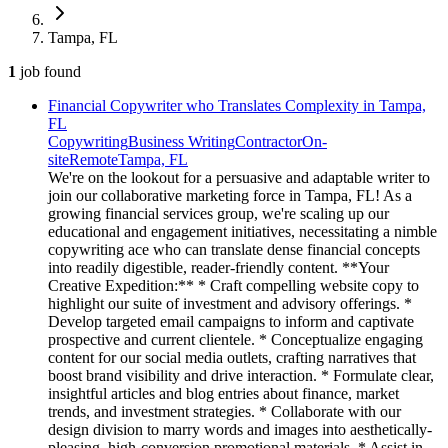
Tampa, FL
1
job
found
Financial Copywriter who Translates Complexity in Tampa,
FL
Copywriting
Business Writing
Contractor
On-
site
Remote
Tampa, FL
We're on the lookout for a persuasive and adaptable writer to
join our collaborative marketing force in Tampa, FL! As a
growing financial services group, we're scaling up our
educational and engagement initiatives, necessitating a nimble
copywriting ace who can translate dense financial concepts
into readily digestible, reader-friendly content. **Your
Creative Expedition:** * Craft compelling website copy to
highlight our suite of investment and advisory offerings. *
Develop targeted email campaigns to inform and captivate
prospective and current clientele. * Conceptualize engaging
content for our social media outlets, crafting narratives that
boost brand visibility and drive interaction. * Formulate clear,
insightful articles and blog entries about finance, market
trends, and investment strategies. * Collaborate with our
design division to marry words and images into aesthetically-
pleasing, high-conversion promotional materials. * Assist in