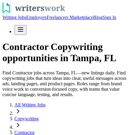
Writing Jobs
Employers
Freelancers Marketplace
Blog
Sign In
Contractor Copywriting
opportunities in Tampa, FL
Find Contractor jobs across Tampa, FL—new listings daily. Find
copywriting jobs that turn ideas into clear, useful messages across
ads, landing pages, and product pages. Roles range from brand
voice work to conversion-focused copy, with teams that value
concise language, testing, and results.
All Writing Jobs
Copywriting
Contractor