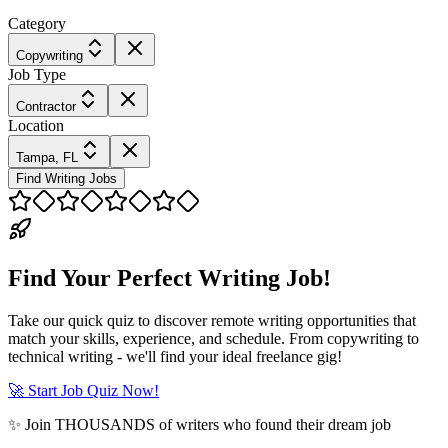
Category
Copywriting
Job Type
Contractor
Location
Tampa, FL
Find Writing Jobs
Find Your Perfect Writing Job!
Take our quick quiz to discover remote writing opportunities that
match your skills, experience, and schedule. From copywriting to
technical writing - we'll find your ideal freelance gig!
🚀 Start Job Quiz Now!
✨ Join THOUSANDS of writers who found their dream job