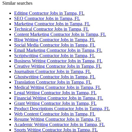
Similar searches
Editing Contractor Jobs in Tampa, FL
SEO Contractor Jobs in Tampa, FL
Marketing Contractor Jobs in Tampa, FL
Technical Contractor Jobs in Tampa, FL
Content Marketing Contractor Jobs in Tampa, FL
Blog Writing Contractor Jobs in Tampa, FL
Social Media Contractor Jobs in Tampa, FL
Email Marketing Contractor Jobs in Tampa, FL
Scriptwriting Contractor Jobs in Tampa, FL
Business Writing Contractor Jobs in Tampa, FL
Creative Writing Contractor Jobs in Tampa, FL
Journalism Contractor Jobs in Tampa, FL
Ghostwriting Contractor Jobs in Tampa, FL
Translation Contractor Jobs in Tampa, FL
Medical Writing Contractor Jobs in Tampa, FL
Legal Writing Contractor Jobs in Tampa, FL
Financial Writing Contractor Jobs in Tampa, FL
Grant Writing Contractor Jobs in Tampa, FL
Product Descriptions Contractor Jobs in Tampa, FL
Web Content Contractor Jobs in Tampa, FL
Resume Writing Contractor Jobs in Tampa, FL
Academic Writing Contractor Jobs in Tampa, FL
Sports Writing Contractor Jobs in Tampa, FL