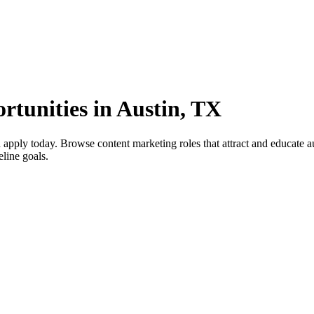
rtunities in Austin, TX
pply today. Browse content marketing roles that attract and educate aud
eline goals.