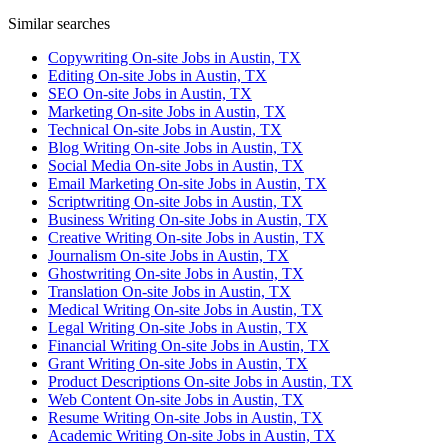
Similar searches
Copywriting On-site Jobs in Austin, TX
Editing On-site Jobs in Austin, TX
SEO On-site Jobs in Austin, TX
Marketing On-site Jobs in Austin, TX
Technical On-site Jobs in Austin, TX
Blog Writing On-site Jobs in Austin, TX
Social Media On-site Jobs in Austin, TX
Email Marketing On-site Jobs in Austin, TX
Scriptwriting On-site Jobs in Austin, TX
Business Writing On-site Jobs in Austin, TX
Creative Writing On-site Jobs in Austin, TX
Journalism On-site Jobs in Austin, TX
Ghostwriting On-site Jobs in Austin, TX
Translation On-site Jobs in Austin, TX
Medical Writing On-site Jobs in Austin, TX
Legal Writing On-site Jobs in Austin, TX
Financial Writing On-site Jobs in Austin, TX
Grant Writing On-site Jobs in Austin, TX
Product Descriptions On-site Jobs in Austin, TX
Web Content On-site Jobs in Austin, TX
Resume Writing On-site Jobs in Austin, TX
Academic Writing On-site Jobs in Austin, TX