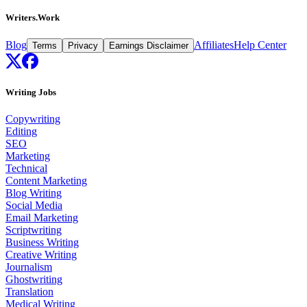
Writers.Work
Blog
Affiliates
Help Center
Terms
Privacy
Earnings Disclaimer
Writing Jobs
Copywriting
Editing
SEO
Marketing
Technical
Content Marketing
Blog Writing
Social Media
Email Marketing
Scriptwriting
Business Writing
Creative Writing
Journalism
Ghostwriting
Translation
Medical Writing