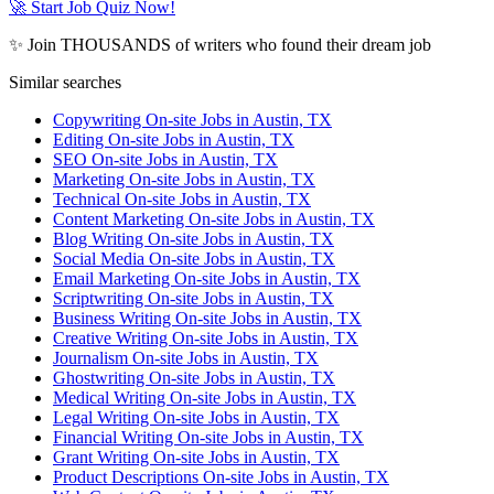
🚀 Start Job Quiz Now!
✨ Join THOUSANDS of writers who found their dream job
Similar searches
Copywriting On-site Jobs in Austin, TX
Editing On-site Jobs in Austin, TX
SEO On-site Jobs in Austin, TX
Marketing On-site Jobs in Austin, TX
Technical On-site Jobs in Austin, TX
Content Marketing On-site Jobs in Austin, TX
Blog Writing On-site Jobs in Austin, TX
Social Media On-site Jobs in Austin, TX
Email Marketing On-site Jobs in Austin, TX
Scriptwriting On-site Jobs in Austin, TX
Business Writing On-site Jobs in Austin, TX
Creative Writing On-site Jobs in Austin, TX
Journalism On-site Jobs in Austin, TX
Ghostwriting On-site Jobs in Austin, TX
Medical Writing On-site Jobs in Austin, TX
Legal Writing On-site Jobs in Austin, TX
Financial Writing On-site Jobs in Austin, TX
Grant Writing On-site Jobs in Austin, TX
Product Descriptions On-site Jobs in Austin, TX