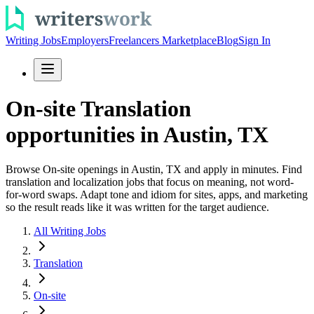
Writing Jobs
Employers
Freelancers Marketplace
Blog
Sign In
On-site Translation
opportunities in Austin, TX
Browse On-site openings in Austin, TX and apply in minutes. Find
translation and localization jobs that focus on meaning, not word-
for-word swaps. Adapt tone and idiom for sites, apps, and marketing
so the result reads like it was written for the target audience.
All Writing Jobs
Translation
On-site