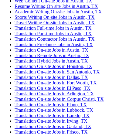
Web Content On-site Jobs in Austin, TX
Resume Writing On-site Jobs in Austin, TX
Academic Writing On-site Jobs in Austin, TX
Sports Writing On-site Jobs in Austin, TX
Travel Writing On-site Jobs in Austin, TX
Translation Full-time Jobs in Austin, TX
Translation Part-time Jobs in Austin, TX
Translation Contractor Jobs in Austin, TX
Translation Freelance Jobs in Austin, TX
Translation On-site Jobs in Austin, TX
Translation Remote Jobs in Austin, TX
Translation Hybrid Jobs in Austin, TX
Translation On-site Jobs in Houston, TX
Translation On-site Jobs in San Antonio, TX
Translation On-site Jobs in Dallas, TX
Translation On-site Jobs in Fort Worth, TX
Translation On-site Jobs in El Paso, TX
Translation On-site Jobs in Arlington, TX
Translation On-site Jobs in Corpus Christi, TX
Translation On-site Jobs in Plano, TX
Translation On-site Jobs in Lubbock, TX
Translation On-site Jobs in Laredo, TX
Translation On-site Jobs in Irving, TX
Translation On-site Jobs in Garland, TX
Translation On-site Jobs in Frisco, TX