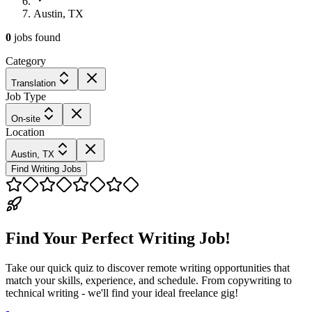
Austin, TX
0
jobs
found
Category
Translation
Job Type
On-site
Location
Austin, TX
Find Writing Jobs
Find Your Perfect Writing Job!
Take our quick quiz to discover remote writing opportunities that
match your skills, experience, and schedule. From copywriting to
technical writing - we'll find your ideal freelance gig!