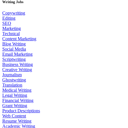
Writing Jobs
Copywriting
Editing
SEO
Marketing
Technical
Content Marketing
Blog Writing
Social Media
Email Marketing
Scriptwriting
Business Writing
Creative Writing
Journalism
Ghostwriting
Translation
Medical Writing
Legal Writing
Financial Writing
Grant Writing
Product Descriptions
Web Content
Resume Writing
Academic Writing