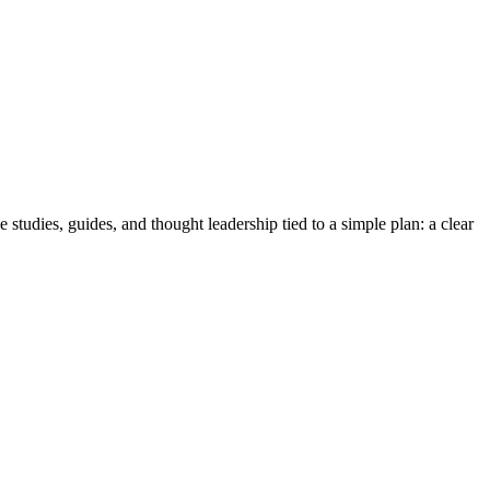
tudies, guides, and thought leadership tied to a simple plan: a clear