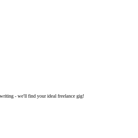
iting - we'll find your ideal freelance gig!