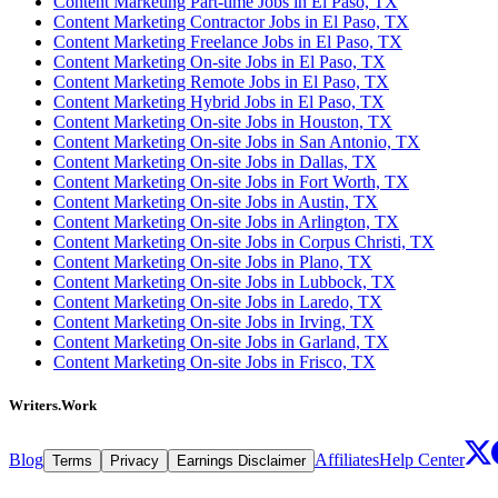
Content Marketing Part-time Jobs in El Paso, TX
Content Marketing Contractor Jobs in El Paso, TX
Content Marketing Freelance Jobs in El Paso, TX
Content Marketing On-site Jobs in El Paso, TX
Content Marketing Remote Jobs in El Paso, TX
Content Marketing Hybrid Jobs in El Paso, TX
Content Marketing On-site Jobs in Houston, TX
Content Marketing On-site Jobs in San Antonio, TX
Content Marketing On-site Jobs in Dallas, TX
Content Marketing On-site Jobs in Fort Worth, TX
Content Marketing On-site Jobs in Austin, TX
Content Marketing On-site Jobs in Arlington, TX
Content Marketing On-site Jobs in Corpus Christi, TX
Content Marketing On-site Jobs in Plano, TX
Content Marketing On-site Jobs in Lubbock, TX
Content Marketing On-site Jobs in Laredo, TX
Content Marketing On-site Jobs in Irving, TX
Content Marketing On-site Jobs in Garland, TX
Content Marketing On-site Jobs in Frisco, TX
Writers.Work
Blog
Affiliates
Help Center
Terms
Privacy
Earnings Disclaimer