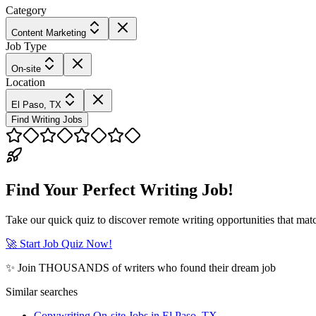
Category
Content Marketing
Job Type
On-site
Location
El Paso, TX
Find Writing Jobs
Find Your Perfect Writing Job!
Take our quick quiz to discover remote writing opportunities that matc
🚀 Start Job Quiz Now!
✨ Join THOUSANDS of writers who found their dream job
Similar searches
Copywriting On-site Jobs in El Paso, TX