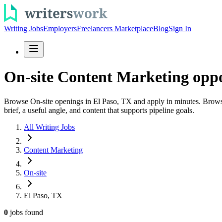
Writing Jobs
Employers
Freelancers Marketplace
Blog
Sign In
On-site Content Marketing oppo
Browse On-site openings in El Paso, TX and apply in minutes. Browse c
brief, a useful angle, and content that supports pipeline goals.
All Writing Jobs
Content Marketing
On-site
El Paso, TX
0
jobs
found