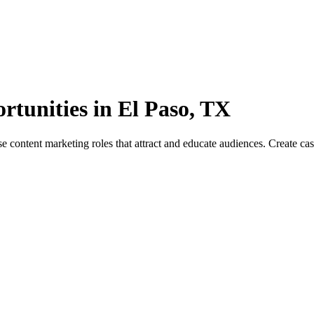
rtunities in El Paso, TX
ontent marketing roles that attract and educate audiences. Create case s