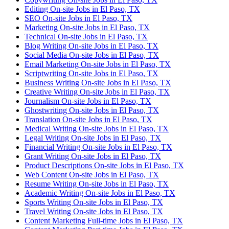
Editing On-site Jobs in El Paso, TX
SEO On-site Jobs in El Paso, TX
Marketing On-site Jobs in El Paso, TX
Technical On-site Jobs in El Paso, TX
Blog Writing On-site Jobs in El Paso, TX
Social Media On-site Jobs in El Paso, TX
Email Marketing On-site Jobs in El Paso, TX
Scriptwriting On-site Jobs in El Paso, TX
Business Writing On-site Jobs in El Paso, TX
Creative Writing On-site Jobs in El Paso, TX
Journalism On-site Jobs in El Paso, TX
Ghostwriting On-site Jobs in El Paso, TX
Translation On-site Jobs in El Paso, TX
Medical Writing On-site Jobs in El Paso, TX
Legal Writing On-site Jobs in El Paso, TX
Financial Writing On-site Jobs in El Paso, TX
Grant Writing On-site Jobs in El Paso, TX
Product Descriptions On-site Jobs in El Paso, TX
Web Content On-site Jobs in El Paso, TX
Resume Writing On-site Jobs in El Paso, TX
Academic Writing On-site Jobs in El Paso, TX
Sports Writing On-site Jobs in El Paso, TX
Travel Writing On-site Jobs in El Paso, TX
Content Marketing Full-time Jobs in El Paso, TX