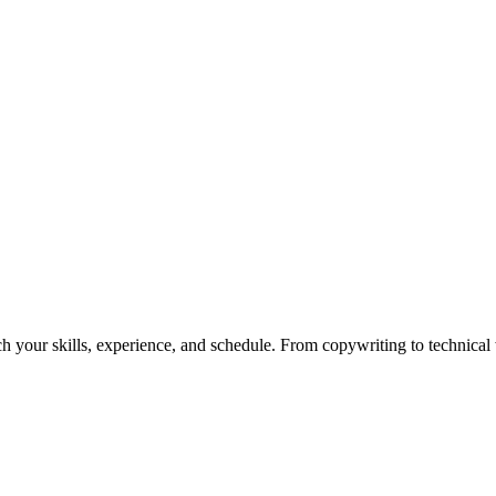
h your skills, experience, and schedule. From copywriting to technical wr