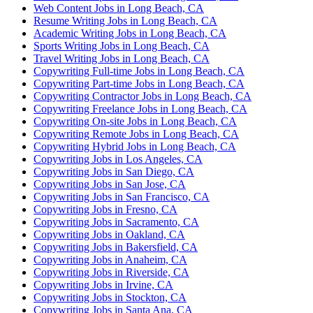
Web Content Jobs in Long Beach, CA
Resume Writing Jobs in Long Beach, CA
Academic Writing Jobs in Long Beach, CA
Sports Writing Jobs in Long Beach, CA
Travel Writing Jobs in Long Beach, CA
Copywriting Full-time Jobs in Long Beach, CA
Copywriting Part-time Jobs in Long Beach, CA
Copywriting Contractor Jobs in Long Beach, CA
Copywriting Freelance Jobs in Long Beach, CA
Copywriting On-site Jobs in Long Beach, CA
Copywriting Remote Jobs in Long Beach, CA
Copywriting Hybrid Jobs in Long Beach, CA
Copywriting Jobs in Los Angeles, CA
Copywriting Jobs in San Diego, CA
Copywriting Jobs in San Jose, CA
Copywriting Jobs in San Francisco, CA
Copywriting Jobs in Fresno, CA
Copywriting Jobs in Sacramento, CA
Copywriting Jobs in Oakland, CA
Copywriting Jobs in Bakersfield, CA
Copywriting Jobs in Anaheim, CA
Copywriting Jobs in Riverside, CA
Copywriting Jobs in Irvine, CA
Copywriting Jobs in Stockton, CA
Copywriting Jobs in Santa Ana, CA