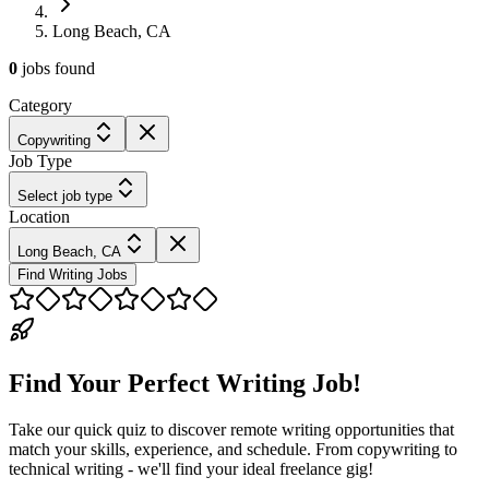
Long Beach, CA
0
jobs
found
Category
Copywriting
Job Type
Select job type
Location
Long Beach, CA
Find Writing Jobs
Find Your Perfect Writing Job!
Take our quick quiz to discover remote writing opportunities that
match your skills, experience, and schedule. From copywriting to
technical writing - we'll find your ideal freelance gig!