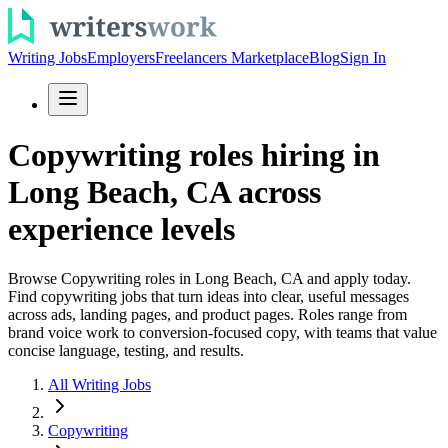
Writing Jobs
Employers
Freelancers Marketplace
Blog
Sign In
Copywriting roles hiring in
Long Beach, CA across
experience levels
Browse Copywriting roles in Long Beach, CA and apply today.
Find copywriting jobs that turn ideas into clear, useful messages
across ads, landing pages, and product pages. Roles range from
brand voice work to conversion-focused copy, with teams that value
concise language, testing, and results.
All Writing Jobs
Copywriting