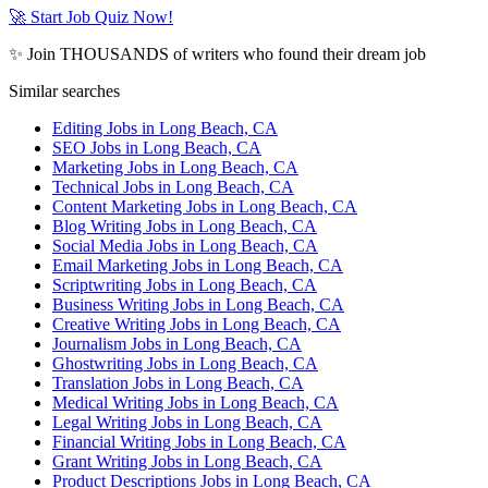
🚀 Start Job Quiz Now!
✨ Join THOUSANDS of writers who found their dream job
Similar searches
Editing Jobs in Long Beach, CA
SEO Jobs in Long Beach, CA
Marketing Jobs in Long Beach, CA
Technical Jobs in Long Beach, CA
Content Marketing Jobs in Long Beach, CA
Blog Writing Jobs in Long Beach, CA
Social Media Jobs in Long Beach, CA
Email Marketing Jobs in Long Beach, CA
Scriptwriting Jobs in Long Beach, CA
Business Writing Jobs in Long Beach, CA
Creative Writing Jobs in Long Beach, CA
Journalism Jobs in Long Beach, CA
Ghostwriting Jobs in Long Beach, CA
Translation Jobs in Long Beach, CA
Medical Writing Jobs in Long Beach, CA
Legal Writing Jobs in Long Beach, CA
Financial Writing Jobs in Long Beach, CA
Grant Writing Jobs in Long Beach, CA
Product Descriptions Jobs in Long Beach, CA