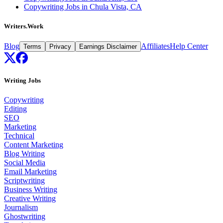
Copywriting Jobs in Chula Vista, CA
Writers.Work
Blog
Affiliates
Help Center
Terms
Privacy
Earnings Disclaimer
Writing Jobs
Copywriting
Editing
SEO
Marketing
Technical
Content Marketing
Blog Writing
Social Media
Email Marketing
Scriptwriting
Business Writing
Creative Writing
Journalism
Ghostwriting