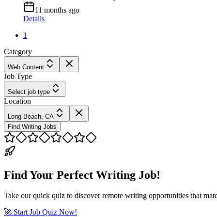
11 months ago
Details
1
Category
Web Content
Job Type
Select job type
Location
Long Beach, CA
Find Writing Jobs
Find Your Perfect Writing Job!
Take our quick quiz to discover remote writing opportunities that matc
🚀 Start Job Quiz Now!