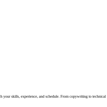
h your skills, experience, and schedule. From copywriting to technical wr