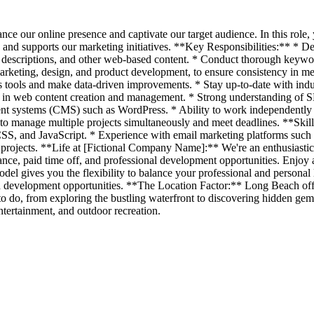
ce our online presence and captivate our target audience. In this role,
, and supports our marketing initiatives. **Key Responsibilities:** * D
t descriptions, and other web-based content. * Conduct thorough keyword
arketing, design, and product development, to ensure consistency in mes
 tools and make data-driven improvements. * Stay up-to-date with indus
in web content creation and management. * Strong understanding of SEO
ent systems (CMS) such as WordPress. * Ability to work independently a
 to manage multiple projects simultaneously and meet deadlines. **Skil
 CSS, and JavaScript. * Experience with email marketing platforms su
nt projects. **Life at [Fictional Company Name]:** We're an enthusiasti
rance, paid time off, and professional development opportunities. Enjo
el gives you the flexibility to balance your professional and personal l
 development opportunities. **The Location Factor:** Long Beach offer
o do, from exploring the bustling waterfront to discovering hidden gem
entertainment, and outdoor recreation.