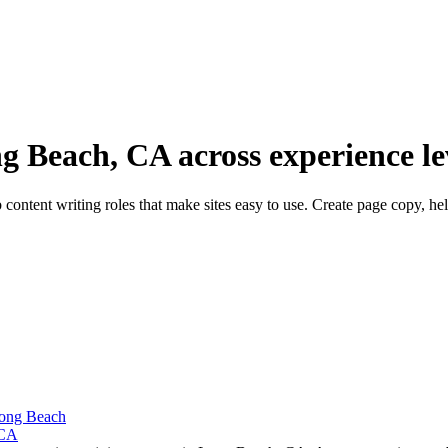
g Beach, CA across experience le
ontent writing roles that make sites easy to use. Create page copy, he
Long Beach
 CA