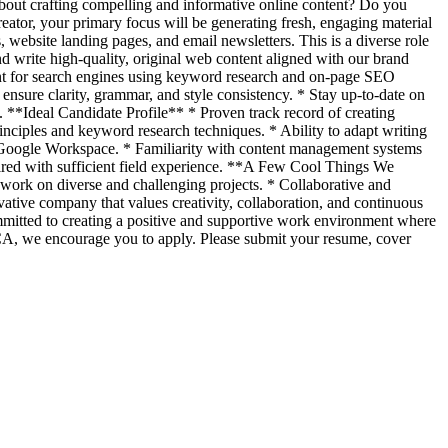
about crafting compelling and informative online content? Do you
eator, your primary focus will be generating fresh, engaging material
website landing pages, and email newsletters. This is a diverse role
nd write high-quality, original web content aligned with our brand
tent for search engines using keyword research and on-page SEO
 ensure clarity, grammar, and style consistency. * Stay up-to-date on
y. **Ideal Candidate Profile** * Proven track record of creating
rinciples and keyword research techniques. * Ability to adapt writing
nd Google Workspace. * Familiarity with content management systems
quired with sufficient field experience. **A Few Cool Things We
 work on diverse and challenging projects. * Collaborative and
ive company that values creativity, collaboration, and continuous
mmitted to creating a positive and supportive work environment where
, CA, we encourage you to apply. Please submit your resume, cover