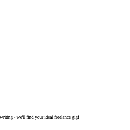
iting - we'll find your ideal freelance gig!