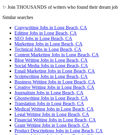
✨ Join THOUSANDS of writers who found their dream job
Similar searches
Copywriting Jobs in Long Beach, CA
Editing Jobs in Long Beach, CA
SEO Jobs in Long Beach, CA
Marketing Jobs in Long Beach, CA
Technical Jobs in Long Beach, CA
Content Marketing Jobs in Long Beach, CA
Blog Writing Jobs in Long Beach, CA
Social Media Jobs in Long Beach, CA
Email Marketing Jobs in Long Beach, CA
Scriptwriting Jobs in Long Beach, CA
Business Writing Jobs in Long Beach, CA
Creative Writing Jobs in Long Beach, CA
Journalism Jobs in Long Beach, CA
Ghostwriting Jobs in Long Beach, CA
Translation Jobs in Long Beach, CA
Medical Writing Jobs in Long Beach, CA
Legal Writing Jobs in Long Beach, CA
Financial Writing Jobs in Long Beach, CA
Grant Writing Jobs in Long Beach, CA
Product Descriptions Jobs in Long Beach, CA