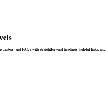
vels
lp centers, and FAQs with straightforward headings, helpful links, and