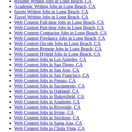
Resume Writing Jobs in Long Beach, CA
Academic Writing Jobs in Long Beach, CA
Sports Writing Jobs in Long Beach, CA
Travel Writing Jobs in Long Beach, CA
Web Content Full-time Jobs in Long Beach, CA
Web Content Part-time Jobs in Long Beach, CA
Web Content Contractor Jobs in Long Beach, CA
Web Content Freelance Jobs in Long Beach, CA
Web Content On-site Jobs in Long Beach, CA
Web Content Remote Jobs in Long Beach, CA
Web Content Hybrid Jobs in Long Beach, CA
Web Content Jobs in Los Angeles, CA
Web Content Jobs in San Diego, CA
Web Content Jobs in San Jose, CA
Web Content Jobs in San Francisco, CA
Web Content Jobs in Fresno, CA
Web Content Jobs in Sacramento, CA
Web Content Jobs in Oakland, CA
Web Content Jobs in Bakersfield, CA
Web Content Jobs in Anaheim, CA
Web Content Jobs in Riverside, CA
Web Content Jobs in Irvine, CA
Web Content Jobs in Stockton, CA
Web Content Jobs in Santa Ana, CA
Web Content Jobs in Chula Vista, CA