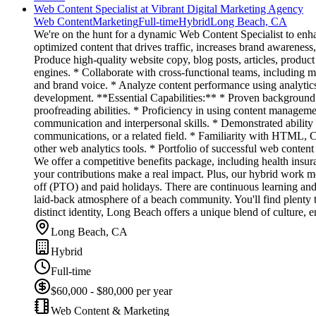
Web Content Specialist at Vibrant Digital Marketing Agency
Web Content
Marketing
Full-time
Hybrid
Long Beach, CA
We're on the hunt for a dynamic Web Content Specialist to enhan
optimized content that drives traffic, increases brand awareness
Produce high-quality website copy, blog posts, articles, produc
engines. * Collaborate with cross-functional teams, including m
and brand voice. * Analyze content performance using analytics
development. **Essential Capabilities:** * Proven background 
proofreading abilities. * Proficiency in using content managem
communication and interpersonal skills. * Demonstrated ability
communications, or a related field. * Familiarity with HTML,
other web analytics tools. * Portfolio of successful web conte
We offer a competitive benefits package, including health insu
your contributions make a real impact. Plus, our hybrid work mod
off (PTO) and paid holidays. There are continuous learning and
laid-back atmosphere of a beach community. You'll find plenty t
distinct identity, Long Beach offers a unique blend of culture, 
Long Beach, CA
Hybrid
Full-time
$60,000 - $80,000 per year
Web Content & Marketing