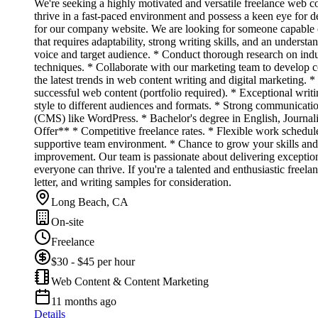
We're seeking a highly motivated and versatile freelance web c
thrive in a fast-paced environment and possess a keen eye for d
for our company website. We are looking for someone capable of 
that requires adaptability, strong writing skills, and an under
voice and target audience. * Conduct thorough research on ind
techniques. * Collaborate with our marketing team to develop con
the latest trends in web content writing and digital marketing. 
successful web content (portfolio required). * Exceptional writi
style to different audiences and formats. * Strong communicati
(CMS) like WordPress. * Bachelor's degree in English, Journalis
Offer** * Competitive freelance rates. * Flexible work schedul
supportive team environment. * Chance to grow your skills and
improvement. Our team is passionate about delivering exceptio
everyone can thrive. If you're a talented and enthusiastic fre
letter, and writing samples for consideration.
Long Beach, CA
On-site
Freelance
$30 - $45 per hour
Web Content & Content Marketing
11 months ago
Details