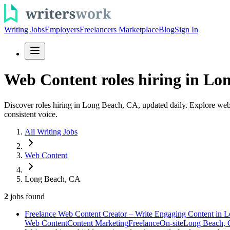
Writing Jobs
Employers
Freelancers Marketplace
Blog
Sign In
Web Content roles hiring in Lon
Discover roles hiring in Long Beach, CA, updated daily. Explore web c
consistent voice.
All Writing Jobs
Web Content
Long Beach, CA
2
jobs
found
Freelance Web Content Creator – Write Engaging Content in 
Web Content
Content Marketing
Freelance
On-site
Long Beach,