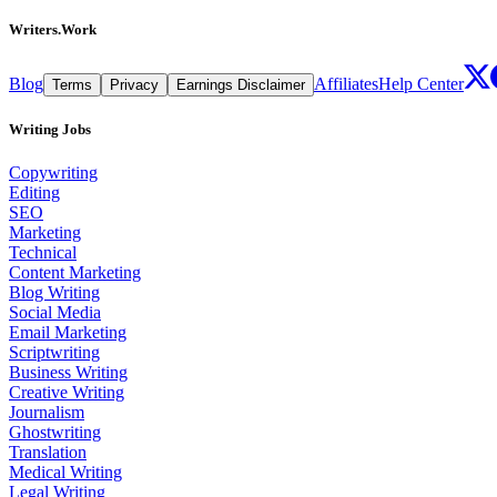
Writers.Work
Blog
Affiliates
Help Center
Terms
Privacy
Earnings Disclaimer
Writing Jobs
Copywriting
Editing
SEO
Marketing
Technical
Content Marketing
Blog Writing
Social Media
Email Marketing
Scriptwriting
Business Writing
Creative Writing
Journalism
Ghostwriting
Translation
Medical Writing
Legal Writing