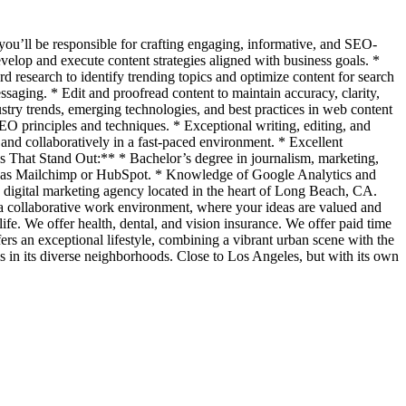
 you’ll be responsible for crafting engaging, informative, and SEO-
evelop and execute content strategies aligned with business goals. *
 research to identify trending topics and optimize content for search
saging. * Edit and proofread content to maintain accuracy, clarity,
try trends, emerging technologies, and best practices in web content
 principles and techniques. * Exceptional writing, editing, and
nd collaboratively in a fast-paced environment. * Excellent
ls That Stand Out:** * Bachelor’s degree in journalism, marketing,
ch as Mailchimp or HubSpot. * Knowledge of Google Analytics and
c digital marketing agency located in the heart of Long Beach, CA.
y a collaborative work environment, where your ideas are valued and
ife. We offer health, dental, and vision insurance. We offer paid time
s an exceptional lifestyle, combining a vibrant urban scene with the
s in its diverse neighborhoods. Close to Los Angeles, but with its own