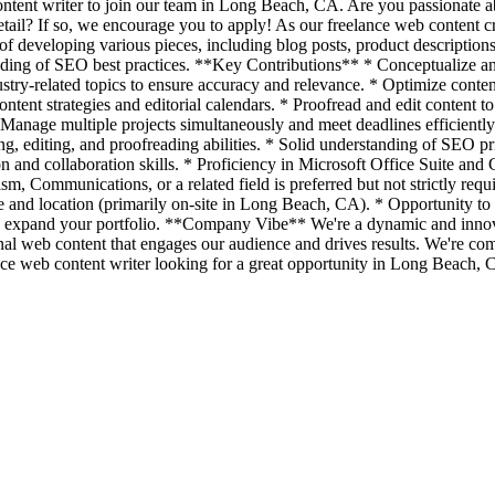
ontent writer to join our team in Long Beach, CA. Are you passionate 
etail? If so, we encourage you to apply! As our freelance web content cr
developing various pieces, including blog posts, product descriptions, 
standing of SEO best practices. **Key Contributions** * Conceptualize a
ustry-related topics to ensure accuracy and relevance. * Optimize con
tent strategies and editorial calendars. * Proofread and edit content to
* Manage multiple projects simultaneously and meet deadlines efficientl
ng, editing, and proofreading abilities. * Solid understanding of SEO p
on and collaboration skills. * Proficiency in Microsoft Office Suite a
m, Communications, or a related field is preferred but not strictly re
e and location (primarily on-site in Long Beach, CA). * Opportunity to
 expand your portfolio. **Company Vibe** We're a dynamic and innovat
nal web content that engages our audience and drives results. We're co
elance web content writer looking for a great opportunity in Long Beach