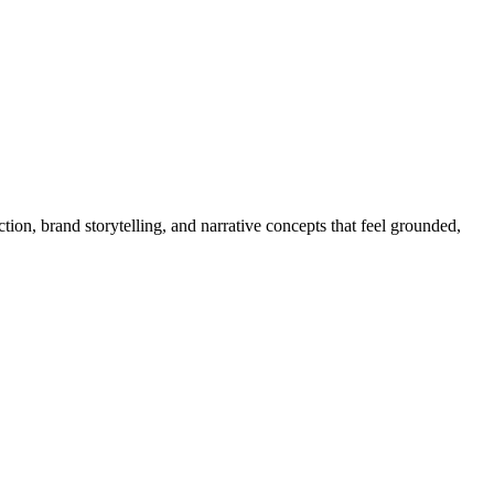
on, brand storytelling, and narrative concepts that feel grounded,