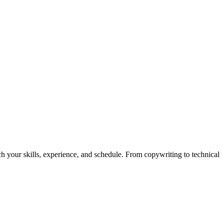
h your skills, experience, and schedule. From copywriting to technical wr