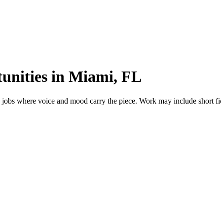
unities in Miami, FL
jobs where voice and mood carry the piece. Work may include short ficti