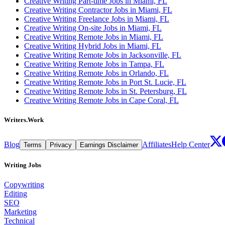
Creative Writing Part-time Jobs in Miami, FL
Creative Writing Contractor Jobs in Miami, FL
Creative Writing Freelance Jobs in Miami, FL
Creative Writing On-site Jobs in Miami, FL
Creative Writing Remote Jobs in Miami, FL
Creative Writing Hybrid Jobs in Miami, FL
Creative Writing Remote Jobs in Jacksonville, FL
Creative Writing Remote Jobs in Tampa, FL
Creative Writing Remote Jobs in Orlando, FL
Creative Writing Remote Jobs in Port St. Lucie, FL
Creative Writing Remote Jobs in St. Petersburg, FL
Creative Writing Remote Jobs in Cape Coral, FL
Writers.Work
Blog
Affiliates
Help Center
Terms
Privacy
Earnings Disclaimer
Writing Jobs
Copywriting
Editing
SEO
Marketing
Technical