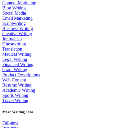
Content Marketing
Blog Writing
Social Media
Email Marketing
Scriptwriting
Business Writing
Creative Writing
Journalism
Ghostwriting
Translation
Medical Writing
Legal Writing
Financial Writing
Grant Writing
Product Descriptions
Web Content
Resume Writing
Academic Writing
Sports Writing
Travel Writing
More Writing Jobs
Full-time