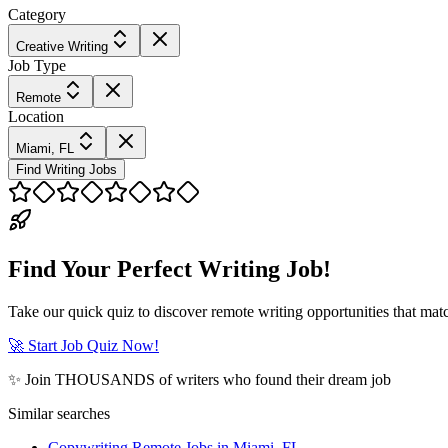
Category
Creative Writing
Job Type
Remote
Location
Miami, FL
Find Writing Jobs
Find Your Perfect Writing Job!
Take our quick quiz to discover remote writing opportunities that matc
🚀 Start Job Quiz Now!
✨ Join THOUSANDS of writers who found their dream job
Similar searches
Copywriting Remote Jobs in Miami, FL