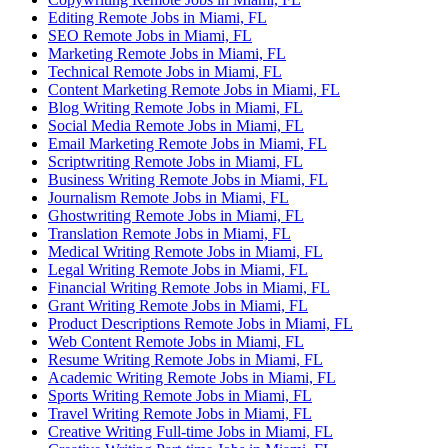
Editing Remote Jobs in Miami, FL
SEO Remote Jobs in Miami, FL
Marketing Remote Jobs in Miami, FL
Technical Remote Jobs in Miami, FL
Content Marketing Remote Jobs in Miami, FL
Blog Writing Remote Jobs in Miami, FL
Social Media Remote Jobs in Miami, FL
Email Marketing Remote Jobs in Miami, FL
Scriptwriting Remote Jobs in Miami, FL
Business Writing Remote Jobs in Miami, FL
Journalism Remote Jobs in Miami, FL
Ghostwriting Remote Jobs in Miami, FL
Translation Remote Jobs in Miami, FL
Medical Writing Remote Jobs in Miami, FL
Legal Writing Remote Jobs in Miami, FL
Financial Writing Remote Jobs in Miami, FL
Grant Writing Remote Jobs in Miami, FL
Product Descriptions Remote Jobs in Miami, FL
Web Content Remote Jobs in Miami, FL
Resume Writing Remote Jobs in Miami, FL
Academic Writing Remote Jobs in Miami, FL
Sports Writing Remote Jobs in Miami, FL
Travel Writing Remote Jobs in Miami, FL
Creative Writing Full-time Jobs in Miami, FL