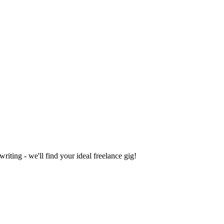
iting - we'll find your ideal freelance gig!