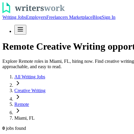
Writing Jobs
Employers
Freelancers Marketplace
Blog
Sign In
Remote Creative Writing opport
Explore Remote roles in Miami, FL, hiring now. Find creative writing 
approachable, and easy to read.
All Writing Jobs
Creative Writing
Remote
Miami, FL
0
jobs
found