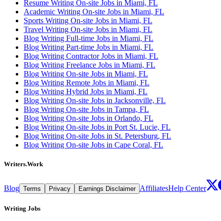
Resume Writing On-site Jobs in Miami, FL
Academic Writing On-site Jobs in Miami, FL
Sports Writing On-site Jobs in Miami, FL
Travel Writing On-site Jobs in Miami, FL
Blog Writing Full-time Jobs in Miami, FL
Blog Writing Part-time Jobs in Miami, FL
Blog Writing Contractor Jobs in Miami, FL
Blog Writing Freelance Jobs in Miami, FL
Blog Writing On-site Jobs in Miami, FL
Blog Writing Remote Jobs in Miami, FL
Blog Writing Hybrid Jobs in Miami, FL
Blog Writing On-site Jobs in Jacksonville, FL
Blog Writing On-site Jobs in Tampa, FL
Blog Writing On-site Jobs in Orlando, FL
Blog Writing On-site Jobs in Port St. Lucie, FL
Blog Writing On-site Jobs in St. Petersburg, FL
Blog Writing On-site Jobs in Cape Coral, FL
Writers.Work
Blog
Affiliates
Help Center
Terms
Privacy
Earnings Disclaimer
Writing Jobs