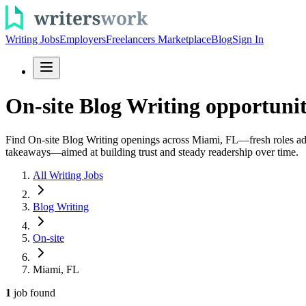
Writing Jobs
Employers
Freelancers Marketplace
Blog
Sign In
On-site Blog Writing opportuni
Find On-site Blog Writing openings across Miami, FL—fresh roles added 
takeaways—aimed at building trust and steady readership over time.
All Writing Jobs
Blog Writing
On-site
Miami, FL
1
job
found