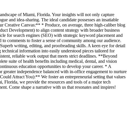
landscape of Miami, Florida. Your insights will not only capture
alogue and idea-sharing. The ideal candidate possesses an insatiable
Your Creative Canvas:** * Produce, on average, three high-caliber blog
oduct Development) to align content strategy with broader business
rticle for search engines (SEO) with strategic keyword placement and
pond to comments to foster a sense of community among our audience.
Superb writing, editing, and proofreading skills. A keen eye for detail
 technical information into easily understood pieces tailored for
tent, reliable work output that meets strict deadlines. **Beyond
e suite of health benefits including medical, dental, and vision
tinuous education opportunities to develop your career. * A
for greater independence balanced with in-office engagement to nurture
ould Attract You):** We foster an entrepreneurial setting that values
 Florida, we provide the resources and tools of a major tech
ment. Come shape a narrative with us that resonates and inspires!