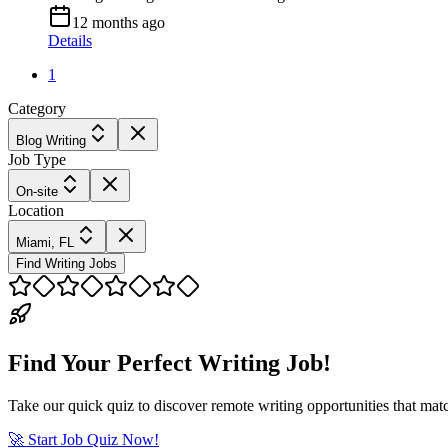
12 months ago
Details
1
Category
Blog Writing
Job Type
On-site
Location
Miami, FL
Find Writing Jobs
Find Your Perfect Writing Job!
Take our quick quiz to discover remote writing opportunities that matc
🚀 Start Job Quiz Now!