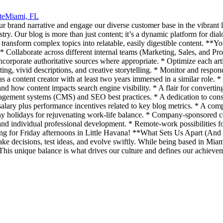
te
Miami, FL
our brand narrative and engage our diverse customer base in the vibrant 
dustry. Our blog is more than just content; it’s a dynamic platform for di
 transform complex topics into relatable, easily digestible content. **
* Collaborate across different internal teams (Marketing, Sales, and Pr
 incorporate authoritative sources where appropriate. * Optimize each a
iting, vivid descriptions, and creative storytelling. * Monitor and res
 a content creator with at least two years immersed in a similar role. * 
nd how content impacts search engine visibility. * A flair for converting
agement systems (CMS) and SEO best practices. * A dedication to consis
ry plus performance incentives related to key blog metrics. * A complet
holidays for rejuvenating work-life balance. * Company-sponsored con
 and individual professional development. * Remote-work possibilities 
ing for Friday afternoons in Little Havana! **What Sets Us Apart (And C
decisions, test ideas, and evolve swiftly. While being based in Miami,
p. This unique balance is what drives our culture and defines our achieve