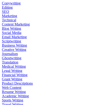
Copywriting
Editing
SEO
Marketing
Technical
Content Marketing
Blog Writing
Social Media
Email Marketing
Scriptwriting
Business Writing
Creative Writing
Journalism
Ghostwriting
Translation
Medical Writing
Legal Writing
Financial Writing
Grant Writing
Product Descriptions
Web Content
Resume Writing
Academic Writing
Sports Writing
Travel Writing