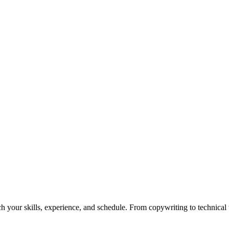
h your skills, experience, and schedule. From copywriting to technical wr