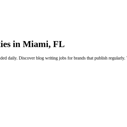
ties in Miami, FL
daily. Discover blog writing jobs for brands that publish regularly. Wr