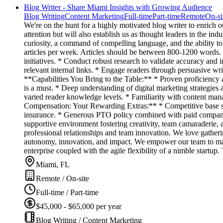
Blog Writer - Share Miami Insights with Growing Audience
Blog Writing
Content Marketing
Full-time
Part-time
Remote
On-si
We're on the hunt for a highly motivated blog writer to enrich 
attention but will also establish us as thought leaders in the in
curiosity, a command of compelling language, and the ability to
articles per week. Articles should be between 800-1200 words. 
initiatives. * Conduct robust research to validate accuracy and
relevant internal links. * Engage readers through persuasive wr
**Capabilities You Bring to the Table:** * Proven proficiency as
is a must. * Deep understanding of digital marketing strategies a
varied reader knowledge levels. * Familiarity with content man
Compensation: Your Rewarding Extras:** * Competitive base sala
insurance. * Generous PTO policy combined with paid company 
supportive environment fostering creativity, team camaraderie,
professional relationships and team innovation. We love gather
autonomy, innovation, and impact. We empower our team to make 
enterprise coupled with the agile flexibility of a nimble startu
Miami, FL
Remote / On-site
Full-time / Part-time
$45,000 - $65,000 per year
Blog Writing / Content Marketing