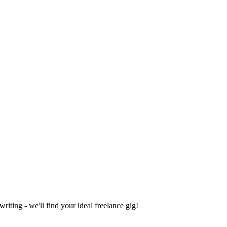
iting - we'll find your ideal freelance gig!