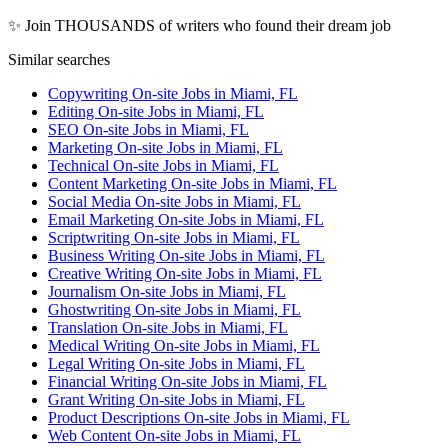
✨ Join THOUSANDS of writers who found their dream job
Similar searches
Copywriting On-site Jobs in Miami, FL
Editing On-site Jobs in Miami, FL
SEO On-site Jobs in Miami, FL
Marketing On-site Jobs in Miami, FL
Technical On-site Jobs in Miami, FL
Content Marketing On-site Jobs in Miami, FL
Social Media On-site Jobs in Miami, FL
Email Marketing On-site Jobs in Miami, FL
Scriptwriting On-site Jobs in Miami, FL
Business Writing On-site Jobs in Miami, FL
Creative Writing On-site Jobs in Miami, FL
Journalism On-site Jobs in Miami, FL
Ghostwriting On-site Jobs in Miami, FL
Translation On-site Jobs in Miami, FL
Medical Writing On-site Jobs in Miami, FL
Legal Writing On-site Jobs in Miami, FL
Financial Writing On-site Jobs in Miami, FL
Grant Writing On-site Jobs in Miami, FL
Product Descriptions On-site Jobs in Miami, FL
Web Content On-site Jobs in Miami, FL