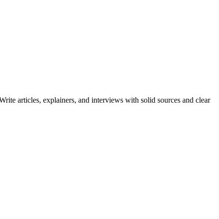
ite articles, explainers, and interviews with solid sources and clear