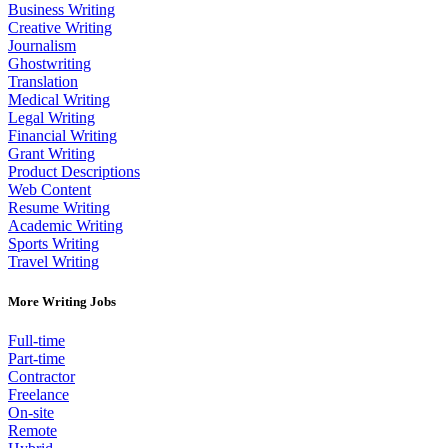
Business Writing
Creative Writing
Journalism
Ghostwriting
Translation
Medical Writing
Legal Writing
Financial Writing
Grant Writing
Product Descriptions
Web Content
Resume Writing
Academic Writing
Sports Writing
Travel Writing
More Writing Jobs
Full-time
Part-time
Contractor
Freelance
On-site
Remote