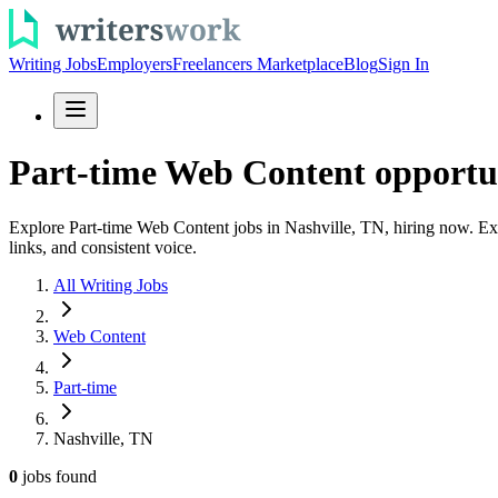
Writing Jobs
Employers
Freelancers Marketplace
Blog
Sign In
Part-time Web Content opportun
Explore Part-time Web Content jobs in Nashville, TN, hiring now. Exp
links, and consistent voice.
All Writing Jobs
Web Content
Part-time
Nashville, TN
0
jobs
found