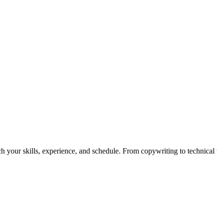
h your skills, experience, and schedule. From copywriting to technical wr