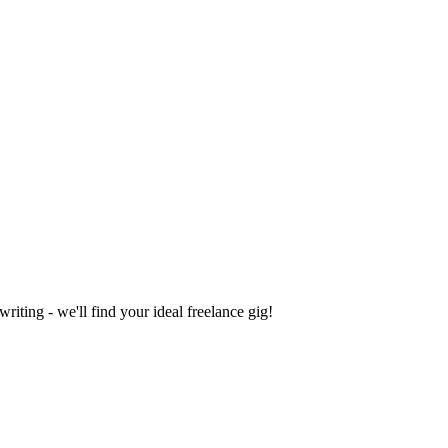
iting - we'll find your ideal freelance gig!