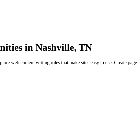
ities in Nashville, TN
lore web content writing roles that make sites easy to use. Create page