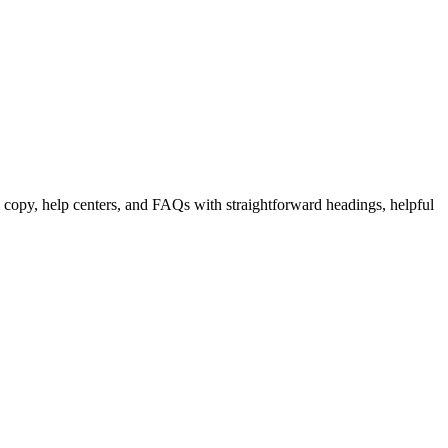
 copy, help centers, and FAQs with straightforward headings, helpful