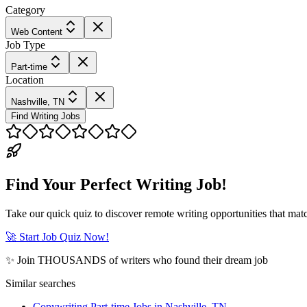
Category
Web Content
Job Type
Part-time
Location
Nashville, TN
Find Writing Jobs
Find Your Perfect Writing Job!
Take our quick quiz to discover remote writing opportunities that matc
🚀 Start Job Quiz Now!
✨ Join THOUSANDS of writers who found their dream job
Similar searches
Copywriting Part-time Jobs in Nashville, TN