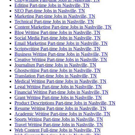
Editing Part-time Jobs in Nashville, TN
SEO Part-time Jobs in Nashville, TN
Marketing Part-time Jobs in Nashville, TN
Technical Part-time Jobs in Nashville, TN
Content Marketing Part-time Jobs in Nashville, TN
Blog Writing Part-time Jobs in Nashville, TN
Social Media Part-time Jobs in Nashville, TN
Email Marketing Part-time Jobs in Nashville, TN
Scriptwriting Part-time Jobs in Nashville, TN
Business Writing Part-time Jobs in Nashville, TN
Creative Writing Part-time Jobs in Nashville, TN
Journalism Part-time Jobs in Nashville, TN
Ghostwriting Part-time Jobs in Nashville, TN
Translation Part-time Jobs in Nashville, TN
Medical Writing Part-time Jobs in Nashville, TN
Legal Writing Part-time Jobs in Nashville, TN
Financial Writing Part-time Jobs in Nashville, TN
Grant Writing Part-time Jobs in Nashville, TN
Product Descriptions Part-time Jobs in Nashville, TN
Resume Writing Part-time Jobs in Nashville, TN
Academic Writing Part-time Jobs in Nashville, TN
Sports Writing Part-time Jobs in Nashville, TN
Travel Writing Part-time Jobs in Nashville, TN
Web Content Full-time Jobs in Nashville, TN