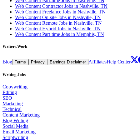
Web Content Part-time Jobs in Nashville, TN
Web Content Contractor Jobs in Nashville, TN
Web Content Freelance Jobs in Nashville, TN
Web Content On-site Jobs in Nashville, TN
Web Content Remote Jobs in Nashville, TN
Web Content Hybrid Jobs in Nashville, TN
Web Content Part-time Jobs in Memphis, TN
Writers.Work
Blog
Affiliates
Help Center
Terms
Privacy
Earnings Disclaimer
Writing Jobs
Copywriting
Editing
SEO
Marketing
Technical
Content Marketing
Blog Writing
Social Media
Email Marketing
Scriptwriting