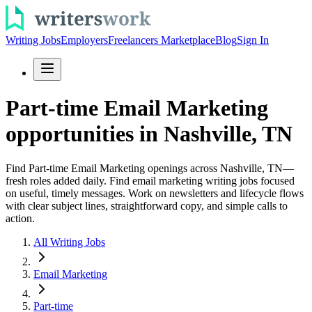
Writing Jobs
Employers
Freelancers Marketplace
Blog
Sign In
Part-time Email Marketing
opportunities in Nashville, TN
Find Part-time Email Marketing openings across Nashville, TN—
fresh roles added daily. Find email marketing writing jobs focused
on useful, timely messages. Work on newsletters and lifecycle flows
with clear subject lines, straightforward copy, and simple calls to
action.
All Writing Jobs
Email Marketing
Part-time