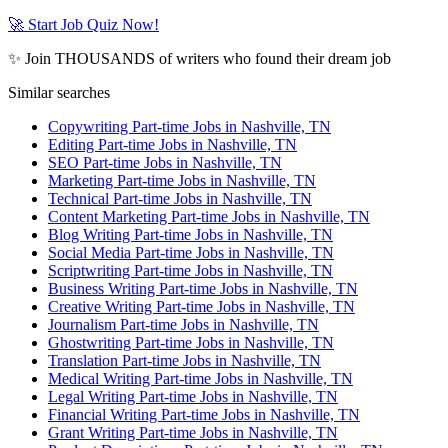
🚀 Start Job Quiz Now!
✨ Join THOUSANDS of writers who found their dream job
Similar searches
Copywriting Part-time Jobs in Nashville, TN
Editing Part-time Jobs in Nashville, TN
SEO Part-time Jobs in Nashville, TN
Marketing Part-time Jobs in Nashville, TN
Technical Part-time Jobs in Nashville, TN
Content Marketing Part-time Jobs in Nashville, TN
Blog Writing Part-time Jobs in Nashville, TN
Social Media Part-time Jobs in Nashville, TN
Scriptwriting Part-time Jobs in Nashville, TN
Business Writing Part-time Jobs in Nashville, TN
Creative Writing Part-time Jobs in Nashville, TN
Journalism Part-time Jobs in Nashville, TN
Ghostwriting Part-time Jobs in Nashville, TN
Translation Part-time Jobs in Nashville, TN
Medical Writing Part-time Jobs in Nashville, TN
Legal Writing Part-time Jobs in Nashville, TN
Financial Writing Part-time Jobs in Nashville, TN
Grant Writing Part-time Jobs in Nashville, TN