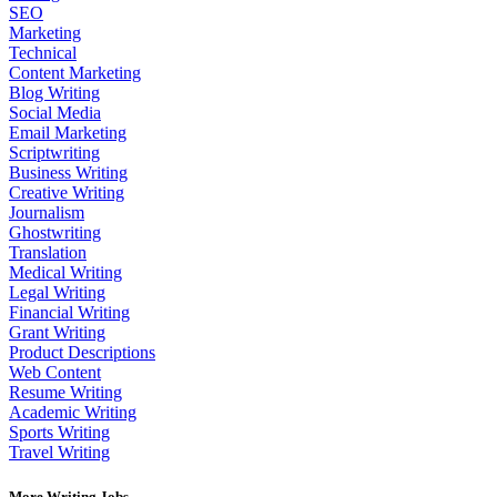
SEO
Marketing
Technical
Content Marketing
Blog Writing
Social Media
Email Marketing
Scriptwriting
Business Writing
Creative Writing
Journalism
Ghostwriting
Translation
Medical Writing
Legal Writing
Financial Writing
Grant Writing
Product Descriptions
Web Content
Resume Writing
Academic Writing
Sports Writing
Travel Writing
More Writing Jobs