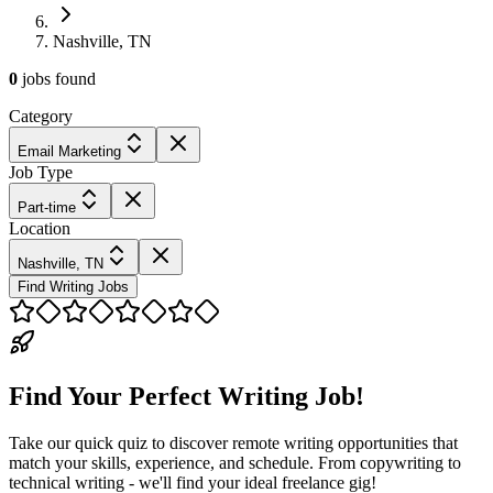
Nashville, TN
0
jobs
found
Category
Email Marketing
Job Type
Part-time
Location
Nashville, TN
Find Writing Jobs
Find Your Perfect Writing Job!
Take our quick quiz to discover remote writing opportunities that
match your skills, experience, and schedule. From copywriting to
technical writing - we'll find your ideal freelance gig!