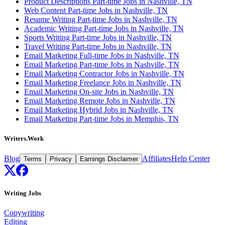
Product Descriptions Part-time Jobs in Nashville, TN
Web Content Part-time Jobs in Nashville, TN
Resume Writing Part-time Jobs in Nashville, TN
Academic Writing Part-time Jobs in Nashville, TN
Sports Writing Part-time Jobs in Nashville, TN
Travel Writing Part-time Jobs in Nashville, TN
Email Marketing Full-time Jobs in Nashville, TN
Email Marketing Part-time Jobs in Nashville, TN
Email Marketing Contractor Jobs in Nashville, TN
Email Marketing Freelance Jobs in Nashville, TN
Email Marketing On-site Jobs in Nashville, TN
Email Marketing Remote Jobs in Nashville, TN
Email Marketing Hybrid Jobs in Nashville, TN
Email Marketing Part-time Jobs in Memphis, TN
Writers.Work
Blog
Affiliates
Help Center
Terms
Privacy
Earnings Disclaimer
Writing Jobs
Copywriting
Editing