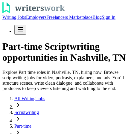
Writing Jobs
Employers
Freelancers Marketplace
Blog
Sign In
Part-time Scriptwriting
opportunities in Nashville, TN
Explore Part-time roles in Nashville, TN, hiring now. Browse
scriptwriting jobs for video, podcasts, explainers, and ads. You’ll
structure scenes, write clean dialogue, and collaborate with
producers to keep viewers listening and watching to the end.
All Writing Jobs
Scriptwriting
Part-time