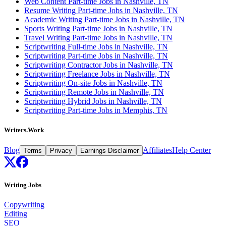
Web Content Part-time Jobs in Nashville, TN
Resume Writing Part-time Jobs in Nashville, TN
Academic Writing Part-time Jobs in Nashville, TN
Sports Writing Part-time Jobs in Nashville, TN
Travel Writing Part-time Jobs in Nashville, TN
Scriptwriting Full-time Jobs in Nashville, TN
Scriptwriting Part-time Jobs in Nashville, TN
Scriptwriting Contractor Jobs in Nashville, TN
Scriptwriting Freelance Jobs in Nashville, TN
Scriptwriting On-site Jobs in Nashville, TN
Scriptwriting Remote Jobs in Nashville, TN
Scriptwriting Hybrid Jobs in Nashville, TN
Scriptwriting Part-time Jobs in Memphis, TN
Writers.Work
Blog
Affiliates
Help Center
Terms
Privacy
Earnings Disclaimer
Writing Jobs
Copywriting
Editing
SEO