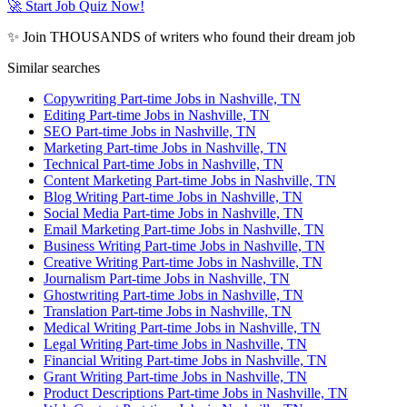
🚀 Start Job Quiz Now!
✨ Join THOUSANDS of writers who found their dream job
Similar searches
Copywriting Part-time Jobs in Nashville, TN
Editing Part-time Jobs in Nashville, TN
SEO Part-time Jobs in Nashville, TN
Marketing Part-time Jobs in Nashville, TN
Technical Part-time Jobs in Nashville, TN
Content Marketing Part-time Jobs in Nashville, TN
Blog Writing Part-time Jobs in Nashville, TN
Social Media Part-time Jobs in Nashville, TN
Email Marketing Part-time Jobs in Nashville, TN
Business Writing Part-time Jobs in Nashville, TN
Creative Writing Part-time Jobs in Nashville, TN
Journalism Part-time Jobs in Nashville, TN
Ghostwriting Part-time Jobs in Nashville, TN
Translation Part-time Jobs in Nashville, TN
Medical Writing Part-time Jobs in Nashville, TN
Legal Writing Part-time Jobs in Nashville, TN
Financial Writing Part-time Jobs in Nashville, TN
Grant Writing Part-time Jobs in Nashville, TN
Product Descriptions Part-time Jobs in Nashville, TN