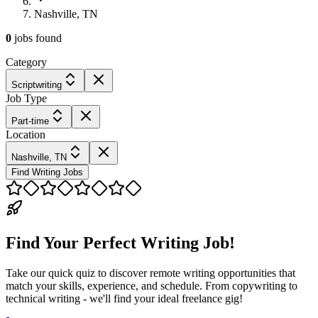
Nashville, TN
0
jobs
found
Category
Scriptwriting
Job Type
Part-time
Location
Nashville, TN
Find Writing Jobs
Find Your Perfect Writing Job!
Take our quick quiz to discover remote writing opportunities that
match your skills, experience, and schedule. From copywriting to
technical writing - we'll find your ideal freelance gig!