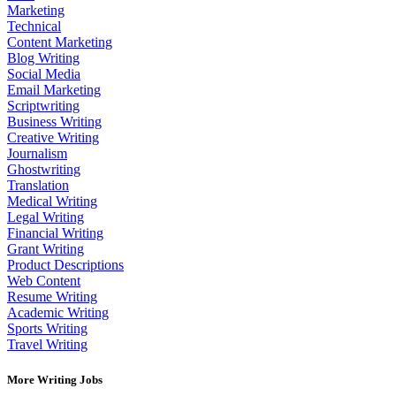
Marketing
Technical
Content Marketing
Blog Writing
Social Media
Email Marketing
Scriptwriting
Business Writing
Creative Writing
Journalism
Ghostwriting
Translation
Medical Writing
Legal Writing
Financial Writing
Grant Writing
Product Descriptions
Web Content
Resume Writing
Academic Writing
Sports Writing
Travel Writing
More Writing Jobs