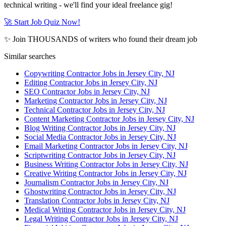
technical writing - we'll find your ideal freelance gig!
🚀 Start Job Quiz Now!
✨ Join THOUSANDS of writers who found their dream job
Similar searches
Copywriting Contractor Jobs in Jersey City, NJ
Editing Contractor Jobs in Jersey City, NJ
SEO Contractor Jobs in Jersey City, NJ
Marketing Contractor Jobs in Jersey City, NJ
Technical Contractor Jobs in Jersey City, NJ
Content Marketing Contractor Jobs in Jersey City, NJ
Blog Writing Contractor Jobs in Jersey City, NJ
Social Media Contractor Jobs in Jersey City, NJ
Email Marketing Contractor Jobs in Jersey City, NJ
Scriptwriting Contractor Jobs in Jersey City, NJ
Business Writing Contractor Jobs in Jersey City, NJ
Creative Writing Contractor Jobs in Jersey City, NJ
Journalism Contractor Jobs in Jersey City, NJ
Ghostwriting Contractor Jobs in Jersey City, NJ
Translation Contractor Jobs in Jersey City, NJ
Medical Writing Contractor Jobs in Jersey City, NJ
Legal Writing Contractor Jobs in Jersey City, NJ