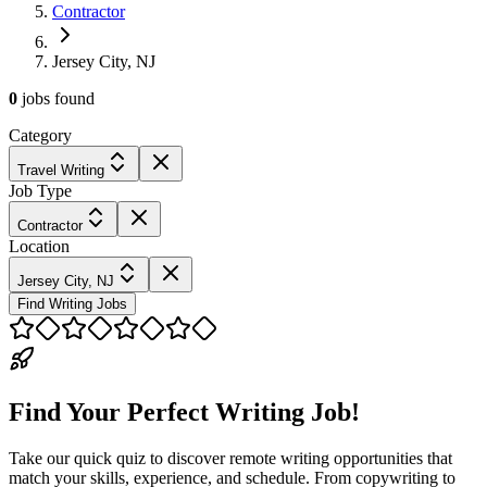
Contractor
Jersey City, NJ
0
jobs
found
Category
Travel Writing
Job Type
Contractor
Location
Jersey City, NJ
Find Writing Jobs
Find Your Perfect Writing Job!
Take our quick quiz to discover remote writing opportunities that
match your skills, experience, and schedule. From copywriting to