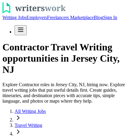
Writing Jobs
Employers
Freelancers Marketplace
Blog
Sign In
Contractor Travel Writing
opportunities in Jersey City,
NJ
Explore Contractor roles in Jersey City, NJ, hiring now. Explore
travel writing jobs that put useful details first. Create guides,
itineraries, and destination pieces with accurate tips, simple
language, and photos or maps where they help.
All Writing Jobs
Travel Writing