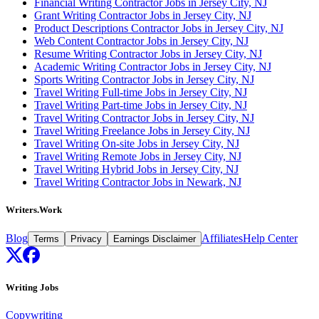
Financial Writing Contractor Jobs in Jersey City, NJ
Grant Writing Contractor Jobs in Jersey City, NJ
Product Descriptions Contractor Jobs in Jersey City, NJ
Web Content Contractor Jobs in Jersey City, NJ
Resume Writing Contractor Jobs in Jersey City, NJ
Academic Writing Contractor Jobs in Jersey City, NJ
Sports Writing Contractor Jobs in Jersey City, NJ
Travel Writing Full-time Jobs in Jersey City, NJ
Travel Writing Part-time Jobs in Jersey City, NJ
Travel Writing Contractor Jobs in Jersey City, NJ
Travel Writing Freelance Jobs in Jersey City, NJ
Travel Writing On-site Jobs in Jersey City, NJ
Travel Writing Remote Jobs in Jersey City, NJ
Travel Writing Hybrid Jobs in Jersey City, NJ
Travel Writing Contractor Jobs in Newark, NJ
Writers.Work
Blog
Affiliates
Help Center
Terms
Privacy
Earnings Disclaimer
Writing Jobs
Copywriting