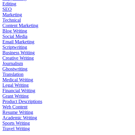
Editing
SEO
Marketing
Technical
Content Marketing
Blog Writing
Social Media
Email Marketing
Scriptwriting
Business Writing
Creative Writing
Journalism
Ghostwriting
Translation
Medical Writing
Legal Writing
Financial Writing
Grant Writing
Product Descriptions
Web Content
Resume Writing
Academic Writing
Sports Writing
Travel Writing