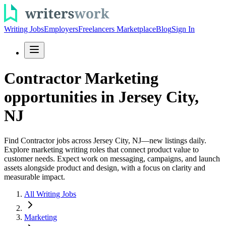
Writing Jobs
Employers
Freelancers Marketplace
Blog
Sign In
Contractor Marketing
opportunities in Jersey City,
NJ
Find Contractor jobs across Jersey City, NJ—new listings daily.
Explore marketing writing roles that connect product value to
customer needs. Expect work on messaging, campaigns, and launch
assets alongside product and design, with a focus on clarity and
measurable impact.
All Writing Jobs
Marketing