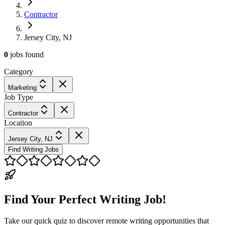
Contractor
Jersey City, NJ
0
jobs
found
Category
Marketing
Job Type
Contractor
Location
Jersey City, NJ
Find Writing Jobs
Find Your Perfect Writing Job!
Take our quick quiz to discover remote writing opportunities that