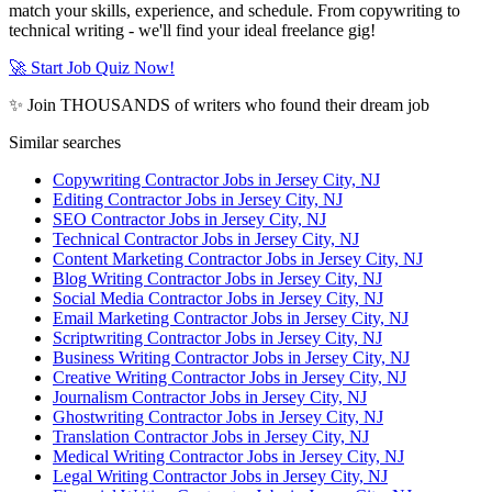
match your skills, experience, and schedule. From copywriting to
technical writing - we'll find your ideal freelance gig!
🚀 Start Job Quiz Now!
✨ Join THOUSANDS of writers who found their dream job
Similar searches
Copywriting Contractor Jobs in Jersey City, NJ
Editing Contractor Jobs in Jersey City, NJ
SEO Contractor Jobs in Jersey City, NJ
Technical Contractor Jobs in Jersey City, NJ
Content Marketing Contractor Jobs in Jersey City, NJ
Blog Writing Contractor Jobs in Jersey City, NJ
Social Media Contractor Jobs in Jersey City, NJ
Email Marketing Contractor Jobs in Jersey City, NJ
Scriptwriting Contractor Jobs in Jersey City, NJ
Business Writing Contractor Jobs in Jersey City, NJ
Creative Writing Contractor Jobs in Jersey City, NJ
Journalism Contractor Jobs in Jersey City, NJ
Ghostwriting Contractor Jobs in Jersey City, NJ
Translation Contractor Jobs in Jersey City, NJ
Medical Writing Contractor Jobs in Jersey City, NJ
Legal Writing Contractor Jobs in Jersey City, NJ