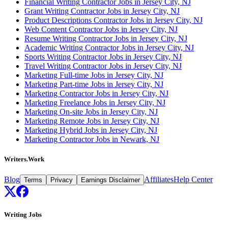
Financial Writing Contractor Jobs in Jersey City, NJ
Grant Writing Contractor Jobs in Jersey City, NJ
Product Descriptions Contractor Jobs in Jersey City, NJ
Web Content Contractor Jobs in Jersey City, NJ
Resume Writing Contractor Jobs in Jersey City, NJ
Academic Writing Contractor Jobs in Jersey City, NJ
Sports Writing Contractor Jobs in Jersey City, NJ
Travel Writing Contractor Jobs in Jersey City, NJ
Marketing Full-time Jobs in Jersey City, NJ
Marketing Part-time Jobs in Jersey City, NJ
Marketing Contractor Jobs in Jersey City, NJ
Marketing Freelance Jobs in Jersey City, NJ
Marketing On-site Jobs in Jersey City, NJ
Marketing Remote Jobs in Jersey City, NJ
Marketing Hybrid Jobs in Jersey City, NJ
Marketing Contractor Jobs in Newark, NJ
Writers.Work
Blog
Affiliates
Help Center
Terms
Privacy
Earnings Disclaimer
Writing Jobs