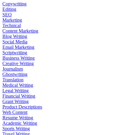
Copywriting
Editing
SEO
Marketing
Technical
Content Marketing
Blog Writing
Social Media
Email Marketing
Scriptwriting
Business Writing
Creative Writing
Journalism
Ghostwriting
Translation
Medical Writing
Legal Writing
Financial Writing
Grant Writing
Product Descriptions
Web Content
Resume Writing
Academic Writing
Sports Writing
Travel Writing