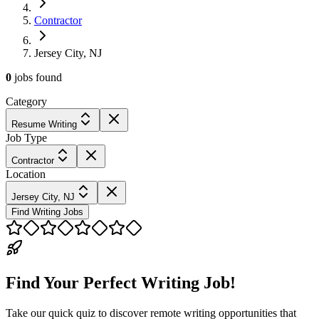
Contractor
Jersey City, NJ
0
jobs
found
Category
Resume Writing
Job Type
Contractor
Location
Jersey City, NJ
Find Writing Jobs
Find Your Perfect Writing Job!
Take our quick quiz to discover remote writing opportunities that