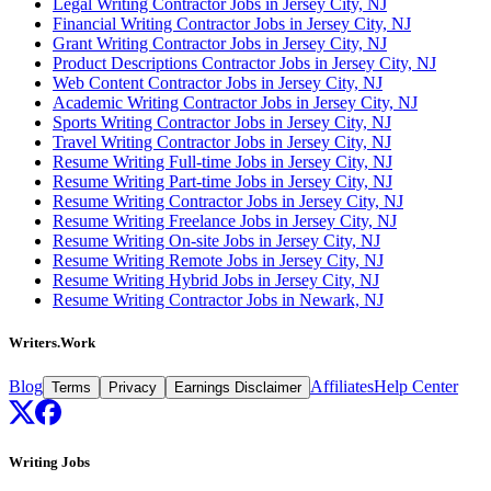
Legal Writing Contractor Jobs in Jersey City, NJ
Financial Writing Contractor Jobs in Jersey City, NJ
Grant Writing Contractor Jobs in Jersey City, NJ
Product Descriptions Contractor Jobs in Jersey City, NJ
Web Content Contractor Jobs in Jersey City, NJ
Academic Writing Contractor Jobs in Jersey City, NJ
Sports Writing Contractor Jobs in Jersey City, NJ
Travel Writing Contractor Jobs in Jersey City, NJ
Resume Writing Full-time Jobs in Jersey City, NJ
Resume Writing Part-time Jobs in Jersey City, NJ
Resume Writing Contractor Jobs in Jersey City, NJ
Resume Writing Freelance Jobs in Jersey City, NJ
Resume Writing On-site Jobs in Jersey City, NJ
Resume Writing Remote Jobs in Jersey City, NJ
Resume Writing Hybrid Jobs in Jersey City, NJ
Resume Writing Contractor Jobs in Newark, NJ
Writers.Work
Blog
Affiliates
Help Center
Terms
Privacy
Earnings Disclaimer
Writing Jobs