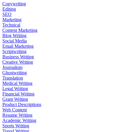
Copywriting
Editing
SEO
Marketing
Technical
Content Marketing
Blog Writing
Social Media
Email Marketing
Scriptwriting
Business Writing
Creative Writing
Journalism
Ghostwriting
Translation
Medical Writing
Legal Writing
Financial Writing
Grant Writing
Product Descriptions
Web Content
Resume Writing
Academic Writing
Sports Writing
Travel Writing