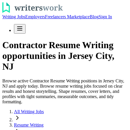
Writing Jobs
Employers
Freelancers Marketplace
Blog
Sign In
Contractor Resume Writing
opportunities in Jersey City,
NJ
Browse active Contractor Resume Writing positions in Jersey City,
NJ and apply today. Browse resume writing jobs focused on clear
results and honest storytelling. Shape resumes, cover letters, and
profiles with tight summaries, measurable outcomes, and tidy
formatting.
All Writing Jobs
Resume Writing