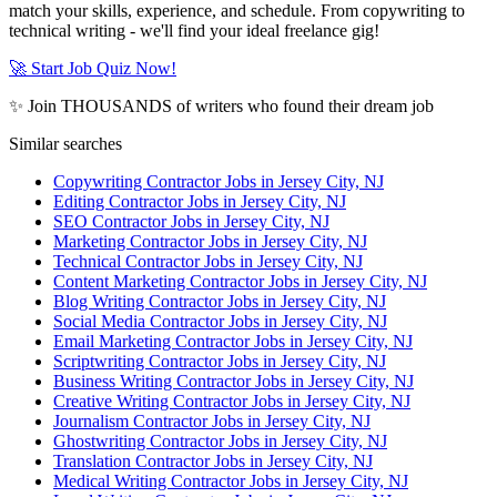
match your skills, experience, and schedule. From copywriting to
technical writing - we'll find your ideal freelance gig!
🚀 Start Job Quiz Now!
✨ Join THOUSANDS of writers who found their dream job
Similar searches
Copywriting Contractor Jobs in Jersey City, NJ
Editing Contractor Jobs in Jersey City, NJ
SEO Contractor Jobs in Jersey City, NJ
Marketing Contractor Jobs in Jersey City, NJ
Technical Contractor Jobs in Jersey City, NJ
Content Marketing Contractor Jobs in Jersey City, NJ
Blog Writing Contractor Jobs in Jersey City, NJ
Social Media Contractor Jobs in Jersey City, NJ
Email Marketing Contractor Jobs in Jersey City, NJ
Scriptwriting Contractor Jobs in Jersey City, NJ
Business Writing Contractor Jobs in Jersey City, NJ
Creative Writing Contractor Jobs in Jersey City, NJ
Journalism Contractor Jobs in Jersey City, NJ
Ghostwriting Contractor Jobs in Jersey City, NJ
Translation Contractor Jobs in Jersey City, NJ
Medical Writing Contractor Jobs in Jersey City, NJ