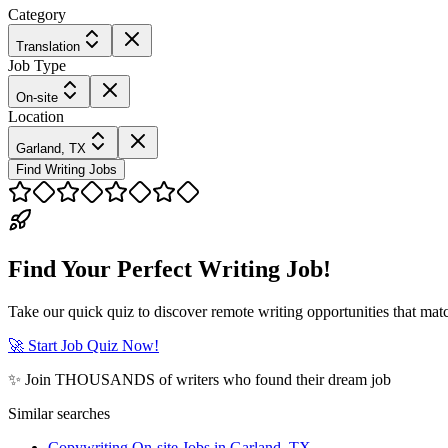
Category
Translation
Job Type
On-site
Location
Garland, TX
Find Writing Jobs
Find Your Perfect Writing Job!
Take our quick quiz to discover remote writing opportunities that matc
🚀 Start Job Quiz Now!
✨ Join THOUSANDS of writers who found their dream job
Similar searches
Copywriting On-site Jobs in Garland, TX