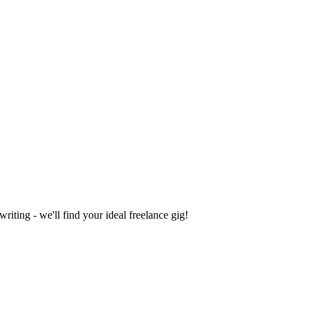
iting - we'll find your ideal freelance gig!