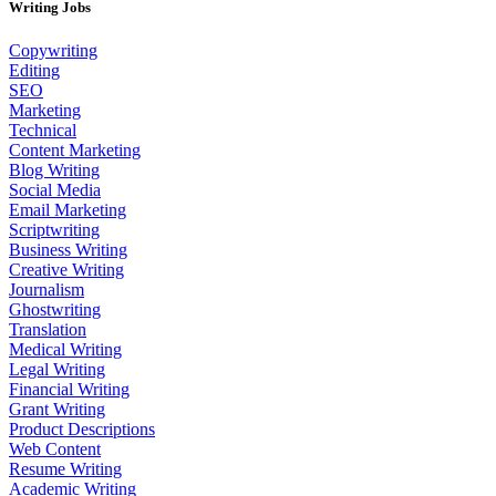
Writing Jobs
Copywriting
Editing
SEO
Marketing
Technical
Content Marketing
Blog Writing
Social Media
Email Marketing
Scriptwriting
Business Writing
Creative Writing
Journalism
Ghostwriting
Translation
Medical Writing
Legal Writing
Financial Writing
Grant Writing
Product Descriptions
Web Content
Resume Writing
Academic Writing