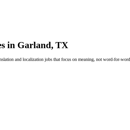
es in Garland, TX
nslation and localization jobs that focus on meaning, not word-for-word