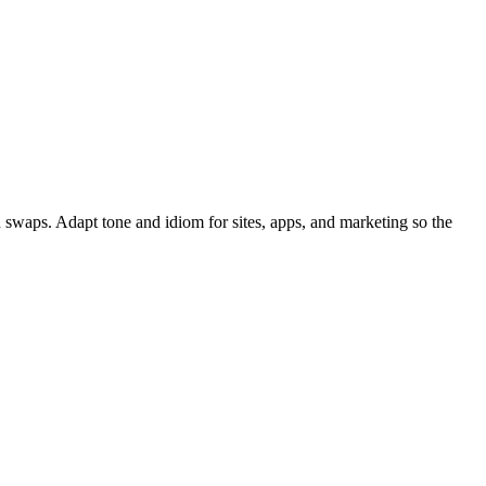
 swaps. Adapt tone and idiom for sites, apps, and marketing so the