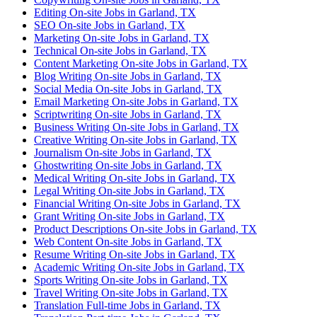
Editing On-site Jobs in Garland, TX
SEO On-site Jobs in Garland, TX
Marketing On-site Jobs in Garland, TX
Technical On-site Jobs in Garland, TX
Content Marketing On-site Jobs in Garland, TX
Blog Writing On-site Jobs in Garland, TX
Social Media On-site Jobs in Garland, TX
Email Marketing On-site Jobs in Garland, TX
Scriptwriting On-site Jobs in Garland, TX
Business Writing On-site Jobs in Garland, TX
Creative Writing On-site Jobs in Garland, TX
Journalism On-site Jobs in Garland, TX
Ghostwriting On-site Jobs in Garland, TX
Medical Writing On-site Jobs in Garland, TX
Legal Writing On-site Jobs in Garland, TX
Financial Writing On-site Jobs in Garland, TX
Grant Writing On-site Jobs in Garland, TX
Product Descriptions On-site Jobs in Garland, TX
Web Content On-site Jobs in Garland, TX
Resume Writing On-site Jobs in Garland, TX
Academic Writing On-site Jobs in Garland, TX
Sports Writing On-site Jobs in Garland, TX
Travel Writing On-site Jobs in Garland, TX
Translation Full-time Jobs in Garland, TX