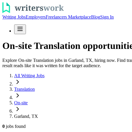
Writing Jobs
Employers
Freelancers Marketplace
Blog
Sign In
On-site Translation opportuniti
Explore On-site Translation jobs in Garland, TX, hiring now. Find tra
result reads like it was written for the target audience.
All Writing Jobs
Translation
On-site
Garland, TX
0
jobs
found