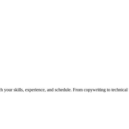
h your skills, experience, and schedule. From copywriting to technical wr