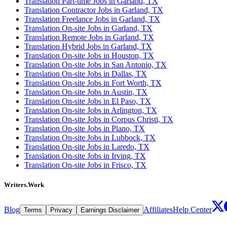
Translation Part-time Jobs in Garland, TX
Translation Contractor Jobs in Garland, TX
Translation Freelance Jobs in Garland, TX
Translation On-site Jobs in Garland, TX
Translation Remote Jobs in Garland, TX
Translation Hybrid Jobs in Garland, TX
Translation On-site Jobs in Houston, TX
Translation On-site Jobs in San Antonio, TX
Translation On-site Jobs in Dallas, TX
Translation On-site Jobs in Fort Worth, TX
Translation On-site Jobs in Austin, TX
Translation On-site Jobs in El Paso, TX
Translation On-site Jobs in Arlington, TX
Translation On-site Jobs in Corpus Christi, TX
Translation On-site Jobs in Plano, TX
Translation On-site Jobs in Lubbock, TX
Translation On-site Jobs in Laredo, TX
Translation On-site Jobs in Irving, TX
Translation On-site Jobs in Frisco, TX
Writers.Work
Blog
Affiliates
Help Center
Terms
Privacy
Earnings Disclaimer