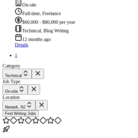
On-site
Full-time, Freelance
$60,000 - $80,000 per year
Technical, Blog Writing
12 months ago
Details
1
Category
Technical
Job Type
On-site
Location
Newark, NJ
Find Writing Jobs