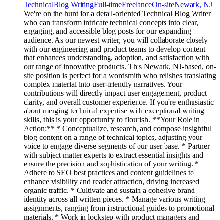
Technical
Blog Writing
Full-time
Freelance
On-site
Newark, NJ
We're on the hunt for a detail-oriented Technical Blog Writer
who can transform intricate technical concepts into clear,
engaging, and accessible blog posts for our expanding
audience. As our newest writer, you will collaborate closely
with our engineering and product teams to develop content
that enhances understanding, adoption, and satisfaction with
our range of innovative products. This Newark, NJ-based, on-
site position is perfect for a wordsmith who relishes translating
complex material into user-friendly narratives. Your
contributions will directly impact user engagement, product
clarity, and overall customer experience. If you're enthusiastic
about merging technical expertise with exceptional writing
skills, this is your opportunity to flourish. **Your Role in
Action:** * Conceptualize, research, and compose insightful
blog content on a range of technical topics, adjusting your
voice to engage diverse segments of our user base. * Partner
with subject matter experts to extract essential insights and
ensure the precision and sophistication of your writing. *
Adhere to SEO best practices and content guidelines to
enhance visibility and reader attraction, driving increased
organic traffic. * Cultivate and sustain a cohesive brand
identity across all written pieces. * Manage various writing
assignments, ranging from instructional guides to promotional
materials. * Work in lockstep with product managers and