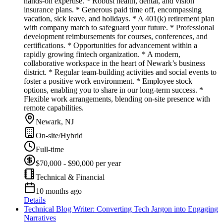
hands-on expertise. * Robust health, dental, and vision
insurance plans. * Generous paid time off, encompassing
vacation, sick leave, and holidays. * A 401(k) retirement plan
with company match to safeguard your future. * Professional
development reimbursements for courses, conferences, and
certifications. * Opportunities for advancement within a
rapidly growing fintech organization. * A modern,
collaborative workspace in the heart of Newark’s business
district. * Regular team-building activities and social events to
foster a positive work environment. * Employee stock
options, enabling you to share in our long-term success. *
Flexible work arrangements, blending on-site presence with
remote capabilities.
Newark, NJ
On-site/Hybrid
Full-time
$70,000 - $90,000 per year
Technical & Financial
10 months ago
Details
Technical Blog Writer: Converting Tech Jargon into Engaging
Narratives