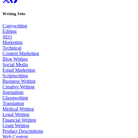
Writing Jobs
Copywriting
Editing
SEO
Marketing
Technical
Content Marketing
Blog Writing
Social Media
Email Marketing
Scriptwriting
Business Writing
Creative Writing
Journalism
Ghostwriting
Translation
Medical Writing
Legal Writing
Financial Writing
Grant Writing
Product Descriptions
Web Content