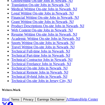
Ghostwriting On-site Jobs in Newark, NJ
Translation On-site Jobs in Newark, NJ
Medical Writing On-site Jobs in Newark, NJ
Legal Writing On-site Jobs in Newark, NJ
Financial Writing On-site Jobs in Newark, NJ
Grant Writing On-site Jobs in Newark, NJ
Product Descriptions On-site Jobs in Newark, NJ
Web Content On-site Jobs in Newark, NJ
Resume Writing On-site Jobs in Newark, NJ
Academic Writing On-site Jobs in Newark, NJ
Sports Writing On-site Jobs in Newark, NJ
Travel Writing On-site Jobs in Newark, NJ
Technical Full-time Jobs in Newark, NJ
Technical Part-time Jobs in Newark, NJ
Technical Contractor Jobs in Newark, NJ
Technical Freelance Jobs in Newark, NJ
Technical On-site Jobs in Newark, NJ
Technical Remote Jobs in Newark, NJ
Technical Hybrid Jobs in Newark, NJ
Technical On-site Jobs in Jersey City, NJ
Writers.Work
Blog
Affiliates
Help Center
Terms
Privacy
Earnings Disclaimer