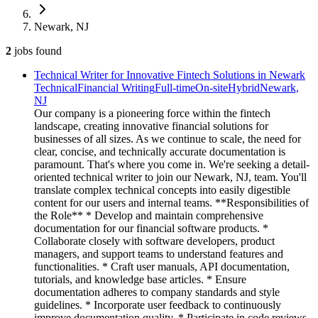
Newark, NJ
2
jobs
found
Technical Writer for Innovative Fintech Solutions in Newark
Technical
Financial Writing
Full-time
On-site
Hybrid
Newark,
NJ
Our company is a pioneering force within the fintech
landscape, creating innovative financial solutions for
businesses of all sizes. As we continue to scale, the need for
clear, concise, and technically accurate documentation is
paramount. That's where you come in. We're seeking a detail-
oriented technical writer to join our Newark, NJ, team. You'll
translate complex technical concepts into easily digestible
content for our users and internal teams. **Responsibilities of
the Role** * Develop and maintain comprehensive
documentation for our financial software products. *
Collaborate closely with software developers, product
managers, and support teams to understand features and
functionalities. * Craft user manuals, API documentation,
tutorials, and knowledge base articles. * Ensure
documentation adheres to company standards and style
guidelines. * Incorporate user feedback to continuously
improve documentation quality. * Participate in code reviews