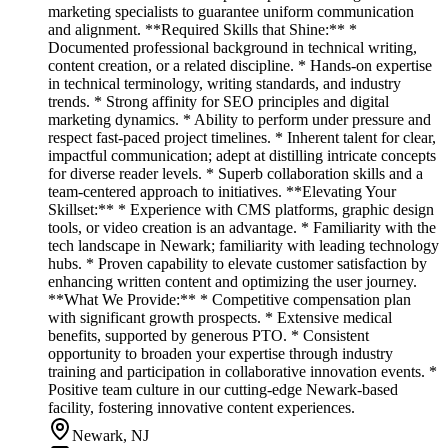
marketing specialists to guarantee uniform communication
and alignment. **Required Skills that Shine:** *
Documented professional background in technical writing,
content creation, or a related discipline. * Hands-on expertise
in technical terminology, writing standards, and industry
trends. * Strong affinity for SEO principles and digital
marketing dynamics. * Ability to perform under pressure and
respect fast-paced project timelines. * Inherent talent for clear,
impactful communication; adept at distilling intricate concepts
for diverse reader levels. * Superb collaboration skills and a
team-centered approach to initiatives. **Elevating Your
Skillset:** * Experience with CMS platforms, graphic design
tools, or video creation is an advantage. * Familiarity with the
tech landscape in Newark; familiarity with leading technology
hubs. * Proven capability to elevate customer satisfaction by
enhancing written content and optimizing the user journey.
**What We Provide:** * Competitive compensation plan
with significant growth prospects. * Extensive medical
benefits, supported by generous PTO. * Consistent
opportunity to broaden your expertise through industry
training and participation in collaborative innovation events. *
Positive team culture in our cutting-edge Newark-based
facility, fostering innovative content experiences.
Newark, NJ