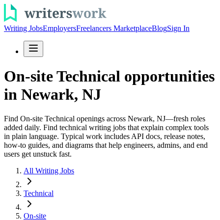
Writing Jobs
Employers
Freelancers Marketplace
Blog
Sign In
On-site Technical opportunities
in Newark, NJ
Find On-site Technical openings across Newark, NJ—fresh roles
added daily. Find technical writing jobs that explain complex tools
in plain language. Typical work includes API docs, release notes,
how-to guides, and diagrams that help engineers, admins, and end
users get unstuck fast.
All Writing Jobs
Technical
On-site