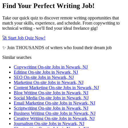
Find Your Perfect Writing Job!
Take our quick quiz to discover remote writing opportunities that
match your skills, experience, and schedule. From copywriting to
technical writing - we'll find your ideal freelance gig!
🚀 Start Job Quiz Now!
✨ Join THOUSANDS of writers who found their dream job
Similar searches
Copywriting On-site Jobs in Newark, NJ
Editing On-site Jobs in Newark, NJ
SEO On-site Jobs in Newark, NJ
Marketing On-site Jobs in Newark, NJ
Content Marketing On-site Jobs in Newark, NJ
Blog Writing On-site Jobs in Newark, NJ
Social Media On-site Jobs in Newark, NJ
Email Marketing On-site Jobs in Newark, NJ
Scriptwriting On-site Jobs in Newark, NJ
Business Writing On-site Jobs in Newark, NJ
Creative Writing On-site Jobs in Newark, NJ
Journalism On-site Jobs in Newark, NJ