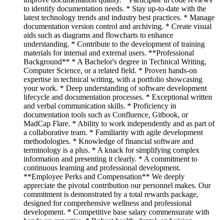
to identify documentation needs. * Stay up-to-date with the
latest technology trends and industry best practices. * Manage
documentation version control and archiving. * Create visual
aids such as diagrams and flowcharts to enhance
understanding. * Contribute to the development of training
materials for internal and external users. **Professional
Background** * A Bachelor's degree in Technical Writing,
Computer Science, or a related field. * Proven hands-on
expertise in technical writing, with a portfolio showcasing
your work. * Deep understanding of software development
lifecycle and documentation processes. * Exceptional written
and verbal communication skills. * Proficiency in
documentation tools such as Confluence, Gitbook, or
MadCap Flare. * Ability to work independently and as part of
a collaborative team. * Familiarity with agile development
methodologies. * Knowledge of financial software and
terminology is a plus. * A knack for simplifying complex
information and presenting it clearly. * A commitment to
continuous learning and professional development.
**Employee Perks and Compensation** We deeply
appreciate the pivotal contribution our personnel makes. Our
commitment is demonstrated by a total rewards package,
designed for comprehensive wellness and professional
development. * Competitive base salary commensurate with